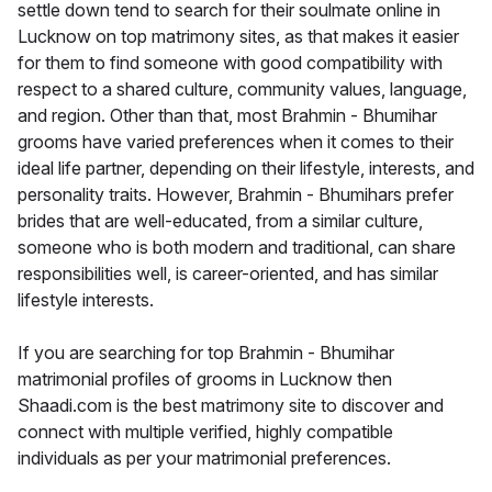
settle down tend to search for their soulmate online in
Lucknow on top matrimony sites, as that makes it easier
for them to find someone with good compatibility with
respect to a shared culture, community values, language,
and region. Other than that, most Brahmin - Bhumihar
grooms have varied preferences when it comes to their
ideal life partner, depending on their lifestyle, interests, and
personality traits. However, Brahmin - Bhumihars prefer
brides that are well-educated, from a similar culture,
someone who is both modern and traditional, can share
responsibilities well, is career-oriented, and has similar
lifestyle interests.
If you are searching for top Brahmin - Bhumihar
matrimonial profiles of grooms in Lucknow then
Shaadi.com is the best matrimony site to discover and
connect with multiple verified, highly compatible
individuals as per your matrimonial preferences.