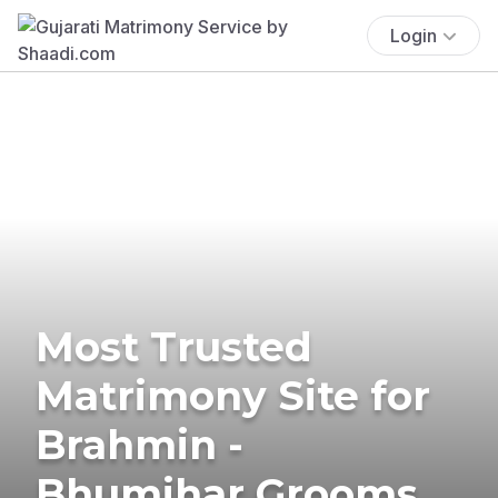
Login
Most Trusted
Matrimony Site for
Brahmin -
Bhumihar Grooms