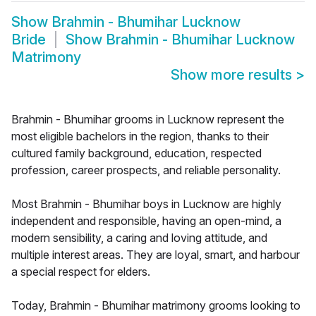
Show
Brahmin - Bhumihar Lucknow
Bride
Show
Brahmin - Bhumihar Lucknow
Matrimony
Show more results
>
Brahmin - Bhumihar grooms in Lucknow represent the
most eligible bachelors in the region, thanks to their
cultured family background, education, respected
profession, career prospects, and reliable personality.
Most Brahmin - Bhumihar boys in Lucknow are highly
independent and responsible, having an open-mind, a
modern sensibility, a caring and loving attitude, and
multiple interest areas. They are loyal, smart, and harbour
a special respect for elders.
Today, Brahmin - Bhumihar matrimony grooms looking to