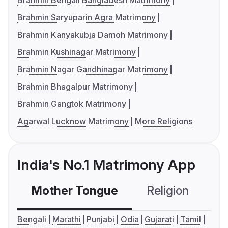
Brahmin Bengali Bangladesh Matrimony
Brahmin Saryuparin Agra Matrimony
Brahmin Kanyakubja Damoh Matrimony
Brahmin Kushinagar Matrimony
Brahmin Nagar Gandhinagar Matrimony
Brahmin Bhagalpur Matrimony
Brahmin Gangtok Matrimony
Agarwal Lucknow Matrimony
More Religions
India's No.1 Matrimony App
Mother Tongue
Religion
C
Bengali
Marathi
Punjabi
Odia
Gujarati
Tamil