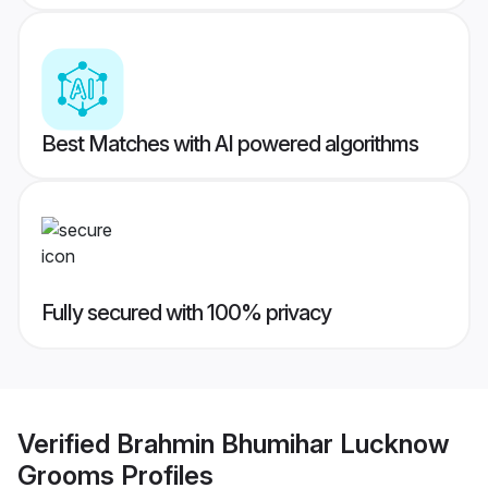
Best Matches with AI powered algorithms
Fully secured with 100% privacy
Verified
Brahmin Bhumihar Lucknow
Grooms
Profiles