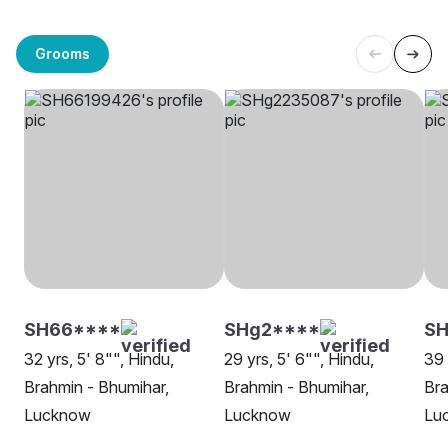
Grooms
SH66****
SHg2****
SH
32 yrs, 5' 8"", Hindu,
29 yrs, 5' 6"", Hindu,
39 
Brahmin - Bhumihar,
Brahmin - Bhumihar,
Bra
Lucknow
Lucknow
Lu