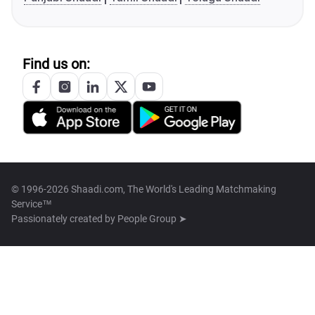
Find us on:
© 1996-2026 Shaadi.com, The World's Leading Matchmaking
Service™
Passionately created by
People Group ➤