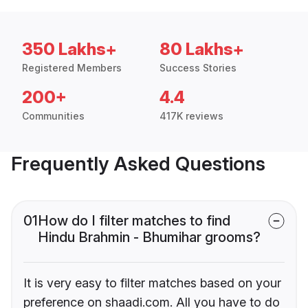
350 Lakhs+
80 Lakhs+
Registered Members
Success Stories
200+
4.4
Communities
417K reviews
Frequently Asked Questions
01
How do I filter matches to find
Hindu Brahmin - Bhumihar grooms?
It is very easy to filter matches based on your
preference on shaadi.com. All you have to do