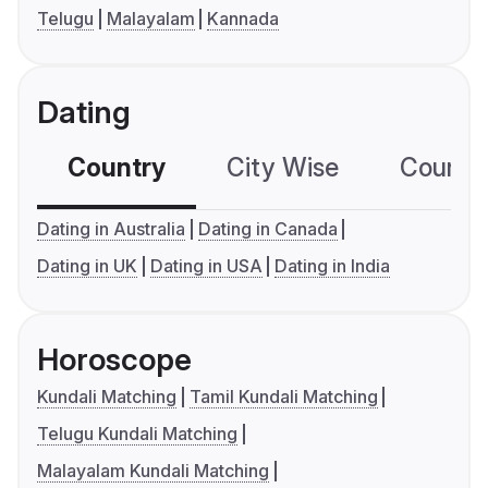
Telugu
Malayalam
Kannada
Dating
Country
City Wise
Country
Dating in Australia
Dating in Canada
Dating in UK
Dating in USA
Dating in India
Horoscope
Kundali Matching
Tamil Kundali Matching
Telugu Kundali Matching
Malayalam Kundali Matching