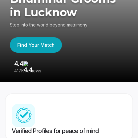
in Lucknow
Step into the world beyond matrimony
Find Your Match
4.4
3
417K reviews
Re
Verified Profiles for peace of mind