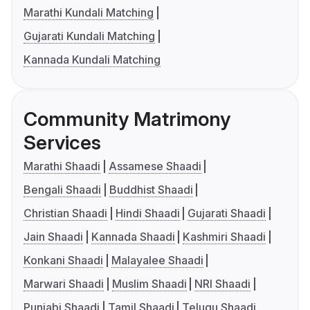
Marathi Kundali Matching
Gujarati Kundali Matching
Kannada Kundali Matching
Community Matrimony
Services
Marathi Shaadi
Assamese Shaadi
Bengali Shaadi
Buddhist Shaadi
Christian Shaadi
Hindi Shaadi
Gujarati Shaadi
Jain Shaadi
Kannada Shaadi
Kashmiri Shaadi
Konkani Shaadi
Malayalee Shaadi
Marwari Shaadi
Muslim Shaadi
NRI Shaadi
Punjabi Shaadi
Tamil Shaadi
Telugu Shaadi