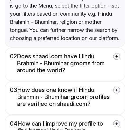
is go to the Menu, select the filter option - set
your filters based on community e.g. Hindu
Brahmin - Bhumihar, religion or mother
tongue. You can further narrow the search by
choosing a preferred location on our platform.
02
Does shaadi.com have Hindu
Brahmin - Bhumihar grooms from
around the world?
03
How does one know if Hindu
Brahmin - Bhumihar groom profiles
are verified on shaadi.com?
04
How can I improve my profile to