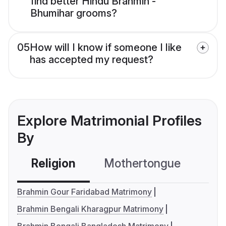
find better Hindu Brahmin -
Bhumihar grooms?
05
How will I know if someone I like
has accepted my request?
Explore Matrimonial Profiles
By
Religion
Mothertongue
Co
Brahmin Gour Faridabad Matrimony
Brahmin Bengali Kharagpur Matrimony