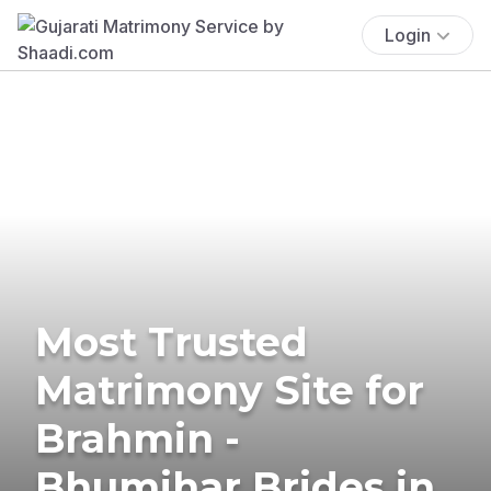
Login
Most Trusted
Matrimony Site for
Brahmin -
Bhumihar Brides in