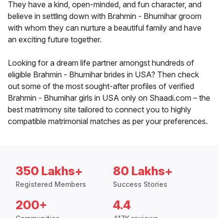
They have a kind, open-minded, and fun character, and
believe in settling down with Brahmin - Bhumihar groom
with whom they can nurture a beautiful family and have
an exciting future together.
Looking for a dream life partner amongst hundreds of
eligible Brahmin - Bhumihar brides in USA? Then check
out some of the most sought-after profiles of verified
Brahmin - Bhumihar girls in USA only on Shaadi.com – the
best matrimony site tailored to connect you to highly
compatible matrimonial matches as per your preferences.
350 Lakhs+
80 Lakhs+
Registered Members
Success Stories
200+
4.4