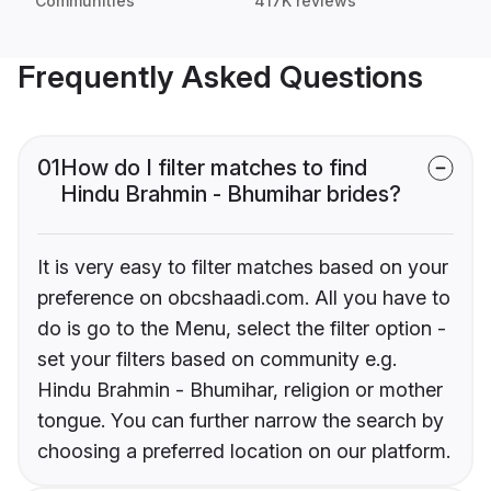
Communities
417K reviews
Frequently Asked Questions
01
How do I filter matches to find
Hindu Brahmin - Bhumihar brides?
It is very easy to filter matches based on your
preference on obcshaadi.com. All you have to
do is go to the Menu, select the filter option -
set your filters based on community e.g.
Hindu Brahmin - Bhumihar, religion or mother
tongue. You can further narrow the search by
choosing a preferred location on our platform.