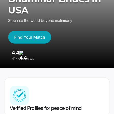
USA
Step into the world beyond matrimony
Find Your Match
4.4
3
417K reviews
Re
Verified Profiles for peace of mind