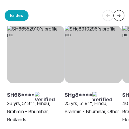
Brides
SH66****
SHg8****
S
26 yrs, 5' 3"", Hindu,
25 yrs, 5' 9"", Hindu,
40 
Brahmin - Bhumihar,
Brahmin - Bhumihar, Other
Bra
Redlands
Flo