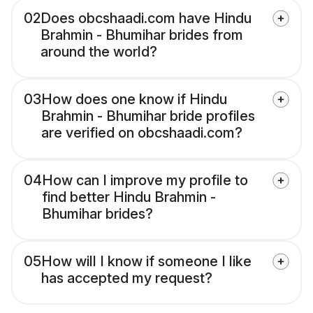
02
Does obcshaadi.com have Hindu
Brahmin - Bhumihar brides from
around the world?
03
How does one know if Hindu
Brahmin - Bhumihar bride profiles
are verified on obcshaadi.com?
04
How can I improve my profile to
find better Hindu Brahmin -
Bhumihar brides?
05
How will I know if someone I like
has accepted my request?