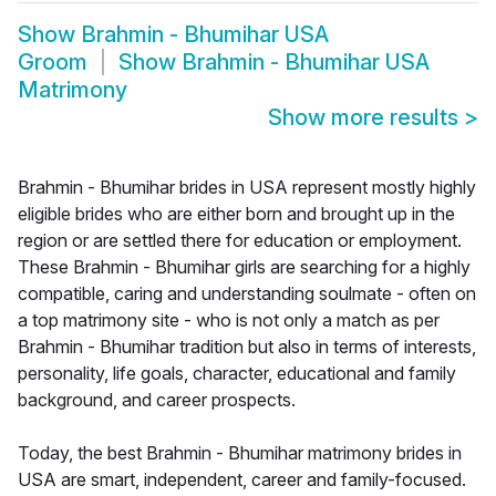
Show
Brahmin - Bhumihar USA
Groom
Show
Brahmin - Bhumihar USA
Matrimony
Show more results
>
Brahmin - Bhumihar brides in USA represent mostly highly
eligible brides who are either born and brought up in the
region or are settled there for education or employment.
These Brahmin - Bhumihar girls are searching for a highly
compatible, caring and understanding soulmate - often on
a top matrimony site - who is not only a match as per
Brahmin - Bhumihar tradition but also in terms of interests,
personality, life goals, character, educational and family
background, and career prospects.
Today, the best Brahmin - Bhumihar matrimony brides in
USA are smart, independent, career and family-focused.