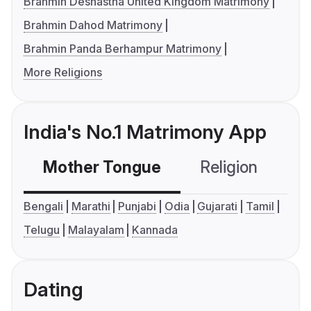
Brahmin Deshastha United Kingdom Matrimony
Brahmin Dahod Matrimony
Brahmin Panda Berhampur Matrimony
More Religions
India's No.1 Matrimony App
Mother Tongue
Religion
C
Bengali
Marathi
Punjabi
Odia
Gujarati
Tamil
Telugu
Malayalam
Kannada
Dating