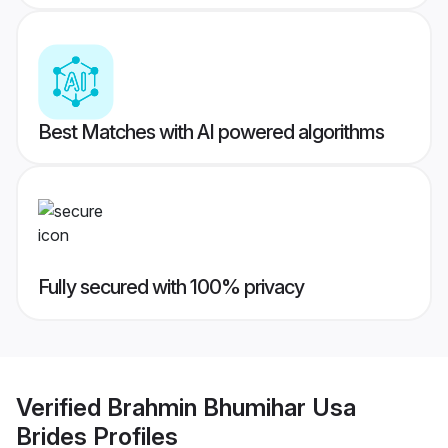
Best Matches with AI powered algorithms
Fully secured with 100% privacy
Verified
Brahmin Bhumihar Usa
Brides
Profiles