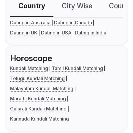
Country
City Wise
Country
Dating in Australia
Dating in Canada
Dating in UK
Dating in USA
Dating in India
Horoscope
Kundali Matching
Tamil Kundali Matching
Telugu Kundali Matching
Malayalam Kundali Matching
Marathi Kundali Matching
Gujarati Kundali Matching
Kannada Kundali Matching