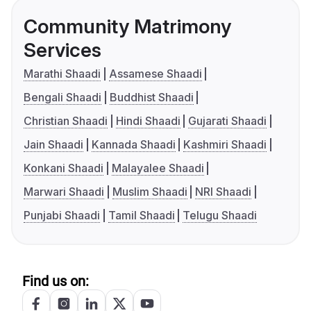
Community Matrimony
Services
Marathi Shaadi
Assamese Shaadi
Bengali Shaadi
Buddhist Shaadi
Christian Shaadi
Hindi Shaadi
Gujarati Shaadi
Jain Shaadi
Kannada Shaadi
Kashmiri Shaadi
Konkani Shaadi
Malayalee Shaadi
Marwari Shaadi
Muslim Shaadi
NRI Shaadi
Punjabi Shaadi
Tamil Shaadi
Telugu Shaadi
Find us on: