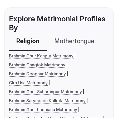
Explore Matrimonial Profiles
By
Religion
Mothertongue
Co
Brahmin Gour Kanpur Matrimony
Brahmin Gangtok Matrimony
Brahmin Deoghar Matrimony
Ckp Usa Matrimony
Brahmin Gour Saharanpur Matrimony
Brahmin Saryuparin Kolkata Matrimony
Brahmin Gour Ludhiana Matrimony