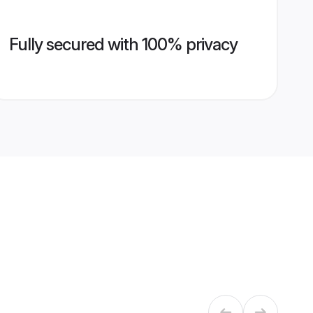
Fully secured with 100% privacy