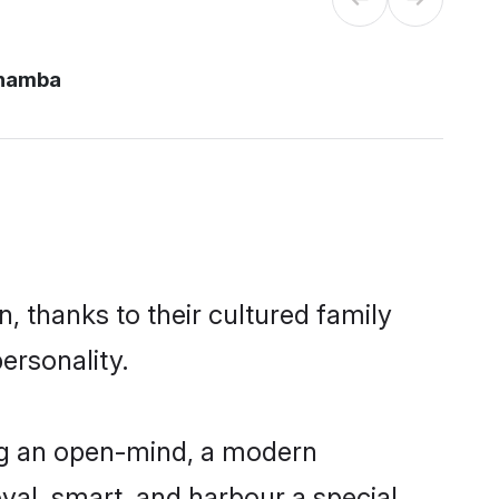
chamba
, thanks to their cultured family
ersonality.
ng an open-mind, a modern
loyal, smart, and harbour a special