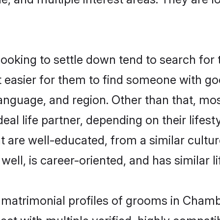
king to settle down tend to search for 
t easier for them to find someone with go
anguage, and region. Other than that, m
al life partner, depending on their lifestyl
t are well-educated, from a similar cul
 well, is career-oriented, and has similar li
n matrimonial profiles of grooms in Cham