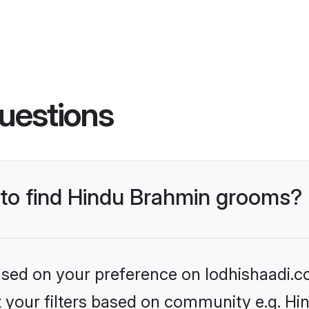
uestions
s to find Hindu Brahmin grooms?
based on your preference on lodhishaadi.co
set your filters based on community e.g. H