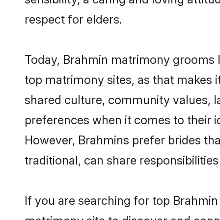
respect for elders.
Today, Brahmin matrimony grooms loo
top matrimony sites, as that makes i
shared culture, community values, l
preferences when it comes to their ide
However, Brahmins prefer brides tha
traditional, can share responsibilities
If you are searching for top Brahmi