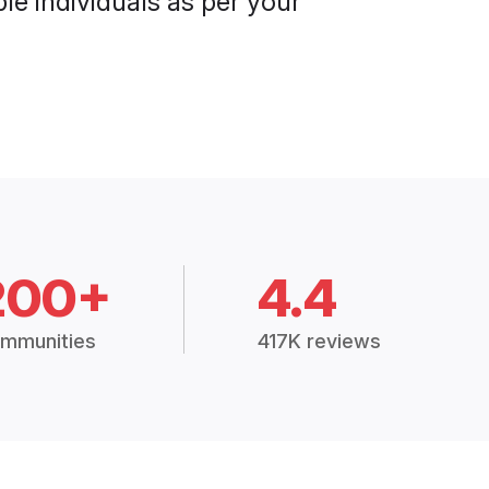
le individuals as per your
200+
4.4
mmunities
417K reviews