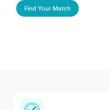
Find Your Match
350 Lakhs+
80 Lakhs
Registered Members
Success Stories