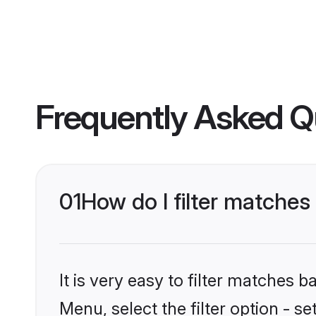
Frequently Asked Q
01
How do I filter matche
It is very easy to filter matches 
Menu, select the filter option - 