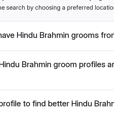
he search by choosing a preferred locatio
have Hindu Brahmin grooms fro
indu Brahmin groom profiles are
rofile to find better Hindu Bra