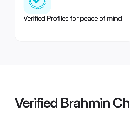
Verified Profiles for peace of mind
Verified
Brahmin C