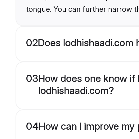
tongue. You can further narrow t
02
Does lodhishaadi.com 
03
How does one know if H
lodhishaadi.com?
04
How can I improve my p