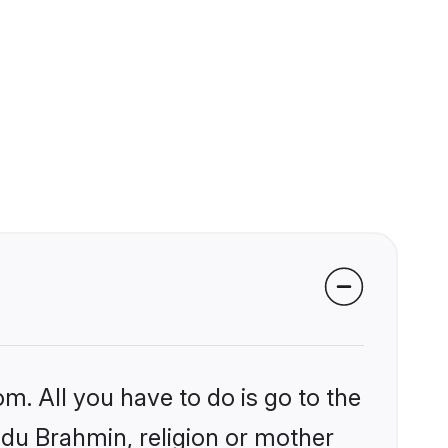
m. All you have to do is go to the
indu Brahmin, religion or mother