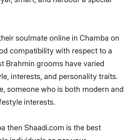
their soulmate online in Chamba on
od compatibility with respect to a
ost Brahmin grooms have varied
e, interests, and personality traits.
ture, someone who is both modern and
festyle interests.
ba then Shaadi.com is the best