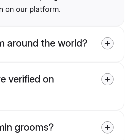
n on our platform.
m around the world?
 verified on
hmin grooms?