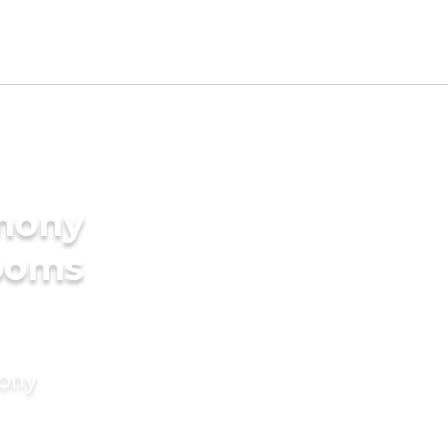
imony
rooms
mony