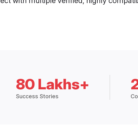
ct with multiple verified, highly compatib
80 Lakhs+
Success Stories
Co