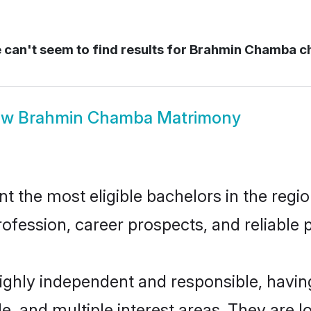
can't seem to find results for
Brahmin Chamba 
ow
Brahmin Chamba Matrimony
he most eligible bachelors in the region
fession, career prospects, and reliable p
ghly independent and responsible, havi
ude, and multiple interest areas. They are 