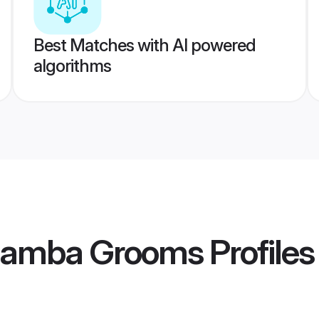
Best Matches with AI powered
algorithms
hamba Grooms
Profiles