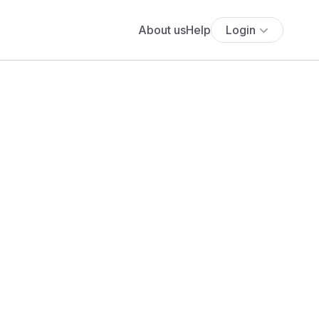
About us
Help
Login