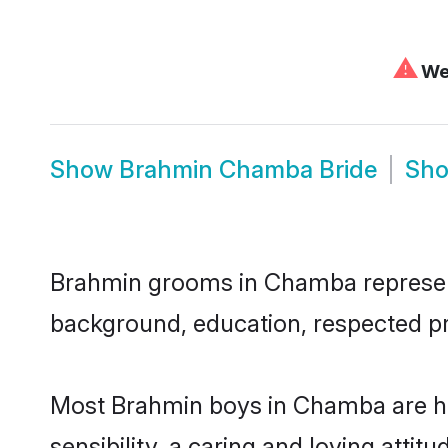
⚠
We 
Show
Brahmin Chamba Bride
Sh
Brahmin grooms in Chamba represent t
background, education, respected pro
Most Brahmin boys in Chamba are hi
sensibility, a caring and loving attit