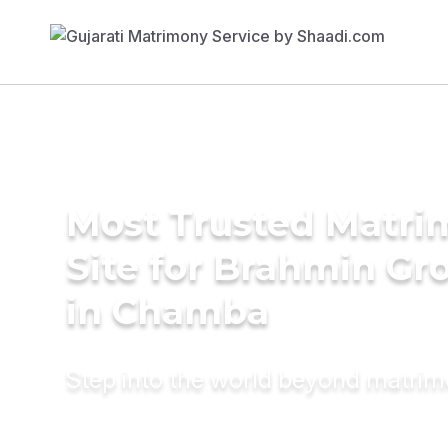
Most Trusted Matr
Site for Brahmin G
in Chamba
Step into the world beyond matri