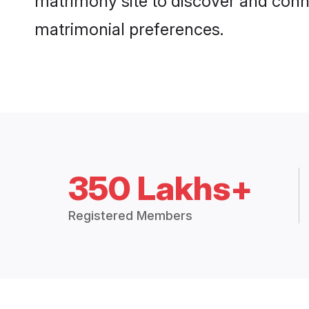
matrimony site to discover and conne
matrimonial preferences.
350 Lakhs+
Registered Members