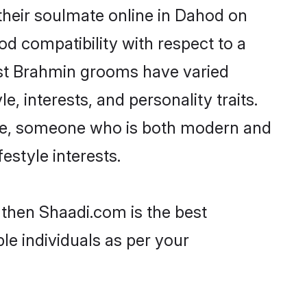
their soulmate online in Dahod on
od compatibility with respect to a
ost Brahmin grooms have varied
e, interests, and personality traits.
ture, someone who is both modern and
festyle interests.
 then Shaadi.com is the best
le individuals as per your