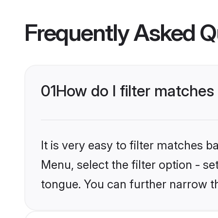
Frequently Asked Q
01
How do I filter matche
It is very easy to filter matches 
Menu, select the filter option - 
tongue. You can further narrow t