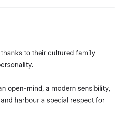
thanks to their cultured family
ersonality.
n open-mind, a modern sensibility,
, and harbour a special respect for