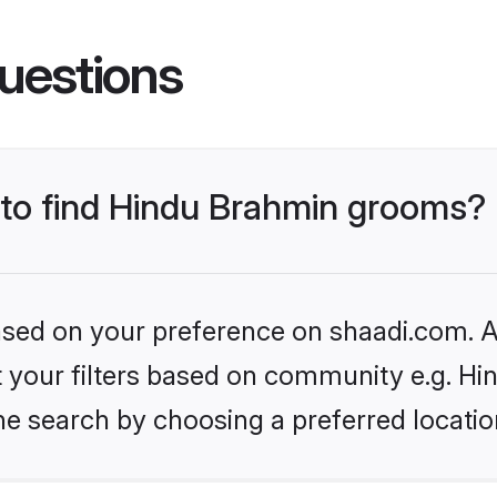
uestions
s to find Hindu Brahmin grooms?
based on your preference on shaadi.com. Al
set your filters based on community e.g. H
he search by choosing a preferred locatio