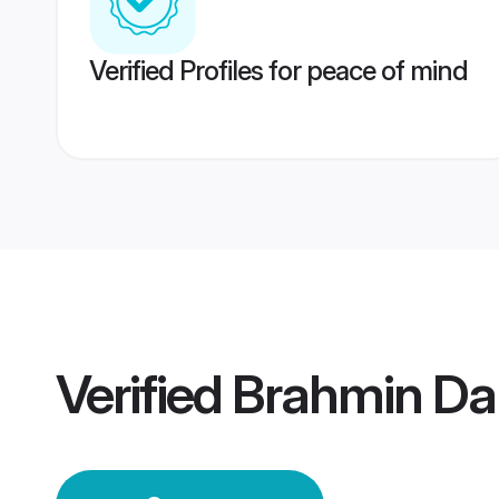
Verified Profiles for peace of mind
Verified
Brahmin D