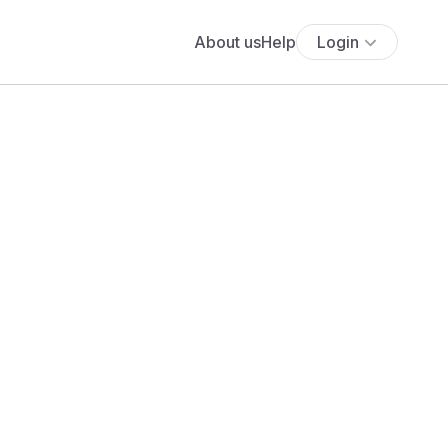
About us
Help
Login