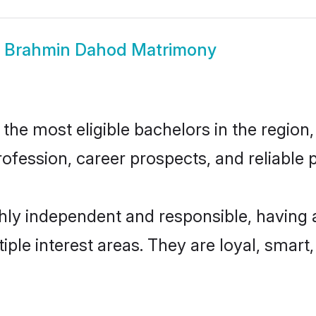
w
Brahmin Dahod Matrimony
e most eligible bachelors in the region, 
fession, career prospects, and reliable p
ly independent and responsible, having a
tiple interest areas. They are loyal, smart