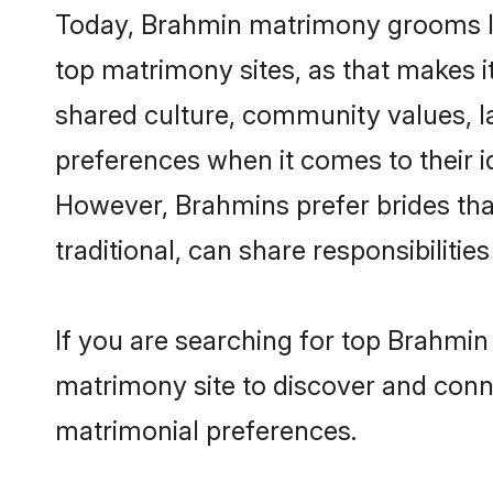
Today, Brahmin matrimony grooms loo
top matrimony sites, as that makes i
shared culture, community values, l
preferences when it comes to their ide
However, Brahmins prefer brides tha
traditional, can share responsibilities
If you are searching for top Brahmin
matrimony site to discover and conne
matrimonial preferences.