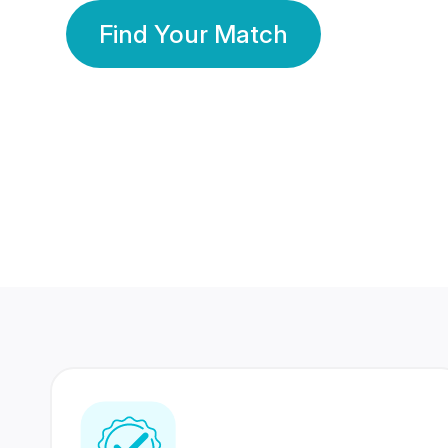
Find Your Match
350 Lakhs+
80 Lakhs
Registered Members
Success Stories