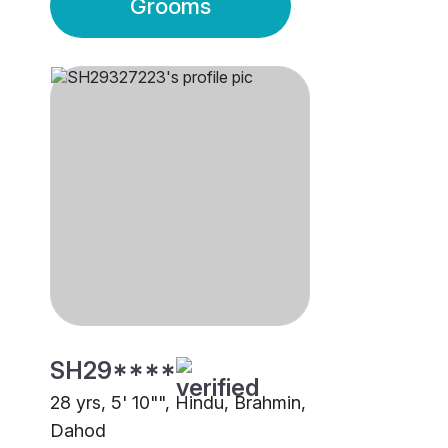
Grooms
SH29****
28 yrs, 5' 10"", Hindu, Brahmin,
Dahod