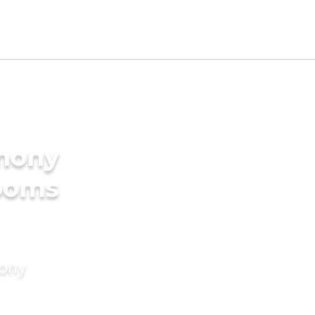
imony
rooms
mony