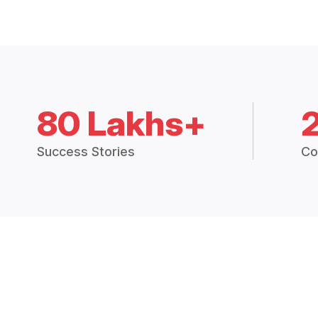
80 Lakhs+
Success Stories
Co