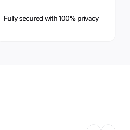
Fully secured with 100% privacy