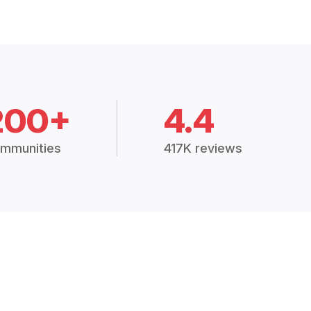
200+
4.4
mmunities
417K reviews