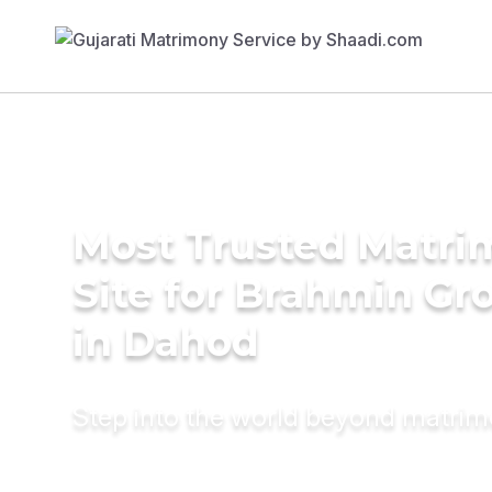
Most Trusted Matr
Site for Brahmin G
in Dahod
Step into the world beyond matri