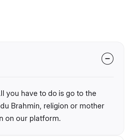
l you have to do is go to the
indu Brahmin, religion or mother
n on our platform.