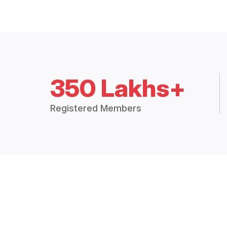
350 Lakhs+
Registered Members