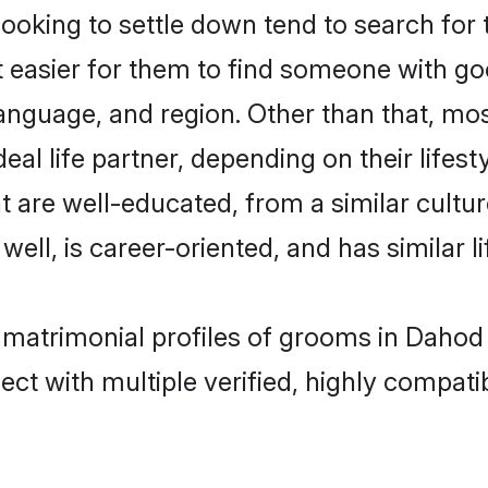
king to settle down tend to search for 
t easier for them to find someone with go
anguage, and region. Other than that, m
al life partner, depending on their lifestyl
t are well-educated, from a similar cul
 well, is career-oriented, and has similar li
 matrimonial profiles of grooms in Dahod
ct with multiple verified, highly compatib