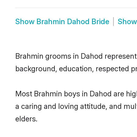
Show
Brahmin Dahod Bride
Sho
Brahmin grooms in Dahod represent th
background, education, respected pro
Most Brahmin boys in Dahod are high
a caring and loving attitude, and mul
elders.