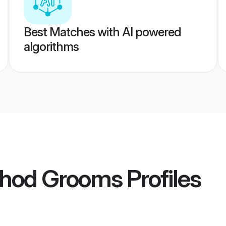
Best Matches with AI powered
algorithms
ahod Grooms
Profiles