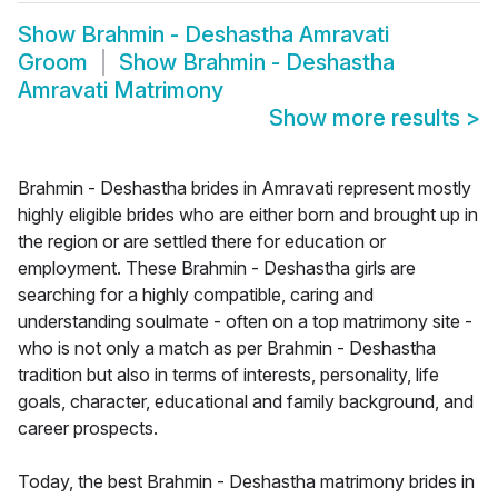
Show
Brahmin - Deshastha Amravati
Groom
Show
Brahmin - Deshastha
Amravati Matrimony
Show more results
>
Brahmin - Deshastha brides in Amravati represent mostly
highly eligible brides who are either born and brought up in
the region or are settled there for education or
employment. These Brahmin - Deshastha girls are
searching for a highly compatible, caring and
understanding soulmate - often on a top matrimony site -
who is not only a match as per Brahmin - Deshastha
tradition but also in terms of interests, personality, life
goals, character, educational and family background, and
career prospects.
Today, the best Brahmin - Deshastha matrimony brides in