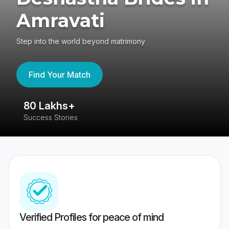
Amravati
Step into the world beyond matrimony
Find Your Match
80 Lakhs+
4
Success Stories
41
Verified Profiles for peace of mind