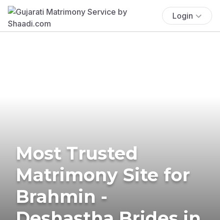
Login
Most Trusted
Matrimony Site for
Brahmin -
Deshastha Brides in