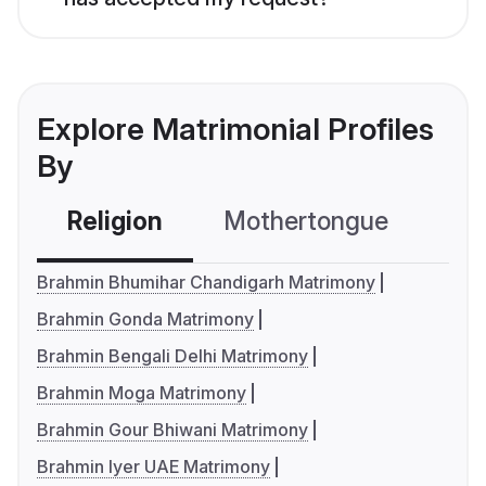
Explore Matrimonial Profiles
By
Religion
Mothertongue
Co
Brahmin Bhumihar Chandigarh Matrimony
Brahmin Gonda Matrimony
Brahmin Bengali Delhi Matrimony
Brahmin Moga Matrimony
Brahmin Gour Bhiwani Matrimony
Brahmin Iyer UAE Matrimony