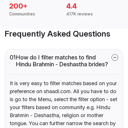
200+
4.4
Communities
417K reviews
Frequently Asked Questions
01
How do I filter matches to find
Hindu Brahmin - Deshastha brides?
It is very easy to filter matches based on your
preference on shaadi.com. All you have to do
is go to the Menu, select the filter option - set
your filters based on community e.g. Hindu
Brahmin - Deshastha, religion or mother
tongue. You can further narrow the search by