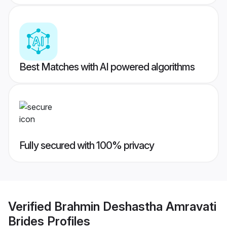
Best Matches with AI powered algorithms
Fully secured with 100% privacy
Verified
Brahmin Deshastha Amravati
Brides
Profiles