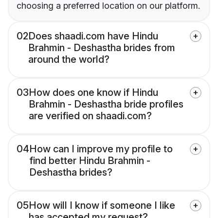
choosing a preferred location on our platform.
02
Does shaadi.com have Hindu
Brahmin - Deshastha brides from
around the world?
03
How does one know if Hindu
Brahmin - Deshastha bride profiles
are verified on shaadi.com?
04
How can I improve my profile to
find better Hindu Brahmin -
Deshastha brides?
05
How will I know if someone I like
has accepted my request?