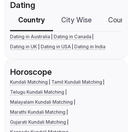
Dating
Country
City Wise
Country
Dating in Australia
Dating in Canada
Dating in UK
Dating in USA
Dating in India
Horoscope
Kundali Matching
Tamil Kundali Matching
Telugu Kundali Matching
Malayalam Kundali Matching
Marathi Kundali Matching
Gujarati Kundali Matching