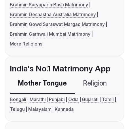
Brahmin Saryuparin Basti Matrimony
Brahmin Deshastha Australia Matrimony
Brahmin Gowd Saraswat Margao Matrimony
Brahmin Garhwali Mumbai Matrimony
More Religions
India's No.1 Matrimony App
Mother Tongue
Religion
C
Bengali
Marathi
Punjabi
Odia
Gujarati
Tamil
Telugu
Malayalam
Kannada