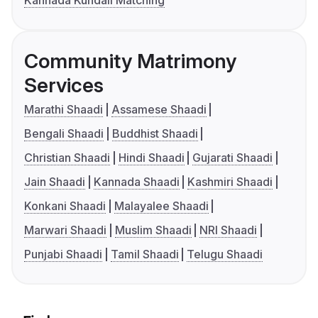
Kannada Kundali Matching
Community Matrimony
Services
Marathi Shaadi
Assamese Shaadi
Bengali Shaadi
Buddhist Shaadi
Christian Shaadi
Hindi Shaadi
Gujarati Shaadi
Jain Shaadi
Kannada Shaadi
Kashmiri Shaadi
Konkani Shaadi
Malayalee Shaadi
Marwari Shaadi
Muslim Shaadi
NRI Shaadi
Punjabi Shaadi
Tamil Shaadi
Telugu Shaadi