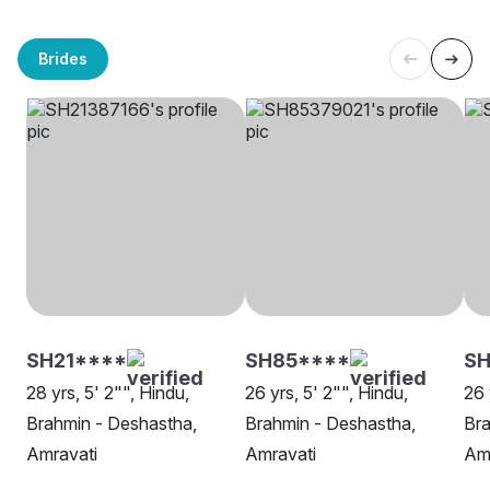
Brides
SH21****
SH85****
SH
28 yrs, 5' 2"", Hindu,
26 yrs, 5' 2"", Hindu,
26 
Brahmin - Deshastha,
Brahmin - Deshastha,
Bra
Amravati
Amravati
Am