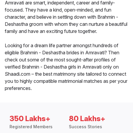
Amravati are smart, independent, career and family-
focused. They have a kind, open-minded, and fun
character, and believe in settling down with Brahmin -
Deshastha groom with whom they can nurture a beautiful
family and have an exciting future together.
Looking for a dream life partner amongst hundreds of
eligible Brahmin - Deshastha brides in Amravati? Then
check out some of the most sought-after profiles of
verified Brahmin - Deshastha girls in Amravati only on
Shaadi.com – the best matrimony site tailored to connect
you to highly compatible matrimonial matches as per your
preferences.
350 Lakhs+
80 Lakhs+
Registered Members
Success Stories