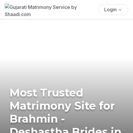
Login
Most Trusted
Matrimony Site for
Brahmin -
Deshastha Brides in