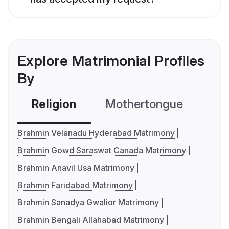
Explore Matrimonial Profiles
By
Religion
Mothertongue
Co
Brahmin Velanadu Hyderabad Matrimony
Brahmin Gowd Saraswat Canada Matrimony
Brahmin Anavil Usa Matrimony
Brahmin Faridabad Matrimony
Brahmin Sanadya Gwalior Matrimony
Brahmin Bengali Allahabad Matrimony