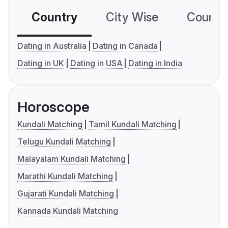
Country
City Wise
Country
Dating in Australia
Dating in Canada
Dating in UK
Dating in USA
Dating in India
Horoscope
Kundali Matching
Tamil Kundali Matching
Telugu Kundali Matching
Malayalam Kundali Matching
Marathi Kundali Matching
Gujarati Kundali Matching
Kannada Kundali Matching