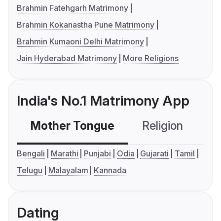
Brahmin Fatehgarh Matrimony
Brahmin Kokanastha Pune Matrimony
Brahmin Kumaoni Delhi Matrimony
Jain Hyderabad Matrimony
More Religions
India's No.1 Matrimony App
Mother Tongue
Religion
C
Bengali
Marathi
Punjabi
Odia
Gujarati
Tamil
Telugu
Malayalam
Kannada
Dating