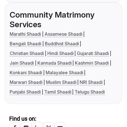
Community Matrimony
Services
Marathi Shaadi
Assamese Shaadi
Bengali Shaadi
Buddhist Shaadi
Christian Shaadi
Hindi Shaadi
Gujarati Shaadi
Jain Shaadi
Kannada Shaadi
Kashmiri Shaadi
Konkani Shaadi
Malayalee Shaadi
Marwari Shaadi
Muslim Shaadi
NRI Shaadi
Punjabi Shaadi
Tamil Shaadi
Telugu Shaadi
Find us on: