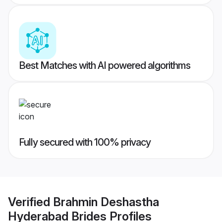
Best Matches with AI powered algorithms
Fully secured with 100% privacy
Verified
Brahmin Deshastha
Hyderabad Brides
Profiles