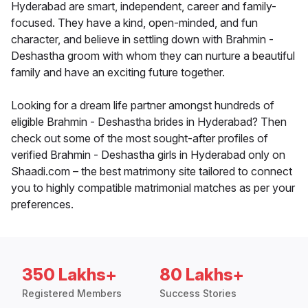
Hyderabad are smart, independent, career and family-
focused. They have a kind, open-minded, and fun
character, and believe in settling down with Brahmin -
Deshastha groom with whom they can nurture a beautiful
family and have an exciting future together.
Looking for a dream life partner amongst hundreds of
eligible Brahmin - Deshastha brides in Hyderabad? Then
check out some of the most sought-after profiles of
verified Brahmin - Deshastha girls in Hyderabad only on
Shaadi.com – the best matrimony site tailored to connect
you to highly compatible matrimonial matches as per your
preferences.
350 Lakhs+
80 Lakhs+
Registered Members
Success Stories