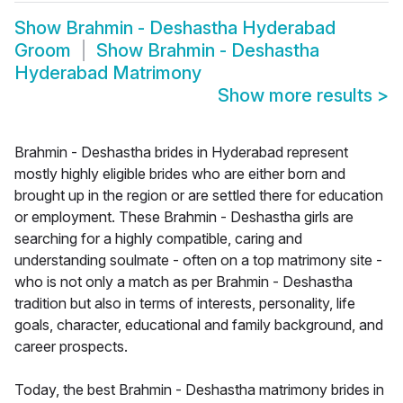
Show
Brahmin - Deshastha Hyderabad
Groom
Show
Brahmin - Deshastha
Hyderabad Matrimony
Show more results
>
Brahmin - Deshastha brides in Hyderabad represent
mostly highly eligible brides who are either born and
brought up in the region or are settled there for education
or employment. These Brahmin - Deshastha girls are
searching for a highly compatible, caring and
understanding soulmate - often on a top matrimony site -
who is not only a match as per Brahmin - Deshastha
tradition but also in terms of interests, personality, life
goals, character, educational and family background, and
career prospects.
Today, the best Brahmin - Deshastha matrimony brides in