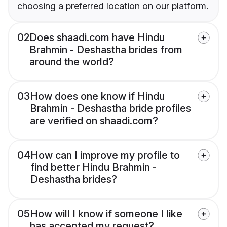
choosing a preferred location on our platform.
02
Does shaadi.com have Hindu
Brahmin - Deshastha brides from
around the world?
03
How does one know if Hindu
Brahmin - Deshastha bride profiles
are verified on shaadi.com?
04
How can I improve my profile to
find better Hindu Brahmin -
Deshastha brides?
05
How will I know if someone I like
has accepted my request?