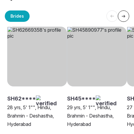
Brides
SH62****
SH45****
S
28 yrs, 5' 1"", Hindu,
29 yrs, 5' 1"", Hindu,
27 
Brahmin - Deshastha,
Brahmin - Deshastha,
Bra
Hyderabad
Hyderabad
Hy