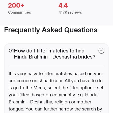
200+
4.4
Communities
417K reviews
Frequently Asked Questions
01
How do I filter matches to find
Hindu Brahmin - Deshastha brides?
It is very easy to filter matches based on your
preference on shaadi.com. All you have to do
is go to the Menu, select the filter option - set
your filters based on community e.g. Hindu
Brahmin - Deshastha, religion or mother
tongue. You can further narrow the search by