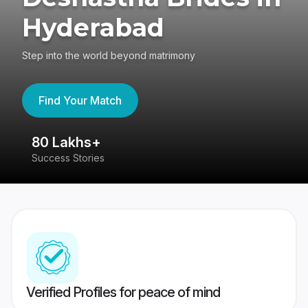
Hyderabad
Step into the world beyond matrimony
Find Your Match
80 Lakhs+
4
Success Stories
41
Verified Profiles for peace of mind