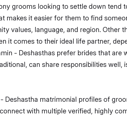
y grooms looking to settle down tend to 
at makes it easier for them to find someo
ity values, language, and region. Other 
t comes to their ideal life partner, depend
hmin - Deshasthas prefer brides that are w
ional, can share responsibilities well, i
 - Deshastha matrimonial profiles of gro
connect with multiple verified, highly com