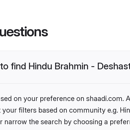
uestions
s to find Hindu Brahmin - Desha
based on your preference on shaadi.com. Al
set your filters based on community e.g. H
r narrow the search by choosing a preferr