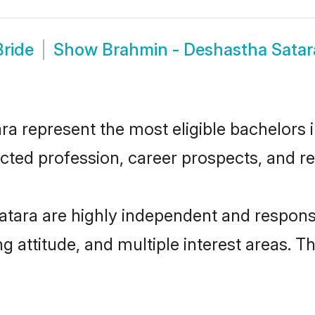
Bride
Show
Brahmin - Deshastha Sata
 represent the most eligible bachelors in
ted profession, career prospects, and rel
tara are highly independent and respons
ng attitude, and multiple interest areas. T