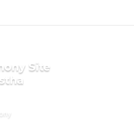
mony Site
stha
mony