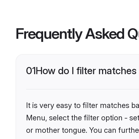
Frequently Asked Q
01
How do I filter matche
It is very easy to filter matches 
Menu, select the filter option - 
or mother tongue. You can furthe