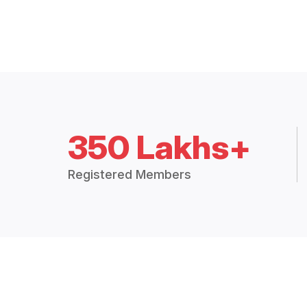
350 Lakhs+
Registered Members