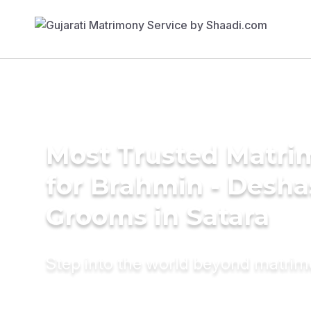
Most Trusted Matri
for Brahmin - Desha
Grooms in Satara
Step into the world beyond matri