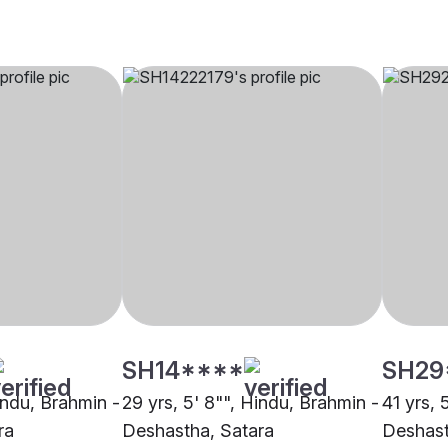
SH14****
SH29
indu, Brahmin -
29 yrs, 5' 8"", Hindu, Brahmin -
41 yrs, 
ra
Deshastha, Satara
Deshast