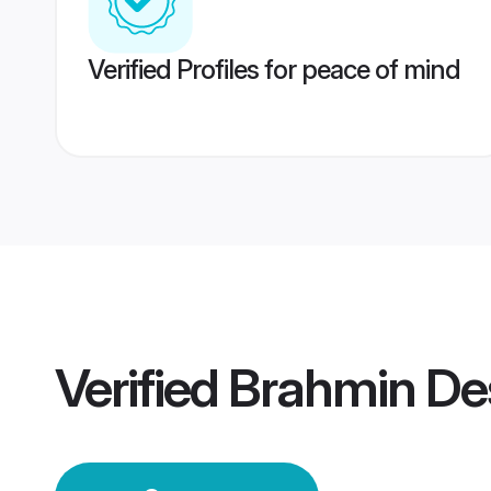
Verified Profiles for peace of mind
Verified
Brahmin De