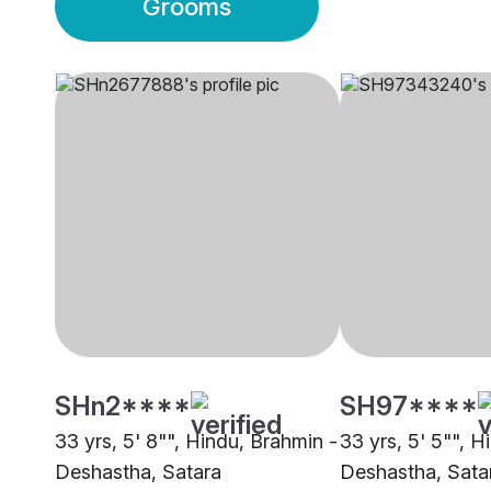
Grooms
SHn2****
SH97****
33 yrs, 5' 8"", Hindu, Brahmin -
33 yrs, 5' 5"", H
Deshastha, Satara
Deshastha, Sata