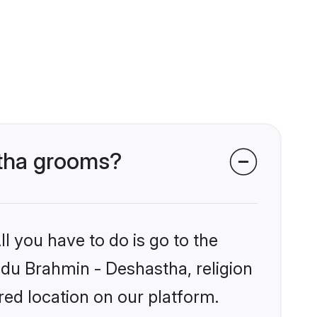
stha grooms?
l you have to do is go to the
indu Brahmin - Deshastha, religion
ed location on our platform.