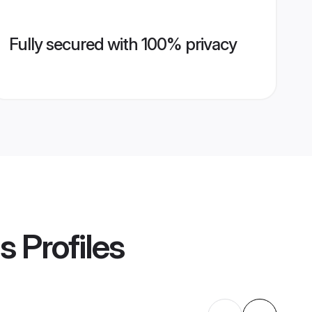
Fully secured with 100% privacy
s
Profiles