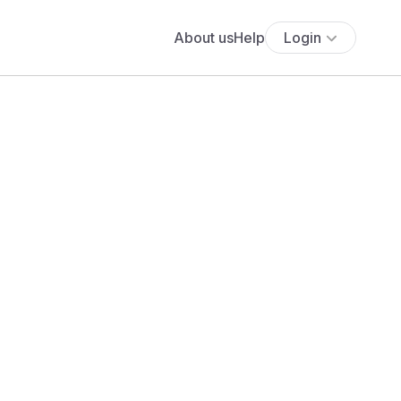
About us
Help
Login