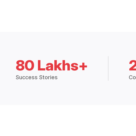
80 Lakhs+
Success Stories
Co