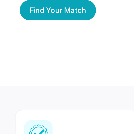
Find Your Match
350 Lakhs+
80 Lakhs
Registered Members
Success Stories