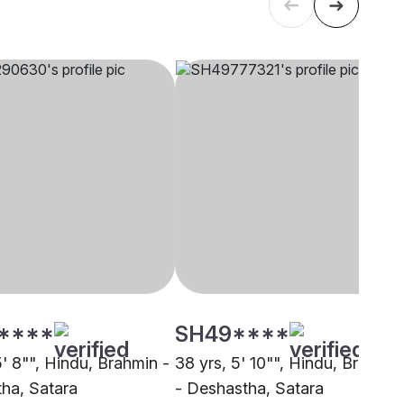
****
SH49****
5' 8"", Hindu, Brahmin -
38 yrs, 5' 10"", Hindu, Brahmin
ha, Satara
- Deshastha, Satara