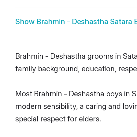
Show
Brahmin - Deshastha Satara 
Brahmin - Deshastha grooms in Satara
family background, education, respec
Most Brahmin - Deshastha boys in Sa
modern sensibility, a caring and lovi
special respect for elders.