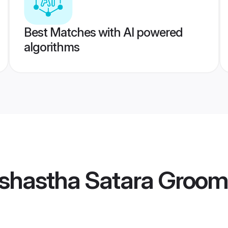
Best Matches with AI powered
algorithms
shastha Satara Groom