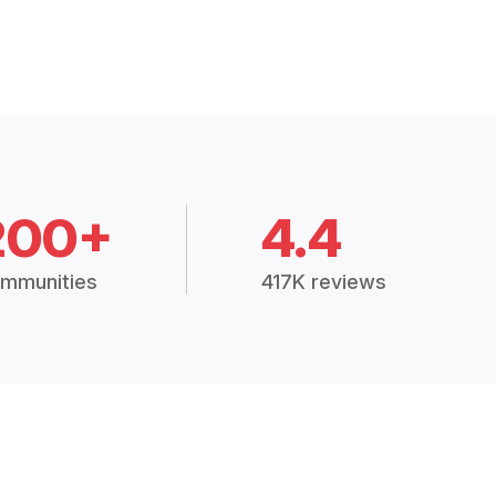
200+
4.4
mmunities
417K reviews