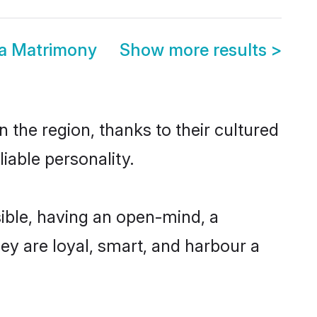
ra Matrimony
Show more results
>
 the region, thanks to their cultured
iable personality.
ible, having an open-mind, a
hey are loyal, smart, and harbour a