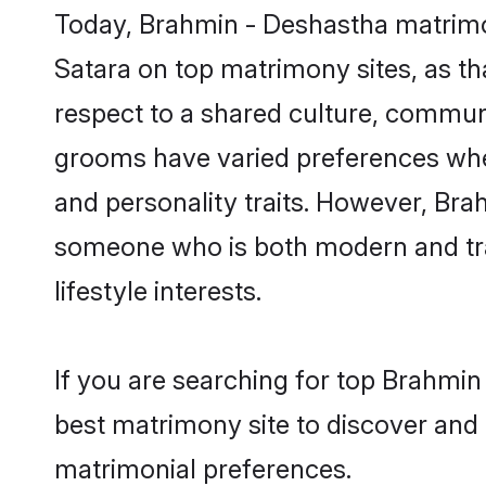
Today, Brahmin - Deshastha matrimon
Satara on top matrimony sites, as th
respect to a shared culture, commun
grooms have varied preferences when i
and personality traits. However, Bra
someone who is both modern and tradit
lifestyle interests.
If you are searching for top Brahmin
best matrimony site to discover and 
matrimonial preferences.