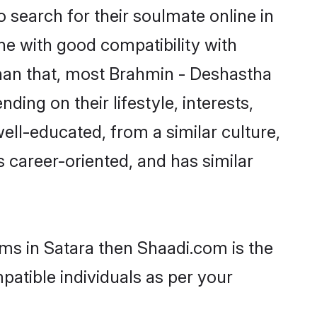
search for their soulmate online in
ne with good compatibility with
than that, most Brahmin - Deshastha
ing on their lifestyle, interests,
ell-educated, from a similar culture,
s career-oriented, and has similar
oms in Satara then Shaadi.com is the
patible individuals as per your