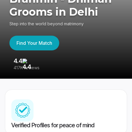
Grooms in Delhi
Step into the world beyond matrimony
Find Your Match
4.4
3
417K reviews
Re
Verified Profiles for peace of mind