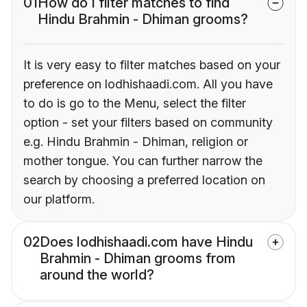
01
How do I filter matches to find
Hindu Brahmin - Dhiman grooms?
It is very easy to filter matches based on your
preference on lodhishaadi.com. All you have
to do is go to the Menu, select the filter
option - set your filters based on community
e.g. Hindu Brahmin - Dhiman, religion or
mother tongue. You can further narrow the
search by choosing a preferred location on
our platform.
02
Does lodhishaadi.com have Hindu
Brahmin - Dhiman grooms from
around the world?