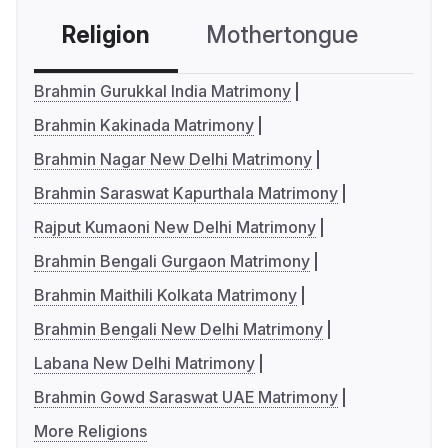
Religion
Mothertongue
Co
Brahmin Gurukkal India Matrimony
Brahmin Kakinada Matrimony
Brahmin Nagar New Delhi Matrimony
Brahmin Saraswat Kapurthala Matrimony
Rajput Kumaoni New Delhi Matrimony
Brahmin Bengali Gurgaon Matrimony
Brahmin Maithili Kolkata Matrimony
Brahmin Bengali New Delhi Matrimony
Labana New Delhi Matrimony
Brahmin Gowd Saraswat UAE Matrimony
More Religions