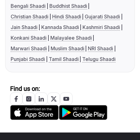
Bengali Shaadi
Buddhist Shaadi
Christian Shaadi
Hindi Shaadi
Gujarati Shaadi
Jain Shaadi
Kannada Shaadi
Kashmiri Shaadi
Konkani Shaadi
Malayalee Shaadi
Marwari Shaadi
Muslim Shaadi
NRI Shaadi
Punjabi Shaadi
Tamil Shaadi
Telugu Shaadi
Find us on: