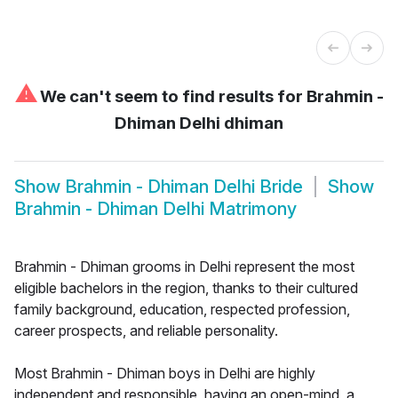
⚠
We can't seem to find results for
Brahmin -
Dhiman Delhi dhiman
Show
Brahmin - Dhiman Delhi Bride
Show
Brahmin - Dhiman Delhi Matrimony
Brahmin - Dhiman grooms in Delhi represent the most
eligible bachelors in the region, thanks to their cultured
family background, education, respected profession,
career prospects, and reliable personality.
Most Brahmin - Dhiman boys in Delhi are highly
independent and responsible, having an open-mind, a