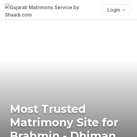
Login
Most Trusted
Matrimony Site for
Brahmin - Dhiman