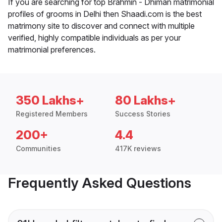
If you are searching for top Brahmin - Dhiman matrimonial
profiles of grooms in Delhi then Shaadi.com is the best
matrimony site to discover and connect with multiple
verified, highly compatible individuals as per your
matrimonial preferences.
350 Lakhs+
80 Lakhs+
Registered Members
Success Stories
200+
4.4
Communities
417K reviews
Frequently Asked Questions