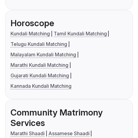
Horoscope
Kundali Matching
Tamil Kundali Matching
Telugu Kundali Matching
Malayalam Kundali Matching
Marathi Kundali Matching
Gujarati Kundali Matching
Kannada Kundali Matching
Community Matrimony
Services
Marathi Shaadi
Assamese Shaadi