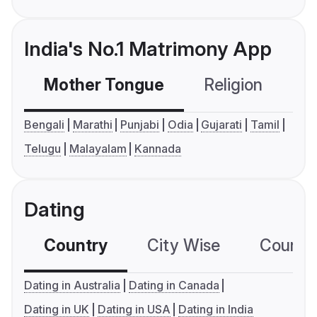
India's No.1 Matrimony App
Mother Tongue
Religion
C
Bengali
Marathi
Punjabi
Odia
Gujarati
Tamil
Telugu
Malayalam
Kannada
Dating
Country
City Wise
Country
Dating in Australia
Dating in Canada
Dating in UK
Dating in USA
Dating in India