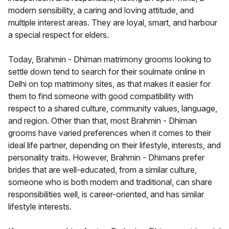
modern sensibility, a caring and loving attitude, and
multiple interest areas. They are loyal, smart, and harbour
a special respect for elders.
Today, Brahmin - Dhiman matrimony grooms looking to
settle down tend to search for their soulmate online in
Delhi on top matrimony sites, as that makes it easier for
them to find someone with good compatibility with
respect to a shared culture, community values, language,
and region. Other than that, most Brahmin - Dhiman
grooms have varied preferences when it comes to their
ideal life partner, depending on their lifestyle, interests, and
personality traits. However, Brahmin - Dhimans prefer
brides that are well-educated, from a similar culture,
someone who is both modern and traditional, can share
responsibilities well, is career-oriented, and has similar
lifestyle interests.