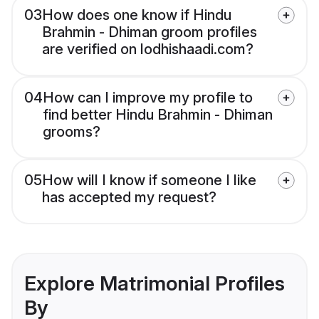
03
How does one know if Hindu
Brahmin - Dhiman groom profiles
are verified on lodhishaadi.com?
04
How can I improve my profile to
find better Hindu Brahmin - Dhiman
grooms?
05
How will I know if someone I like
has accepted my request?
Explore Matrimonial Profiles
By