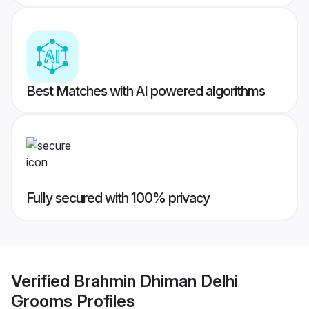
Best Matches with AI powered algorithms
Fully secured with 100% privacy
Verified
Brahmin Dhiman Delhi
Grooms
Profiles