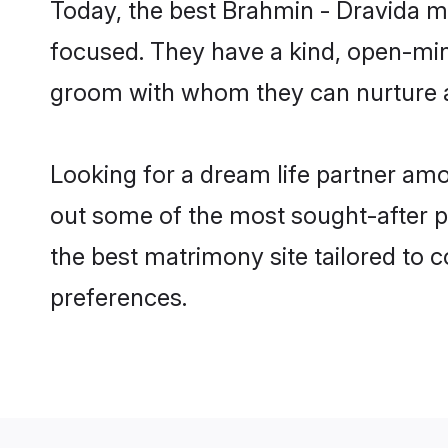
Today, the best Brahmin - Dravida m
focused. They have a kind, open-min
groom with whom they can nurture a 
Looking for a dream life partner am
out some of the most sought-after pr
the best matrimony site tailored to
preferences.