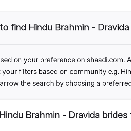
 to find Hindu Brahmin - Dravida
based on your preference on shaadi.com. Al
et your filters based on community e.g. Hi
arrow the search by choosing a preferred
Hindu Brahmin - Dravida brides