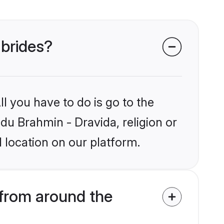
 brides?
l you have to do is go to the
ndu Brahmin - Dravida, religion or
 location on our platform.
 from around the