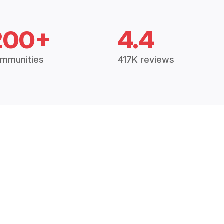
200+
4.4
mmunities
417K reviews