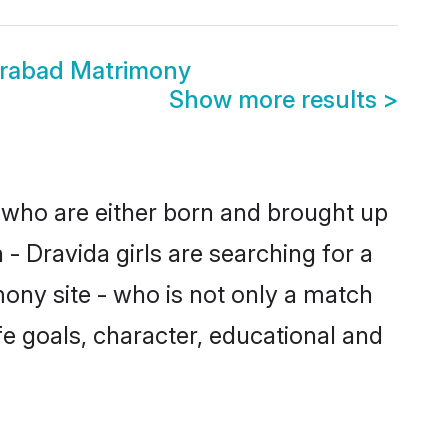
erabad Matrimony
Show more results
>
s who are either born and brought up
- Dravida girls are searching for a
ony site - who is not only a match
ife goals, character, educational and