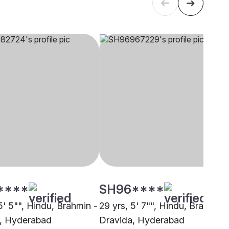
****
SH96****
5' 5"", Hindu, Brahmin -
29 yrs, 5' 7"", Hindu, Brahmin 
, Hyderabad
Dravida, Hyderabad