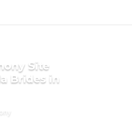
mony Site
a Brides in
mony