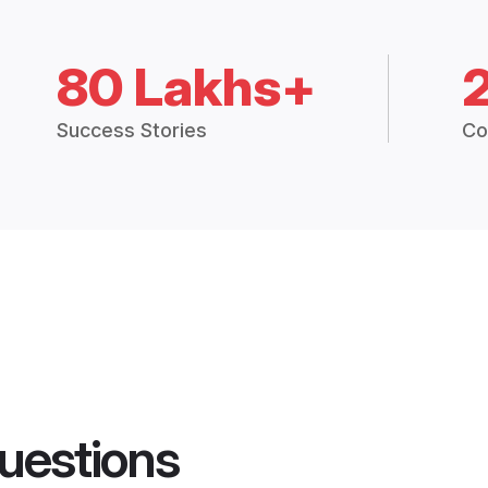
80 Lakhs+
Success Stories
Co
uestions