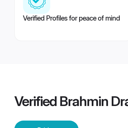
Verified Profiles for peace of mind
Verified
Brahmin Dr