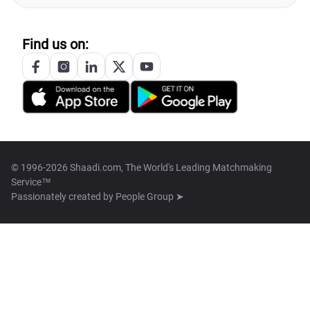
Find us on:
© 1996-2026 Shaadi.com, The World's Leading Matchmaking
Service™
Passionately created by
People Group ➤