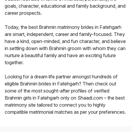
goals, character, educational and family background, and
career prospects.
Today, the best Brahmin matrimony brides in Fatehgarh
are smart, independent, career and family-focused. They
have a kind, open-minded, and fun character, and believe
in settling down with Brahmin groom with whom they can
nurture a beautiful family and have an exciting future
together.
Looking for a dream life partner amongst hundreds of
eligible Brahmin brides in Fatehgarh? Then check out
some of the most sought-after profiles of verified
Brahmin girls in Fatehgarh only on Shaadi.com – the best
matrimony site tailored to connect you to highly
compatible matrimonial matches as per your preferences.