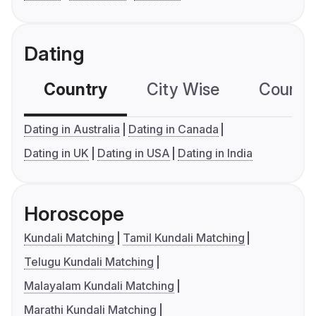
Dating
Country
City Wise
Country
Dating in Australia
Dating in Canada
Dating in UK
Dating in USA
Dating in India
Horoscope
Kundali Matching
Tamil Kundali Matching
Telugu Kundali Matching
Malayalam Kundali Matching
Marathi Kundali Matching