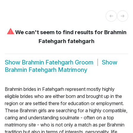
⚠
We can't seem to find results for
Brahmin
Fatehgarh fatehgarh
Show
Brahmin Fatehgarh Groom
Show
Brahmin Fatehgarh Matrimony
Brahmin brides in Fatehgarh represent mostly highly
eligible brides who are either born and brought up in the
region or are settled there for education or employment.
These Brahmin girls are searching for a highly compatible,
caring and understanding soulmate - often on a top
matrimony site - who is not only a match as per Brahmin
tradition but also in terms of interests, personality, life