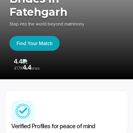
Fatehgarh
Step into the world beyond matrimony
Find Your Match
4.4
3
417K reviews
Re
Verified Profiles for peace of mind