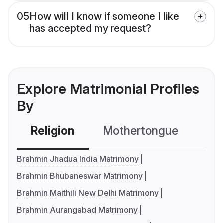
05
How will I know if someone I like
has accepted my request?
Explore Matrimonial Profiles
By
Religion
Mothertongue
Co
Brahmin Jhadua India Matrimony
Brahmin Bhubaneswar Matrimony
Brahmin Maithili New Delhi Matrimony
Brahmin Aurangabad Matrimony