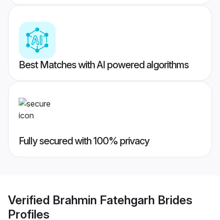
Best Matches with AI powered algorithms
Fully secured with 100% privacy
Verified
Brahmin Fatehgarh Brides
Profiles