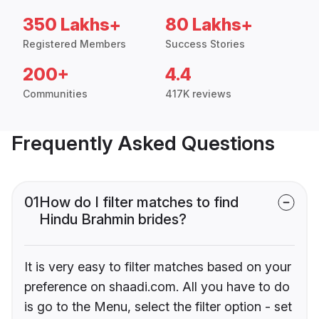
350 Lakhs+
80 Lakhs+
Registered Members
Success Stories
200+
4.4
Communities
417K reviews
Frequently Asked Questions
01
How do I filter matches to find
Hindu Brahmin brides?
It is very easy to filter matches based on your
preference on shaadi.com. All you have to do
is go to the Menu, select the filter option - set