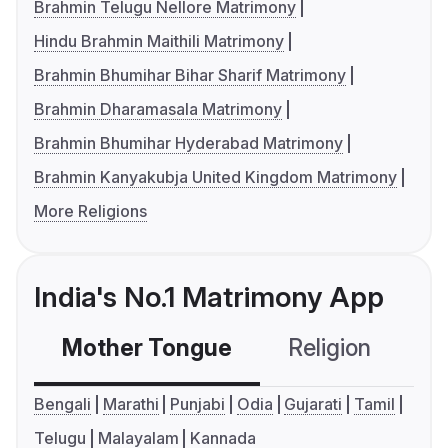
Brahmin Telugu Nellore Matrimony
Hindu Brahmin Maithili Matrimony
Brahmin Bhumihar Bihar Sharif Matrimony
Brahmin Dharamasala Matrimony
Brahmin Bhumihar Hyderabad Matrimony
Brahmin Kanyakubja United Kingdom Matrimony
More Religions
India's No.1 Matrimony App
Mother Tongue
Religion
C
Bengali
Marathi
Punjabi
Odia
Gujarati
Tamil
Telugu
Malayalam
Kannada