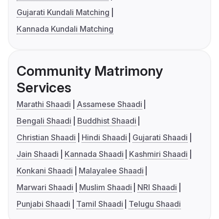
Gujarati Kundali Matching
Kannada Kundali Matching
Community Matrimony
Services
Marathi Shaadi
Assamese Shaadi
Bengali Shaadi
Buddhist Shaadi
Christian Shaadi
Hindi Shaadi
Gujarati Shaadi
Jain Shaadi
Kannada Shaadi
Kashmiri Shaadi
Konkani Shaadi
Malayalee Shaadi
Marwari Shaadi
Muslim Shaadi
NRI Shaadi
Punjabi Shaadi
Tamil Shaadi
Telugu Shaadi