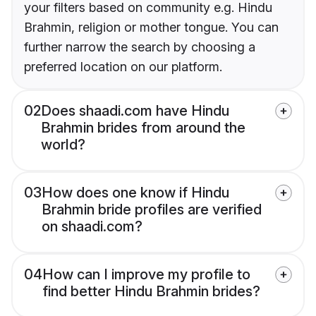
your filters based on community e.g. Hindu
Brahmin, religion or mother tongue. You can
further narrow the search by choosing a
preferred location on our platform.
02
Does shaadi.com have Hindu
Brahmin brides from around the
world?
03
How does one know if Hindu
Brahmin bride profiles are verified
on shaadi.com?
04
How can I improve my profile to
find better Hindu Brahmin brides?