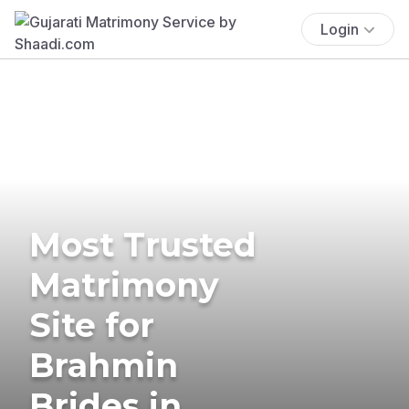
Login
Most Trusted
Matrimony
Site for
Brahmin
Brides in