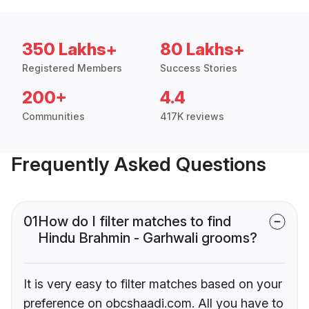
350 Lakhs+
80 Lakhs+
Registered Members
Success Stories
200+
4.4
Communities
417K reviews
Frequently Asked Questions
01
How do I filter matches to find
Hindu Brahmin - Garhwali grooms?
It is very easy to filter matches based on your
preference on obcshaadi.com. All you have to