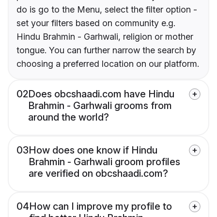
do is go to the Menu, select the filter option -
set your filters based on community e.g.
Hindu Brahmin - Garhwali, religion or mother
tongue. You can further narrow the search by
choosing a preferred location on our platform.
02
Does obcshaadi.com have Hindu
Brahmin - Garhwali grooms from
around the world?
03
How does one know if Hindu
Brahmin - Garhwali groom profiles
are verified on obcshaadi.com?
04
How can I improve my profile to