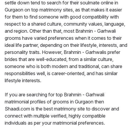
settle down tend to search for their soulmate online in
Gurgaon on top matrimony sites, as that makes it easier
for them to find someone with good compatibility with
respect to a shared culture, community values, language,
and region. Other than that, most Brahmin - Garhwali
grooms have varied preferences when it comes to their
ideal life partner, depending on their lifestyle, interests, and
personality traits. However, Brahmin - Garhwalis prefer
brides that are well-educated, from a similar culture,
someone who is both modern and traditional, can share
responsibilities well, is career-oriented, and has similar
lifestyle interests.
If you are searching for top Brahmin - Garhwali
matrimonial profiles of grooms in Gurgaon then
Shaadi.com is the best matrimony site to discover and
connect with multiple verified, highly compatible
individuals as per your matrimonial preferences.