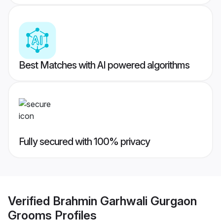
Best Matches with AI powered algorithms
Fully secured with 100% privacy
Verified
Brahmin Garhwali Gurgaon
Grooms
Profiles