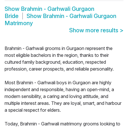
Show
Brahmin - Garhwali Gurgaon
Bride
Show
Brahmin - Garhwali Gurgaon
Matrimony
Show more results
>
Brahmin - Garhwali grooms in Gurgaon represent the
most eligible bachelors in the region, thanks to their
cultured family background, education, respected
profession, career prospects, and reliable personality.
Most Brahmin - Garhwali boys in Gurgaon are highly
independent and responsible, having an open-mind, a
modern sensibility, a caring and loving attitude, and
multiple interest areas. They are loyal, smart, and harbour
a special respect for elders.
Today, Brahmin - Garhwali matrimony grooms looking to