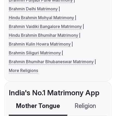
Brahmin Punjabi Pune Matrimony
Brahmin Delhi Matrimony
Hindu Brahmin Mohyal Matrimony
Brahmin Vaidiki Bangalore Matrimony
Hindu Brahmin Bhumihar Matrimony
Brahmin Kulin Howra Matrimony
Brahmin Siliguri Matrimony
Brahmin Bhumihar Bhubaneswar Matrimony
More Religions
India's No.1 Matrimony App
Mother Tongue
Religion
C