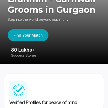
Grooms in Gurgaon
Step into the world beyond matrimony
Find Your Match
80 Lakhs+
4
Success Stories
41
Verified Profiles for peace of mind