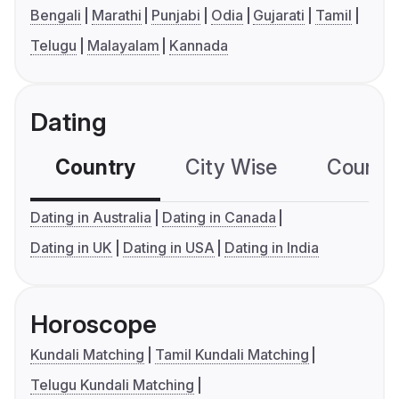
Bengali
Marathi
Punjabi
Odia
Gujarati
Tamil
Telugu
Malayalam
Kannada
Dating
Country
City Wise
Country
Dating in Australia
Dating in Canada
Dating in UK
Dating in USA
Dating in India
Horoscope
Kundali Matching
Tamil Kundali Matching
Telugu Kundali Matching