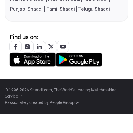
Punjabi Shaadi
Tamil Shaadi
Telugu Shaadi
Find us on:
© 1996-2026 Shaadi.com, The World's Leading Matchmaking
Service™
Passionately created by
People Group ➤