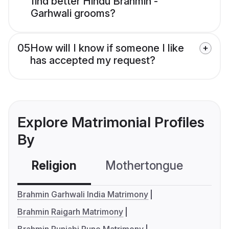
find better Hindu Brahmin -
Garhwali grooms?
05
How will I know if someone I like
has accepted my request?
Explore Matrimonial Profiles
By
Religion
Mothertongue
Co
Brahmin Garhwali India Matrimony
Brahmin Raigarh Matrimony