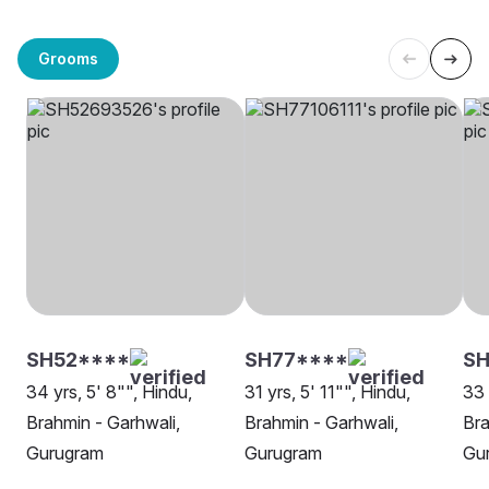
Grooms
SH52****
SH77****
S
34 yrs, 5' 8"", Hindu,
31 yrs, 5' 11"", Hindu,
33 
Brahmin - Garhwali,
Brahmin - Garhwali,
Bra
Gurugram
Gurugram
Gu