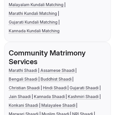
Malayalam Kundali Matching
Marathi Kundali Matching
Gujarati Kundali Matching
Kannada Kundali Matching
Community Matrimony
Services
Marathi Shaadi
Assamese Shaadi
Bengali Shaadi
Buddhist Shaadi
Christian Shaadi
Hindi Shaadi
Gujarati Shaadi
Jain Shaadi
Kannada Shaadi
Kashmiri Shaadi
Konkani Shaadi
Malayalee Shaadi
Marwari Shaadi
Muslim Shaadi
NRI Shaadi