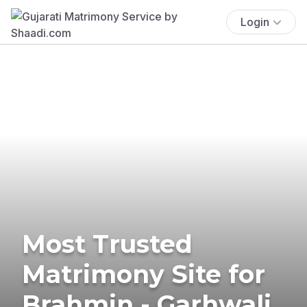
Login
Most Trusted
Matrimony Site for
Brahmin - Garhwali