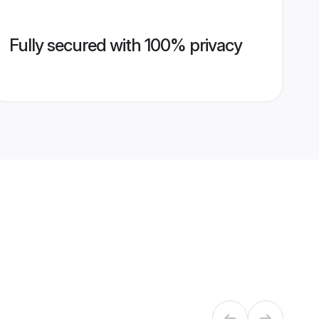
Fully secured with 100% privacy