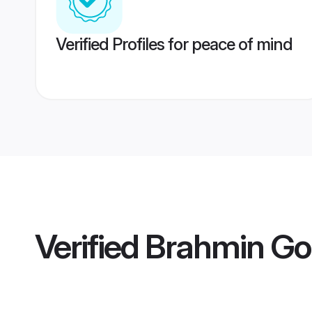
Verified Profiles for peace of mind
Verified
Brahmin Go