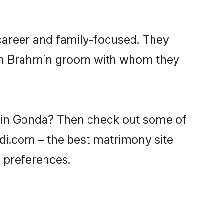
career and family-focused. They
with Brahmin groom with whom they
s in Gonda? Then check out some of
adi.com – the best matrimony site
 preferences.