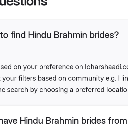
uestions
 to find Hindu Brahmin brides?
based on your preference on loharshaadi.c
set your filters based on community e.g. H
he search by choosing a preferred locatio
have Hindu Brahmin brides from