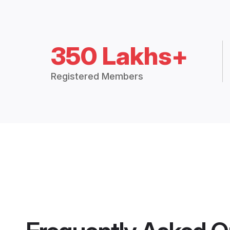
350 Lakhs+
Registered Members