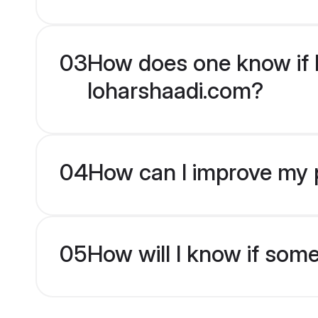
03
How does one know if H
loharshaadi.com?
04
How can I improve my p
05
How will I know if som