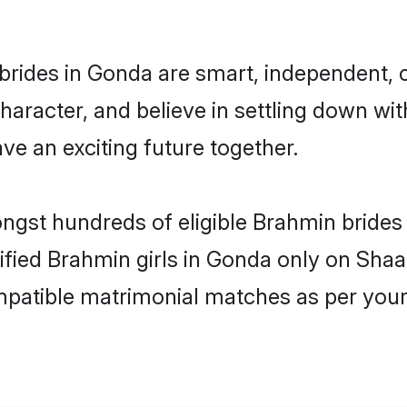
rides in Gonda are smart, independent, 
haracter, and believe in settling down 
ve an exciting future together.
ongst hundreds of eligible Brahmin bride
rified Brahmin girls in Gonda only on Sha
ompatible matrimonial matches as per your