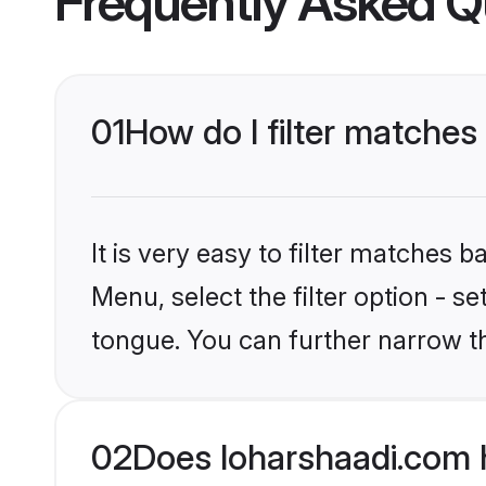
Frequently Asked Q
01
How do I filter matches
It is very easy to filter matches 
Menu, select the filter option - 
tongue. You can further narrow t
02
Does loharshaadi.com 