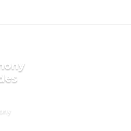
imony
ides
mony