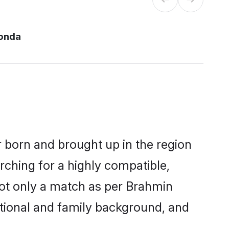
onda
r born and brought up in the region
rching for a highly compatible,
not only a match as per Brahmin
ucational and family background, and