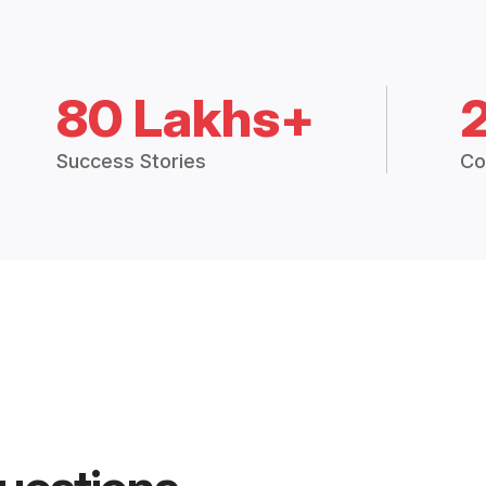
80 Lakhs+
Success Stories
Co