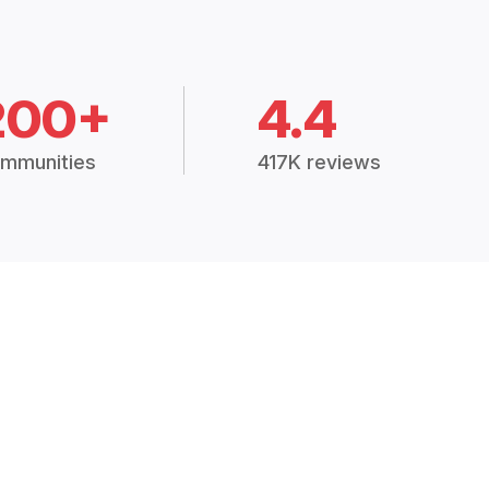
200+
4.4
mmunities
417K reviews