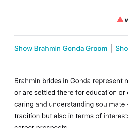
⚠
W
Show
Brahmin Gonda Groom
Sh
Brahmin brides in Gonda represent mo
or are settled there for education o
caring and understanding soulmate -
tradition but also in terms of intere
career prospects.