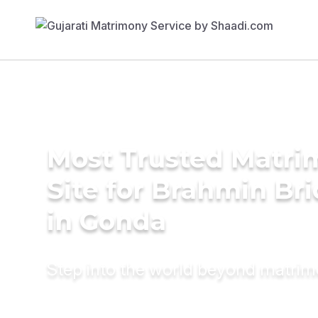
Most Trusted Matr
Site for Brahmin Br
in Gonda
Step into the world beyond matri