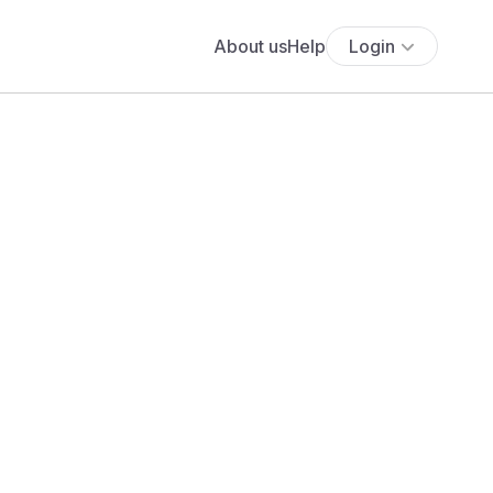
About us
Help
Login