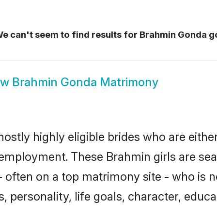
e can't seem to find results for
Brahmin Gonda g
ow
Brahmin Gonda Matrimony
stly highly eligible brides who are eithe
r employment. These Brahmin girls are sea
 often on a top matrimony site - who is 
sts, personality, life goals, character, ed