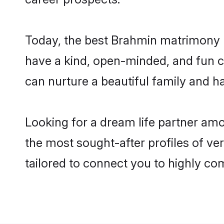
Today, the best Brahmin matrimony b
have a kind, open-minded, and fun c
can nurture a beautiful family and ha
Looking for a dream life partner am
the most sought-after profiles of ve
tailored to connect you to highly c