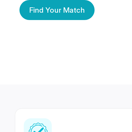
Find Your Match
350 Lakhs+
80 Lakhs
Registered Members
Success Stories