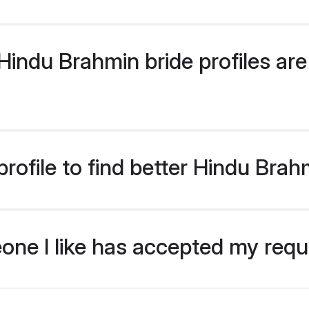
indu Brahmin bride profiles are 
rofile to find better Hindu Brah
eone I like has accepted my req