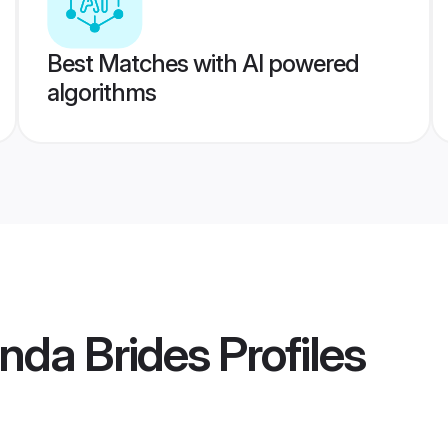
Best Matches with AI powered
algorithms
nda Brides
Profiles