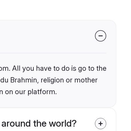
om. All you have to do is go to the
indu Brahmin, religion or mother
n on our platform.
 around the world?