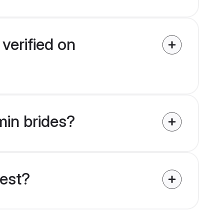
verified on
min brides?
uest?