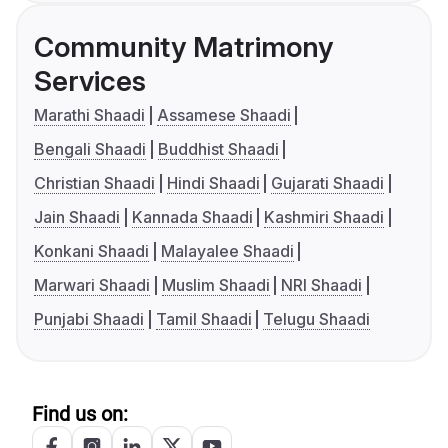
Community Matrimony
Services
Marathi Shaadi
Assamese Shaadi
Bengali Shaadi
Buddhist Shaadi
Christian Shaadi
Hindi Shaadi
Gujarati Shaadi
Jain Shaadi
Kannada Shaadi
Kashmiri Shaadi
Konkani Shaadi
Malayalee Shaadi
Marwari Shaadi
Muslim Shaadi
NRI Shaadi
Punjabi Shaadi
Tamil Shaadi
Telugu Shaadi
Find us on: