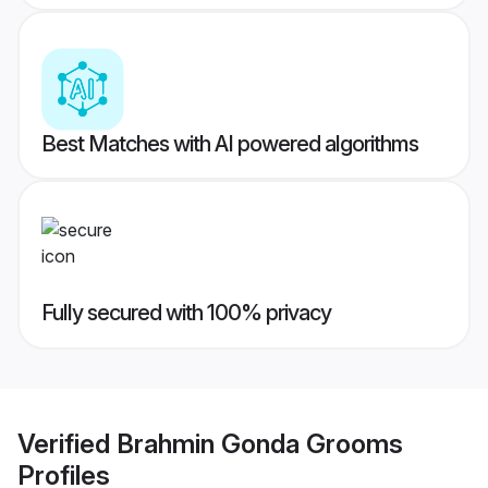
Best Matches with AI powered algorithms
Fully secured with 100% privacy
Verified
Brahmin Gonda Grooms
Profiles