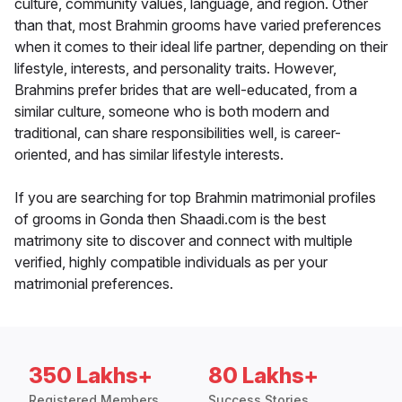
culture, community values, language, and region. Other
than that, most Brahmin grooms have varied preferences
when it comes to their ideal life partner, depending on their
lifestyle, interests, and personality traits. However,
Brahmins prefer brides that are well-educated, from a
similar culture, someone who is both modern and
traditional, can share responsibilities well, is career-
oriented, and has similar lifestyle interests.
If you are searching for top Brahmin matrimonial profiles
of grooms in Gonda then Shaadi.com is the best
matrimony site to discover and connect with multiple
verified, highly compatible individuals as per your
matrimonial preferences.
350 Lakhs+
80 Lakhs+
Registered Members
Success Stories