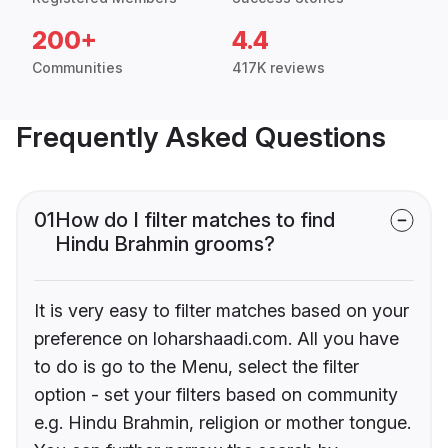
200+
4.4
Communities
417K reviews
Frequently Asked Questions
01
How do I filter matches to find
Hindu Brahmin grooms?
It is very easy to filter matches based on your
preference on loharshaadi.com. All you have
to do is go to the Menu, select the filter
option - set your filters based on community
e.g. Hindu Brahmin, religion or mother tongue.