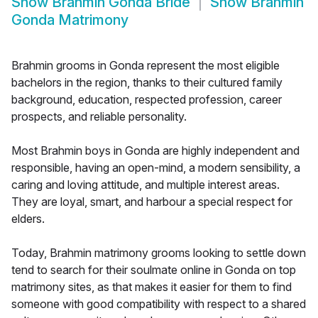
Show
Brahmin Gonda Bride
Show
Brahmin
Gonda Matrimony
Brahmin grooms in Gonda represent the most eligible
bachelors in the region, thanks to their cultured family
background, education, respected profession, career
prospects, and reliable personality.
Most Brahmin boys in Gonda are highly independent and
responsible, having an open-mind, a modern sensibility, a
caring and loving attitude, and multiple interest areas.
They are loyal, smart, and harbour a special respect for
elders.
Today, Brahmin matrimony grooms looking to settle down
tend to search for their soulmate online in Gonda on top
matrimony sites, as that makes it easier for them to find
someone with good compatibility with respect to a shared