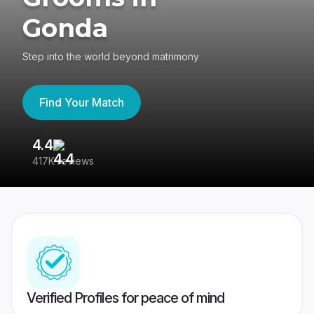
Gonda
Step into the world beyond matrimony
Find Your Match
4.4
3
417K reviews
Re
Verified Profiles for peace of mind