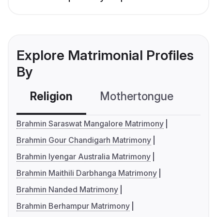
Explore Matrimonial Profiles
By
Religion
Mothertongue
Co
Brahmin Saraswat Mangalore Matrimony
Brahmin Gour Chandigarh Matrimony
Brahmin Iyengar Australia Matrimony
Brahmin Maithili Darbhanga Matrimony
Brahmin Nanded Matrimony
Brahmin Berhampur Matrimony