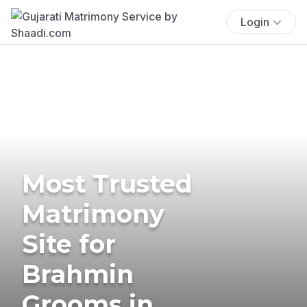
Login
Most Trusted
Matrimony
Site for
Brahmin
Grooms in