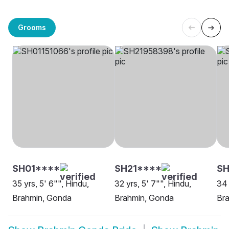
Grooms
SH01****
SH21****
SH
35 yrs, 5' 6"", Hindu,
32 yrs, 5' 7"", Hindu,
34 
Brahmin, Gonda
Brahmin, Gonda
Br