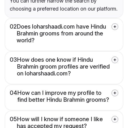
You can further narrow the search by
choosing a preferred location on our platform.
02
Does loharshaadi.com have Hindu
Brahmin grooms from around the
world?
03
How does one know if Hindu
Brahmin groom profiles are verified
on loharshaadi.com?
04
How can I improve my profile to
find better Hindu Brahmin grooms?
05
How will I know if someone I like
has accepted my request?