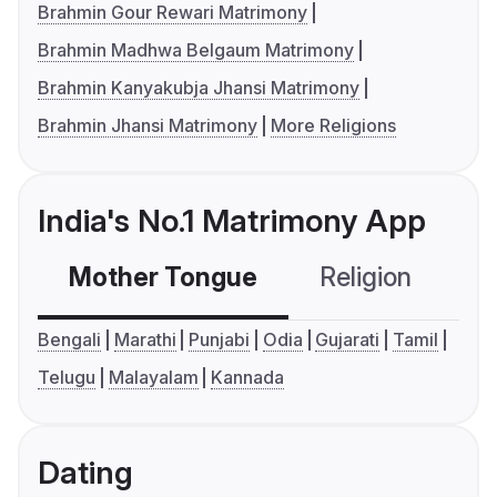
Brahmin Gour Rewari Matrimony
Brahmin Madhwa Belgaum Matrimony
Brahmin Kanyakubja Jhansi Matrimony
Brahmin Jhansi Matrimony
More Religions
India's No.1 Matrimony App
Mother Tongue
Religion
C
Bengali
Marathi
Punjabi
Odia
Gujarati
Tamil
Telugu
Malayalam
Kannada
Dating