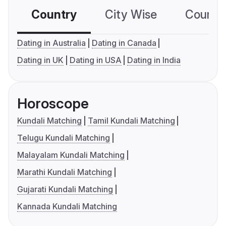
Country
City Wise
Country
Dating in Australia
Dating in Canada
Dating in UK
Dating in USA
Dating in India
Horoscope
Kundali Matching
Tamil Kundali Matching
Telugu Kundali Matching
Malayalam Kundali Matching
Marathi Kundali Matching
Gujarati Kundali Matching
Kannada Kundali Matching