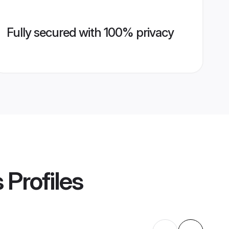
Fully secured with 100% privacy
s
Profiles