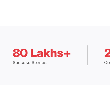
80 Lakhs+
Success Stories
Co