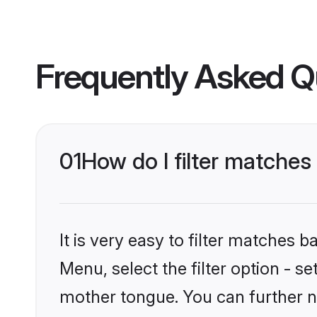
Frequently Asked Q
01
How do I filter matche
It is very easy to filter matches 
Menu, select the filter option - s
mother tongue. You can further n