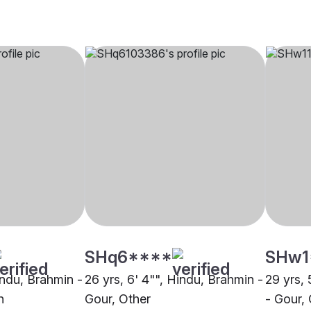
SHq6****
SHw1
indu, Brahmin -
26 yrs, 6' 4"", Hindu, Brahmin -
29 yrs, 
h
Gour, Other
- Gour,