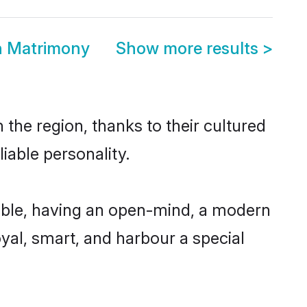
h Matrimony
Show more results
>
the region, thanks to their cultured
iable personality.
ible, having an open-mind, a modern
loyal, smart, and harbour a special