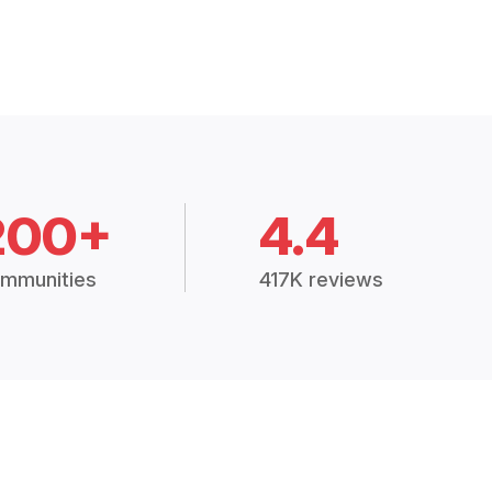
200+
4.4
mmunities
417K reviews