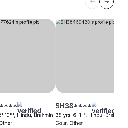
****
SH38****
5' 10"", Hindu, Brahmin
38 yrs, 6' 1"", Hindu, Brahmin -
 Other
Gour, Other