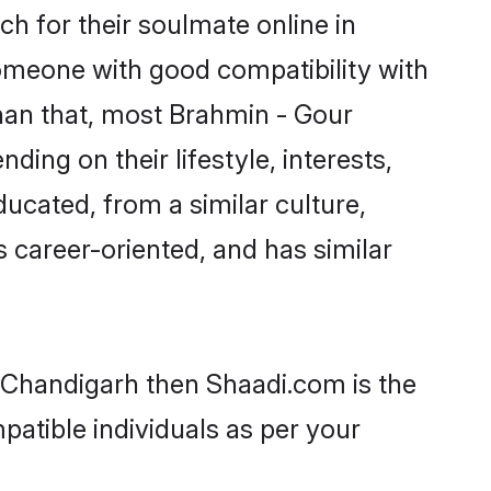
h for their soulmate online in
someone with good compatibility with
han that, most Brahmin - Gour
ing on their lifestyle, interests,
ducated, from a similar culture,
s career-oriented, and has similar
n Chandigarh then Shaadi.com is the
patible individuals as per your