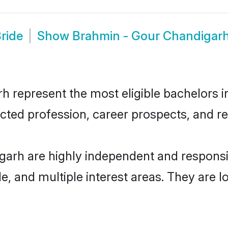
ride
Show
Brahmin - Gour Chandigar
represent the most eligible bachelors in 
ted profession, career prospects, and rel
garh are highly independent and respons
ude, and multiple interest areas. They are 