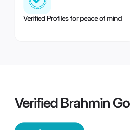
Verified Profiles for peace of mind
Verified
Brahmin Go