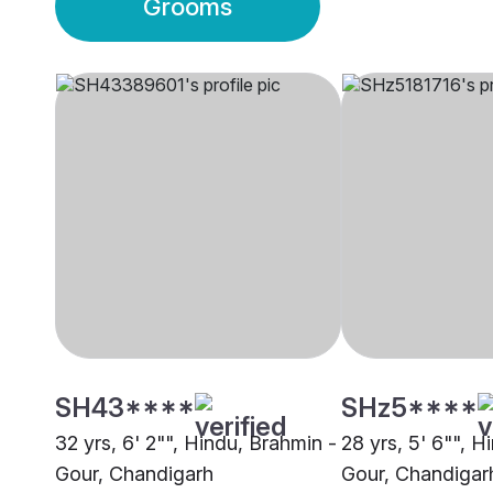
Grooms
SH43****
SHz5****
32 yrs, 6' 2"", Hindu, Brahmin -
28 yrs, 5' 6"", H
Gour, Chandigarh
Gour, Chandigar