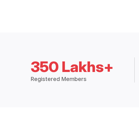
350 Lakhs+
Registered Members