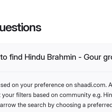
uestions
s to find Hindu Brahmin - Gour 
based on your preference on shaadi.com. Al
et your filters based on community e.g. Hi
arrow the search by choosing a preferred