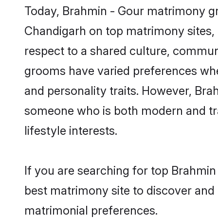
Today, Brahmin - Gour matrimony gro
Chandigarh on top matrimony sites, a
respect to a shared culture, commun
grooms have varied preferences when i
and personality traits. However, Brah
someone who is both modern and tradit
lifestyle interests.
If you are searching for top Brahmin
best matrimony site to discover and 
matrimonial preferences.