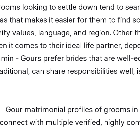
oms looking to settle down tend to searc
s that makes it easier for them to find 
ity values, language, and region. Other t
t comes to their ideal life partner, depend
min - Gours prefer brides that are well-e
ional, can share responsibilities well, i
 - Gour matrimonial profiles of grooms i
connect with multiple verified, highly com