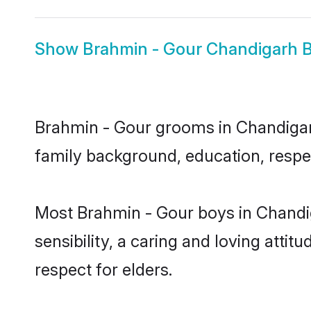
Show
Brahmin - Gour Chandigarh B
Brahmin - Gour grooms in Chandigarh 
family background, education, respec
Most Brahmin - Gour boys in Chandi
sensibility, a caring and loving attit
respect for elders.