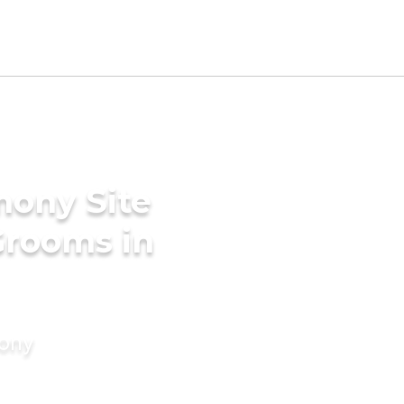
mony Site
Grooms in
mony