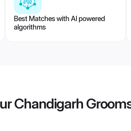
Best Matches with AI powered
algorithms
ur Chandigarh Groom