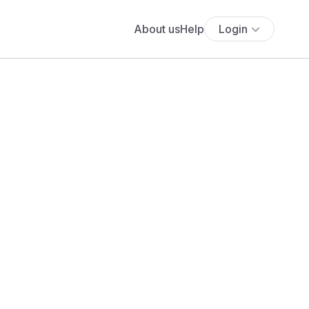
About us
Help
Login