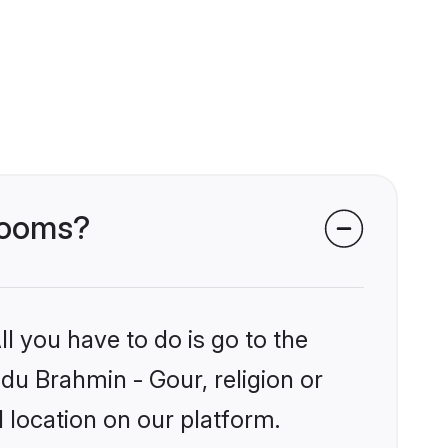
grooms?
l you have to do is go to the
ndu Brahmin - Gour, religion or
 location on our platform.