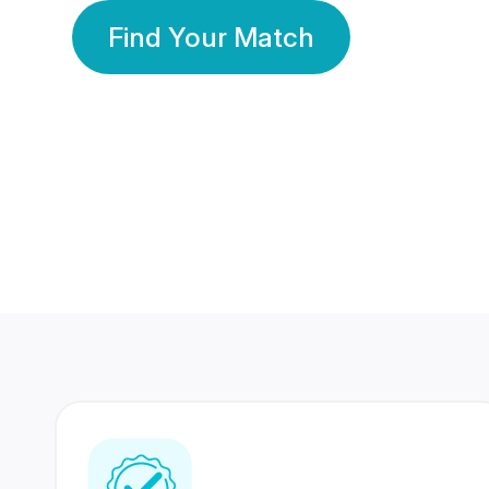
Find Your Match
350 Lakhs+
80 Lakhs
Registered Members
Success Stories