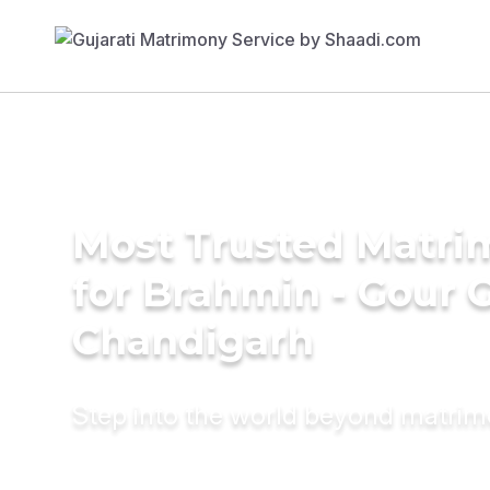
Most Trusted Matri
for Brahmin - Gour 
Chandigarh
Step into the world beyond matri