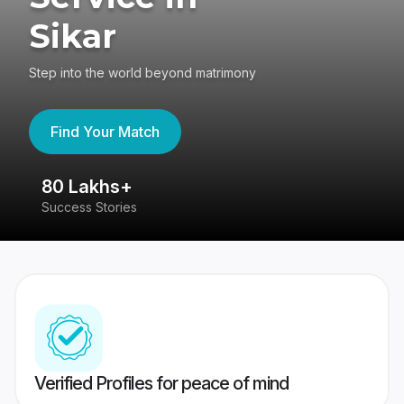
Sikar
Step into the world beyond matrimony
Find Your Match
80 Lakhs+
4
Success Stories
41
Verified Profiles for peace of mind