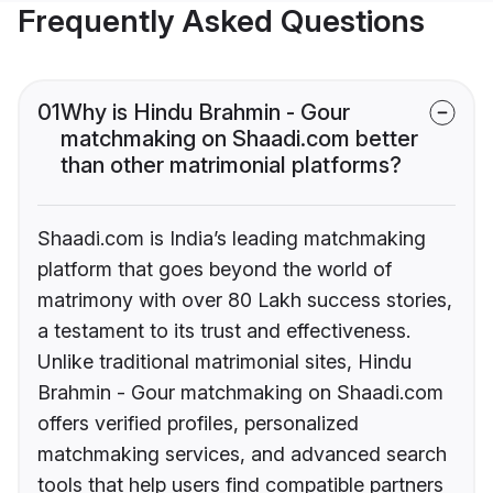
Frequently Asked Questions
01
Why is Hindu Brahmin - Gour
matchmaking on Shaadi.com better
than other matrimonial platforms?
Shaadi.com is India’s leading matchmaking
platform that goes beyond the world of
matrimony with over 80 Lakh success stories,
a testament to its trust and effectiveness.
Unlike traditional matrimonial sites, Hindu
Brahmin - Gour matchmaking on Shaadi.com
offers verified profiles, personalized
matchmaking services, and advanced search
tools that help users find compatible partners