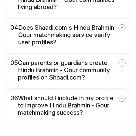
living abroad?
04
Does Shaadi.com's Hindu Brahmin -
Gour matchmaking service verify
user profiles?
05
Can parents or guardians create
Hindu Brahmin - Gour community
profiles on Shaadi.com?
06
What should I include in my profile
to improve Hindu Brahmin - Gour
matchmaking success?