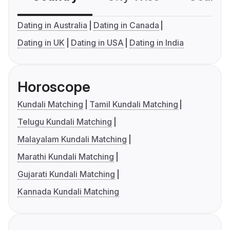
Dating in Australia
Dating in Canada
Dating in UK
Dating in USA
Dating in India
Horoscope
Kundali Matching
Tamil Kundali Matching
Telugu Kundali Matching
Malayalam Kundali Matching
Marathi Kundali Matching
Gujarati Kundali Matching
Kannada Kundali Matching