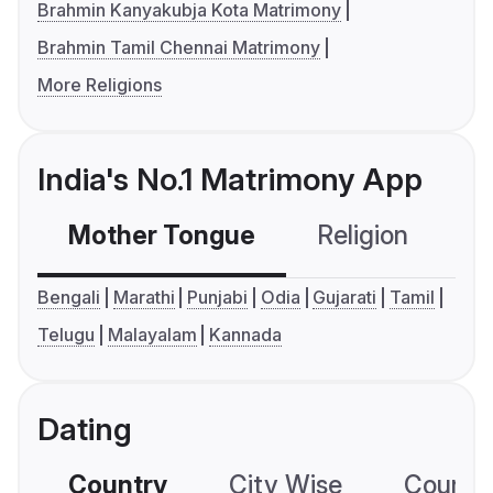
Brahmin Kanyakubja Kota Matrimony
Brahmin Tamil Chennai Matrimony
More Religions
India's No.1 Matrimony App
Mother Tongue
Religion
C
Bengali
Marathi
Punjabi
Odia
Gujarati
Tamil
Telugu
Malayalam
Kannada
Dating
Country
City Wise
Country