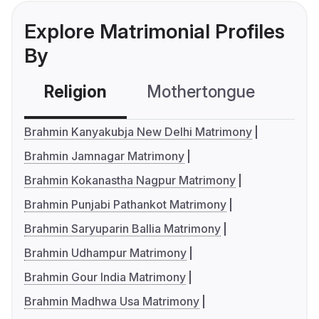
Explore Matrimonial Profiles
By
Religion
Mothertongue
Co
Brahmin Kanyakubja New Delhi Matrimony
Brahmin Jamnagar Matrimony
Brahmin Kokanastha Nagpur Matrimony
Brahmin Punjabi Pathankot Matrimony
Brahmin Saryuparin Ballia Matrimony
Brahmin Udhampur Matrimony
Brahmin Gour India Matrimony
Brahmin Madhwa Usa Matrimony