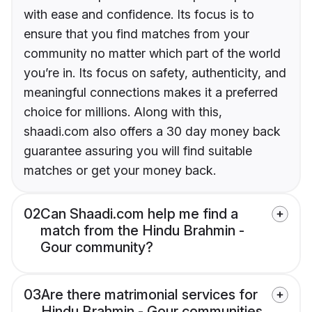
with ease and confidence. Its focus is to
ensure that you find matches from your
community no matter which part of the world
you’re in. Its focus on safety, authenticity, and
meaningful connections makes it a preferred
choice for millions. Along with this,
shaadi.com also offers a 30 day money back
guarantee assuring you will find suitable
matches or get your money back.
02
Can Shaadi.com help me find a
match from the Hindu Brahmin -
Gour community?
03
Are there matrimonial services for
Hindu Brahmin - Gour communities