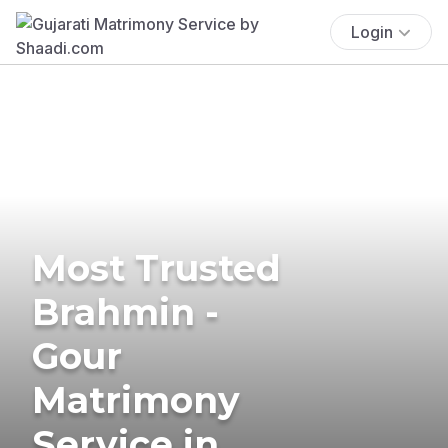
Login
Most Trusted
Brahmin -
Gour
Matrimony
Service in