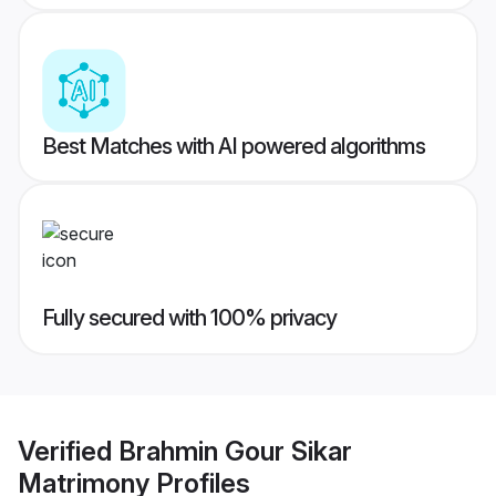
Best Matches with AI powered algorithms
Fully secured with 100% privacy
Verified
Brahmin Gour Sikar
Matrimony
Profiles