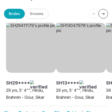
Brides
Grooms
SH29****
SH13****
SH
29 yrs, 5' 4"", Hindu,
29 yrs, 5' 4"", Hindu,
36 
Brahmin - Gour, Sikar
Brahmin - Gour, Sikar
Bra