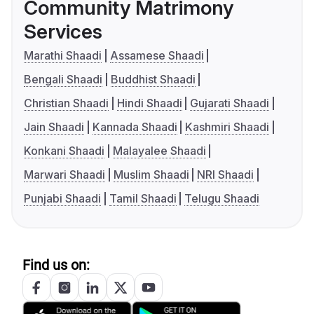
Community Matrimony
Services
Marathi Shaadi
Assamese Shaadi
Bengali Shaadi
Buddhist Shaadi
Christian Shaadi
Hindi Shaadi
Gujarati Shaadi
Jain Shaadi
Kannada Shaadi
Kashmiri Shaadi
Konkani Shaadi
Malayalee Shaadi
Marwari Shaadi
Muslim Shaadi
NRI Shaadi
Punjabi Shaadi
Tamil Shaadi
Telugu Shaadi
Find us on: