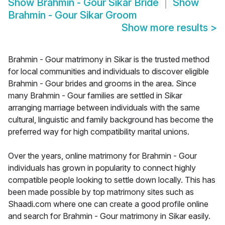
Show
Brahmin - Gour Sikar Bride
Show
Brahmin - Gour Sikar Groom
Show more results
>
Brahmin - Gour matrimony in Sikar is the trusted method
for local communities and individuals to discover eligible
Brahmin - Gour brides and grooms in the area. Since
many Brahmin - Gour families are settled in Sikar
arranging marriage between individuals with the same
cultural, linguistic and family background has become the
preferred way for high compatibility marital unions.
Over the years, online matrimony for Brahmin - Gour
individuals has grown in popularity to connect highly
compatible people looking to settle down locally. This has
been made possible by top matrimony sites such as
Shaadi.com where one can create a good profile online
and search for Brahmin - Gour matrimony in Sikar easily.