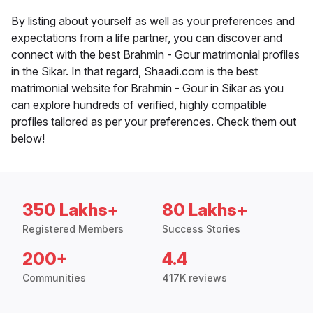
By listing about yourself as well as your preferences and
expectations from a life partner, you can discover and
connect with the best Brahmin - Gour matrimonial profiles
in the Sikar. In that regard, Shaadi.com is the best
matrimonial website for Brahmin - Gour in Sikar as you
can explore hundreds of verified, highly compatible
profiles tailored as per your preferences. Check them out
below!
350 Lakhs+
80 Lakhs+
Registered Members
Success Stories
200+
4.4
Communities
417K reviews