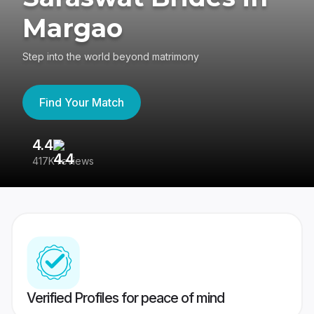
Margao
Step into the world beyond matrimony
Find Your Match
4.4
3
417K reviews
Re
Verified Profiles for peace of mind