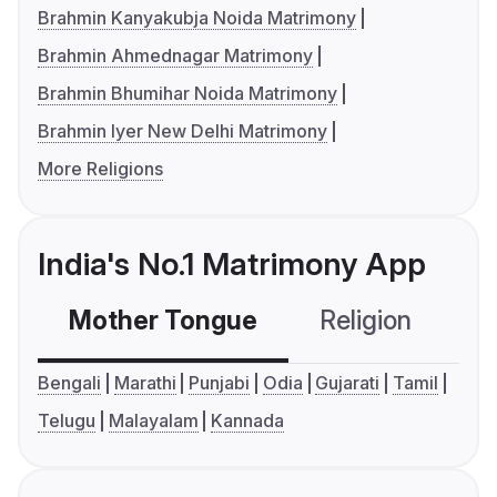
Brahmin Kanyakubja Noida Matrimony
Brahmin Ahmednagar Matrimony
Brahmin Bhumihar Noida Matrimony
Brahmin Iyer New Delhi Matrimony
More Religions
India's No.1 Matrimony App
Mother Tongue
Religion
C
Bengali
Marathi
Punjabi
Odia
Gujarati
Tamil
Telugu
Malayalam
Kannada