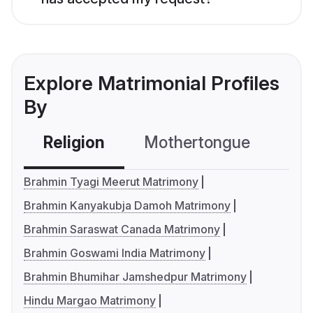
Explore Matrimonial Profiles
By
Religion
Mothertongue
Co
Brahmin Tyagi Meerut Matrimony
Brahmin Kanyakubja Damoh Matrimony
Brahmin Saraswat Canada Matrimony
Brahmin Goswami India Matrimony
Brahmin Bhumihar Jamshedpur Matrimony
Hindu Margao Matrimony