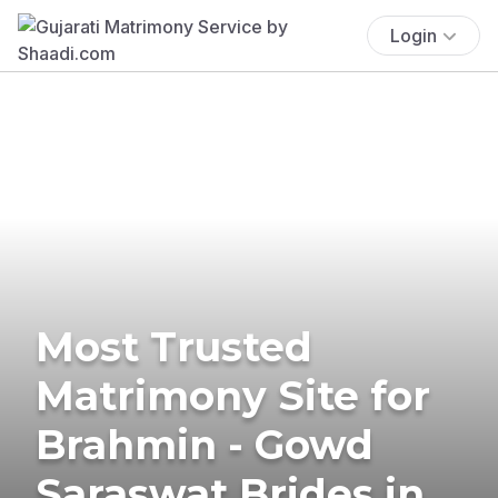
Login
Most Trusted
Matrimony Site for
Brahmin - Gowd
Saraswat Brides in