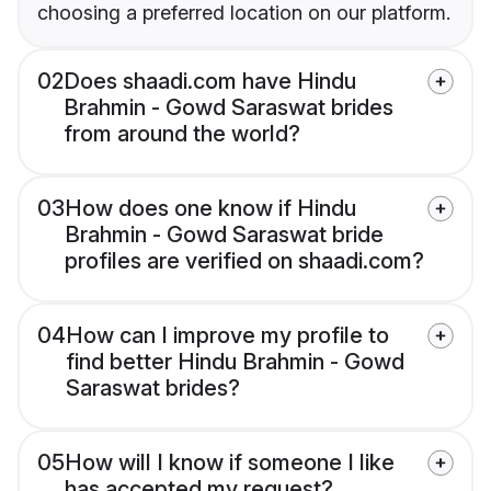
choosing a preferred location on our platform.
02
Does shaadi.com have Hindu
Brahmin - Gowd Saraswat brides
from around the world?
03
How does one know if Hindu
Brahmin - Gowd Saraswat bride
profiles are verified on shaadi.com?
04
How can I improve my profile to
find better Hindu Brahmin - Gowd
Saraswat brides?
05
How will I know if someone I like
has accepted my request?