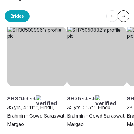
Brides
SH30****
SH75****
SH
35 yrs, 4' 11"", Hindu,
35 yrs, 5' 5"", Hindu,
28 
Brahmin - Gowd Saraswat,
Brahmin - Gowd Saraswat,
Br
Margao
Margao
Ma