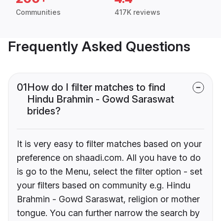
Communities
417K reviews
Frequently Asked Questions
01
How do I filter matches to find
Hindu Brahmin - Gowd Saraswat
brides?
It is very easy to filter matches based on your
preference on shaadi.com. All you have to do
is go to the Menu, select the filter option - set
your filters based on community e.g. Hindu
Brahmin - Gowd Saraswat, religion or mother
tongue. You can further narrow the search by