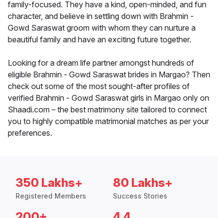
family-focused. They have a kind, open-minded, and fun
character, and believe in settling down with Brahmin -
Gowd Saraswat groom with whom they can nurture a
beautiful family and have an exciting future together.
Looking for a dream life partner amongst hundreds of
eligible Brahmin - Gowd Saraswat brides in Margao? Then
check out some of the most sought-after profiles of
verified Brahmin - Gowd Saraswat girls in Margao only on
Shaadi.com – the best matrimony site tailored to connect
you to highly compatible matrimonial matches as per your
preferences.
350 Lakhs+
80 Lakhs+
Registered Members
Success Stories
200+
4.4