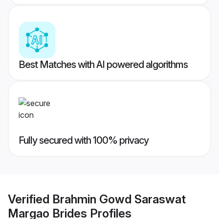
Best Matches with AI powered algorithms
Fully secured with 100% privacy
Verified
Brahmin Gowd Saraswat
Margao Brides
Profiles