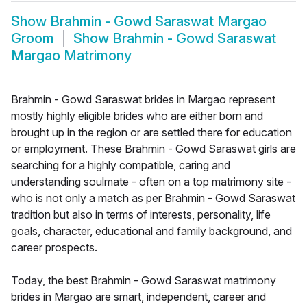
Show
Brahmin - Gowd Saraswat Margao
Groom
Show
Brahmin - Gowd Saraswat
Margao Matrimony
Brahmin - Gowd Saraswat brides in Margao represent
mostly highly eligible brides who are either born and
brought up in the region or are settled there for education
or employment. These Brahmin - Gowd Saraswat girls are
searching for a highly compatible, caring and
understanding soulmate - often on a top matrimony site -
who is not only a match as per Brahmin - Gowd Saraswat
tradition but also in terms of interests, personality, life
goals, character, educational and family background, and
career prospects.
Today, the best Brahmin - Gowd Saraswat matrimony
brides in Margao are smart, independent, career and