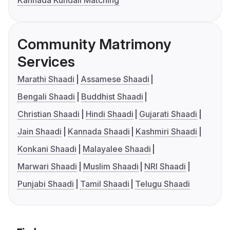
Kannada Kundali Matching
Community Matrimony
Services
Marathi Shaadi
Assamese Shaadi
Bengali Shaadi
Buddhist Shaadi
Christian Shaadi
Hindi Shaadi
Gujarati Shaadi
Jain Shaadi
Kannada Shaadi
Kashmiri Shaadi
Konkani Shaadi
Malayalee Shaadi
Marwari Shaadi
Muslim Shaadi
NRI Shaadi
Punjabi Shaadi
Tamil Shaadi
Telugu Shaadi