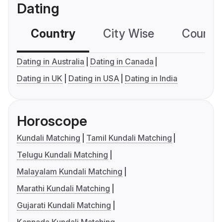
Dating
Country
City Wise
Country
Dating in Australia
Dating in Canada
Dating in UK
Dating in USA
Dating in India
Horoscope
Kundali Matching
Tamil Kundali Matching
Telugu Kundali Matching
Malayalam Kundali Matching
Marathi Kundali Matching
Gujarati Kundali Matching