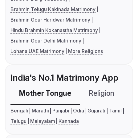
Brahmin Telugu Kakinada Matrimony
Brahmin Gour Haridwar Matrimony
Hindu Brahmin Kokanastha Matrimony
Brahmin Gour Delhi Matrimony
Lohana UAE Matrimony
More Religions
India's No.1 Matrimony App
Mother Tongue
Religion
C
Bengali
Marathi
Punjabi
Odia
Gujarati
Tamil
Telugu
Malayalam
Kannada