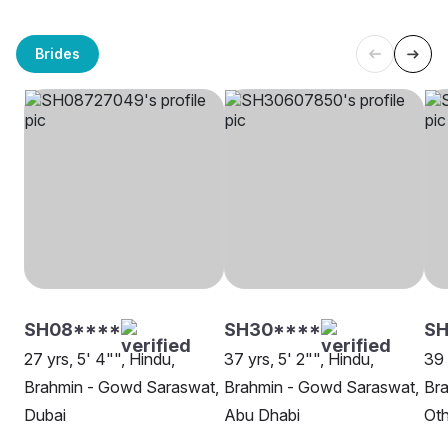
Brides
SH08****
SH30****
SH
27 yrs, 5' 4"", Hindu,
37 yrs, 5' 2"", Hindu,
39 
Brahmin - Gowd Saraswat,
Brahmin - Gowd Saraswat,
Br
Dubai
Abu Dhabi
Oth