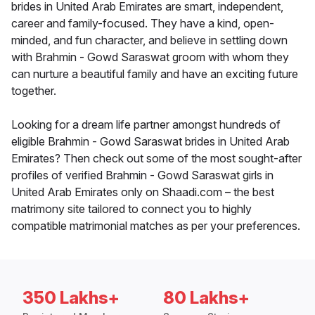
brides in United Arab Emirates are smart, independent,
career and family-focused. They have a kind, open-
minded, and fun character, and believe in settling down
with Brahmin - Gowd Saraswat groom with whom they
can nurture a beautiful family and have an exciting future
together.
Looking for a dream life partner amongst hundreds of
eligible Brahmin - Gowd Saraswat brides in United Arab
Emirates? Then check out some of the most sought-after
profiles of verified Brahmin - Gowd Saraswat girls in
United Arab Emirates only on Shaadi.com – the best
matrimony site tailored to connect you to highly
compatible matrimonial matches as per your preferences.
350 Lakhs+
80 Lakhs+