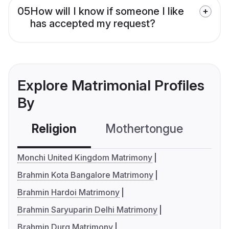
05
How will I know if someone I like
has accepted my request?
Explore Matrimonial Profiles
By
Religion
Mothertongue
Co
Monchi United Kingdom Matrimony
Brahmin Kota Bangalore Matrimony
Brahmin Hardoi Matrimony
Brahmin Saryuparin Delhi Matrimony
Brahmin Durg Matrimony