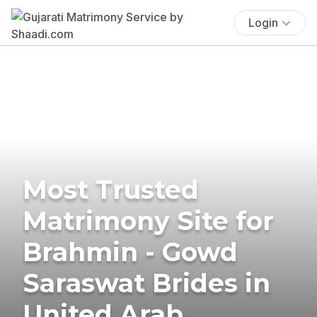
Login
Most Trusted
Matrimony Site for
Brahmin - Gowd
Saraswat Brides in
United Arab