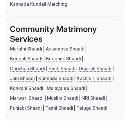
Kannada Kundali Matching
Community Matrimony
Services
Marathi Shaadi
Assamese Shaadi
Bengali Shaadi
Buddhist Shaadi
Christian Shaadi
Hindi Shaadi
Gujarati Shaadi
Jain Shaadi
Kannada Shaadi
Kashmiri Shaadi
Konkani Shaadi
Malayalee Shaadi
Marwari Shaadi
Muslim Shaadi
NRI Shaadi
Punjabi Shaadi
Tamil Shaadi
Telugu Shaadi