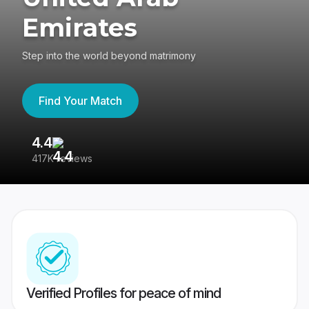
Emirates
Step into the world beyond matrimony
Find Your Match
4.4
3
417K reviews
Re
Verified Profiles for peace of mind