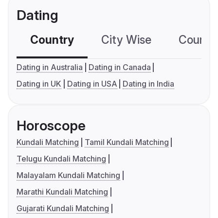
Dating
Country
City Wise
Country
Dating in Australia
Dating in Canada
Dating in UK
Dating in USA
Dating in India
Horoscope
Kundali Matching
Tamil Kundali Matching
Telugu Kundali Matching
Malayalam Kundali Matching
Marathi Kundali Matching
Gujarati Kundali Matching