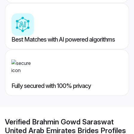
Best Matches with AI powered algorithms
Fully secured with 100% privacy
Verified
Brahmin Gowd Saraswat
United Arab Emirates Brides
Profiles