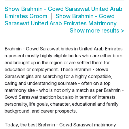
Show
Brahmin - Gowd Saraswat United Arab
Emirates Groom
Show
Brahmin - Gowd
Saraswat United Arab Emirates Matrimony
Show more results
>
Brahmin - Gowd Saraswat brides in United Arab Emirates
represent mostly highly eligible brides who are either born
and brought up in the region or are settled there for
education or employment. These Brahmin - Gowd
Saraswat girls are searching for a highly compatible,
caring and understanding soulmate - often on a top
matrimony site - who is not only a match as per Brahmin -
Gowd Saraswat tradition but also in terms of interests,
personality, life goals, character, educational and family
background, and career prospects.
Today, the best Brahmin - Gowd Saraswat matrimony