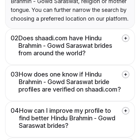
Brahmin - Gowd Saraswat, religion or mother
tongue. You can further narrow the search by
choosing a preferred location on our platform.
02
Does shaadi.com have Hindu
Brahmin - Gowd Saraswat brides
from around the world?
03
How does one know if Hindu
Brahmin - Gowd Saraswat bride
profiles are verified on shaadi.com?
04
How can I improve my profile to
find better Hindu Brahmin - Gowd
Saraswat brides?