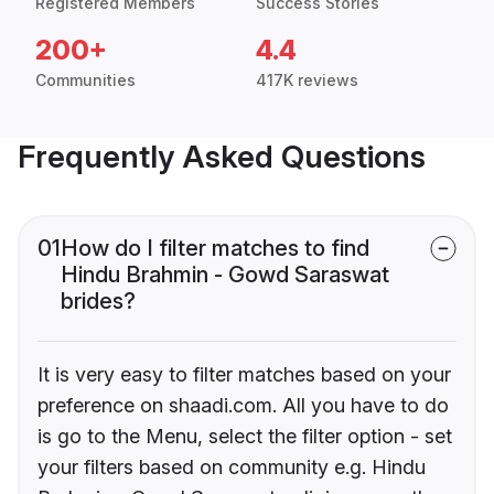
Registered Members
Success Stories
200+
4.4
Communities
417K reviews
Frequently Asked Questions
01
How do I filter matches to find
Hindu Brahmin - Gowd Saraswat
brides?
It is very easy to filter matches based on your
preference on shaadi.com. All you have to do
is go to the Menu, select the filter option - set
your filters based on community e.g. Hindu