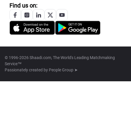
Find us on:
© 1996-2026 Shaadi.com, The World's Leading Matchmaking
Service™
Passionately created by
People Group ➤