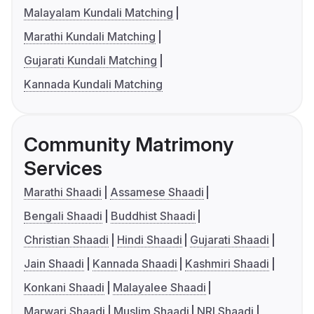
Malayalam Kundali Matching
Marathi Kundali Matching
Gujarati Kundali Matching
Kannada Kundali Matching
Community Matrimony
Services
Marathi Shaadi
Assamese Shaadi
Bengali Shaadi
Buddhist Shaadi
Christian Shaadi
Hindi Shaadi
Gujarati Shaadi
Jain Shaadi
Kannada Shaadi
Kashmiri Shaadi
Konkani Shaadi
Malayalee Shaadi
Marwari Shaadi
Muslim Shaadi
NRI Shaadi