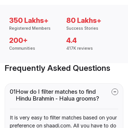
350 Lakhs+
80 Lakhs+
Registered Members
Success Stories
200+
4.4
Communities
417K reviews
Frequently Asked Questions
01
How do I filter matches to find
Hindu Brahmin - Halua grooms?
It is very easy to filter matches based on your
preference on shaadi.com. All you have to do