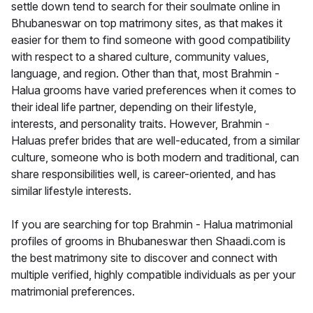
settle down tend to search for their soulmate online in
Bhubaneswar on top matrimony sites, as that makes it
easier for them to find someone with good compatibility
with respect to a shared culture, community values,
language, and region. Other than that, most Brahmin -
Halua grooms have varied preferences when it comes to
their ideal life partner, depending on their lifestyle,
interests, and personality traits. However, Brahmin -
Haluas prefer brides that are well-educated, from a similar
culture, someone who is both modern and traditional, can
share responsibilities well, is career-oriented, and has
similar lifestyle interests.
If you are searching for top Brahmin - Halua matrimonial
profiles of grooms in Bhubaneswar then Shaadi.com is
the best matrimony site to discover and connect with
multiple verified, highly compatible individuals as per your
matrimonial preferences.