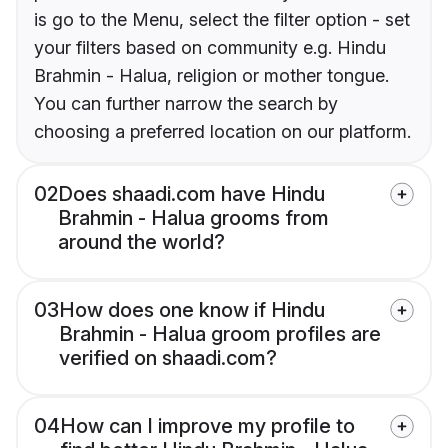
is go to the Menu, select the filter option - set
your filters based on community e.g. Hindu
Brahmin - Halua, religion or mother tongue.
You can further narrow the search by
choosing a preferred location on our platform.
02
Does shaadi.com have Hindu
Brahmin - Halua grooms from
around the world?
03
How does one know if Hindu
Brahmin - Halua groom profiles are
verified on shaadi.com?
04
How can I improve my profile to