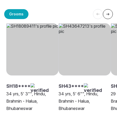
Grooms
SH18****
SH43****
S
34 yrs, 5' 3"", Hindu,
34 yrs, 5' 6"", Hindu,
29 
Brahmin - Halua,
Brahmin - Halua,
Bra
Bhubaneswar
Bhubaneswar
Bh