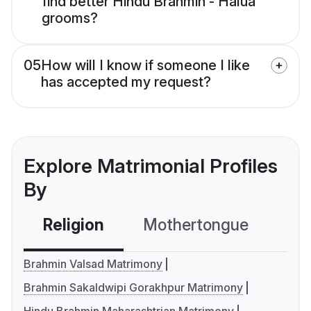
find better Hindu Brahmin - Halua
grooms?
05
How will I know if someone I like
has accepted my request?
Explore Matrimonial Profiles
By
Religion
Mothertongue
Co
Brahmin Valsad Matrimony
Brahmin Sakaldwipi Gorakhpur Matrimony