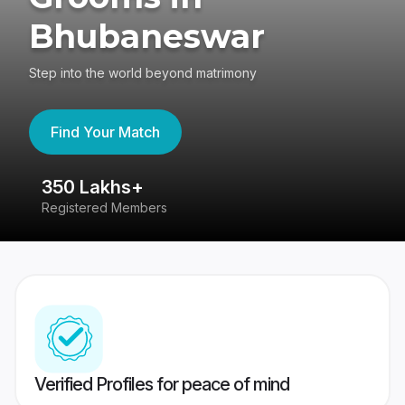
Bhubaneswar
Step into the world beyond matrimony
Find Your Match
350 Lakhs+
8
Registered Members
Su
Verified Profiles for peace of mind