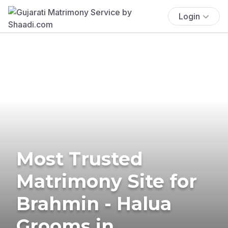
Login
Most Trusted
Matrimony Site for
Brahmin - Halua
Grooms in