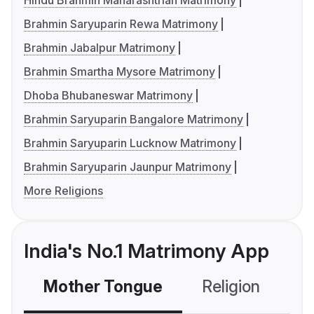
Hindu Brahmin Maharashtrian Matrimony
Brahmin Saryuparin Rewa Matrimony
Brahmin Jabalpur Matrimony
Brahmin Smartha Mysore Matrimony
Dhoba Bhubaneswar Matrimony
Brahmin Saryuparin Bangalore Matrimony
Brahmin Saryuparin Lucknow Matrimony
Brahmin Saryuparin Jaunpur Matrimony
More Religions
India's No.1 Matrimony App
Mother Tongue
Religion
C