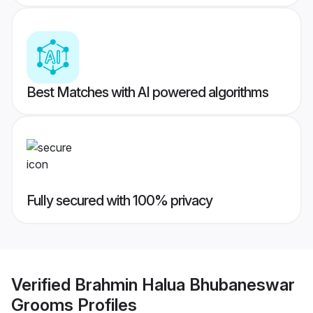
Best Matches with AI powered algorithms
Fully secured with 100% privacy
Verified
Brahmin Halua Bhubaneswar
Grooms
Profiles