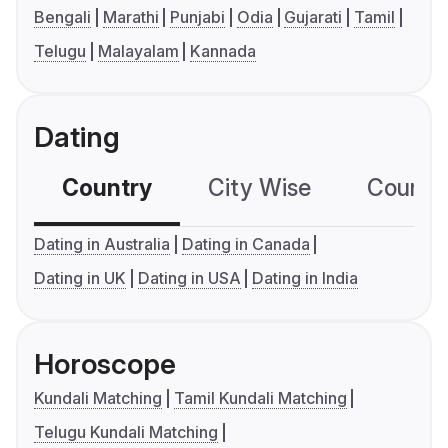
Bengali
Marathi
Punjabi
Odia
Gujarati
Tamil
Telugu
Malayalam
Kannada
Dating
Country
City Wise
Country
Dating in Australia
Dating in Canada
Dating in UK
Dating in USA
Dating in India
Horoscope
Kundali Matching
Tamil Kundali Matching
Telugu Kundali Matching