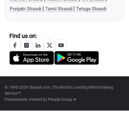
Punjabi Shaadi
Tamil Shaadi
Telugu Shaadi
Find us on:
© 1996-2026 Shaadi.com, The World's Leading Matchmaking
Service™
Passionately created by
People Group ➤