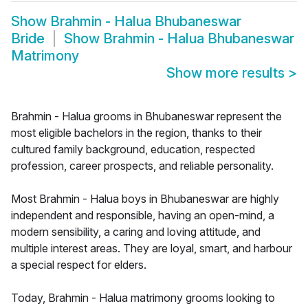
Show
Brahmin - Halua Bhubaneswar
Bride
Show
Brahmin - Halua Bhubaneswar
Matrimony
Show more results
>
Brahmin - Halua grooms in Bhubaneswar represent the
most eligible bachelors in the region, thanks to their
cultured family background, education, respected
profession, career prospects, and reliable personality.
Most Brahmin - Halua boys in Bhubaneswar are highly
independent and responsible, having an open-mind, a
modern sensibility, a caring and loving attitude, and
multiple interest areas. They are loyal, smart, and harbour
a special respect for elders.
Today, Brahmin - Halua matrimony grooms looking to