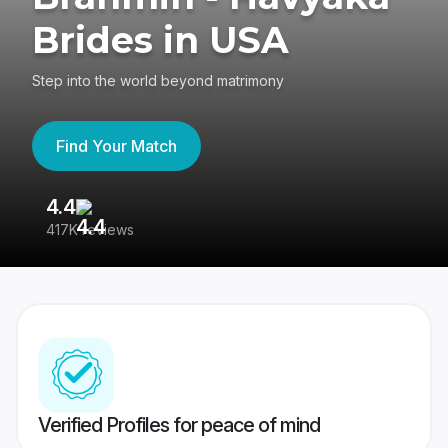
Brides in USA
Step into the world beyond matrimony
Find Your Match
4.4
3
417K reviews
Re
Verified Profiles for peace of mind