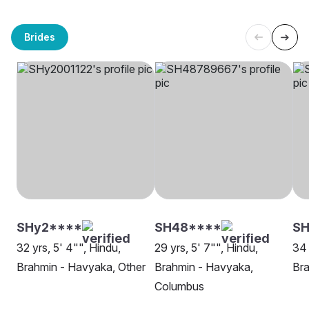
Brides
SHy2****
SH48****
SH
32 yrs, 5' 4"", Hindu,
29 yrs, 5' 7"", Hindu,
34 
Brahmin - Havyaka, Other
Brahmin - Havyaka,
Bra
Columbus