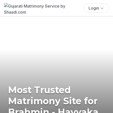
Login
Most Trusted
Matrimony Site for
Brahmin - Havyaka