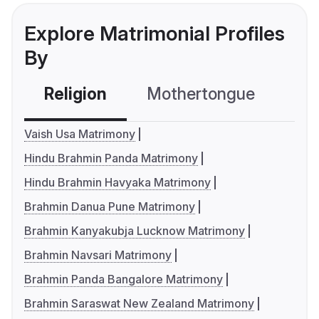
Explore Matrimonial Profiles
By
Religion
Mothertongue
Co
Vaish Usa Matrimony
Hindu Brahmin Panda Matrimony
Hindu Brahmin Havyaka Matrimony
Brahmin Danua Pune Matrimony
Brahmin Kanyakubja Lucknow Matrimony
Brahmin Navsari Matrimony
Brahmin Panda Bangalore Matrimony
Brahmin Saraswat New Zealand Matrimony