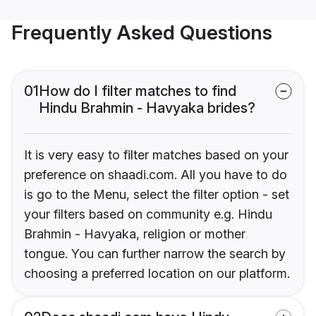
Frequently Asked Questions
01
How do I filter matches to find
Hindu Brahmin - Havyaka brides?
It is very easy to filter matches based on your
preference on shaadi.com. All you have to do
is go to the Menu, select the filter option - set
your filters based on community e.g. Hindu
Brahmin - Havyaka, religion or mother
tongue. You can further narrow the search by
choosing a preferred location on our platform.