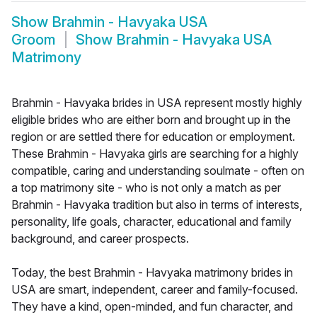
Show
Brahmin - Havyaka USA
Groom
Show
Brahmin - Havyaka USA
Matrimony
Brahmin - Havyaka brides in USA represent mostly highly
eligible brides who are either born and brought up in the
region or are settled there for education or employment.
These Brahmin - Havyaka girls are searching for a highly
compatible, caring and understanding soulmate - often on
a top matrimony site - who is not only a match as per
Brahmin - Havyaka tradition but also in terms of interests,
personality, life goals, character, educational and family
background, and career prospects.
Today, the best Brahmin - Havyaka matrimony brides in
USA are smart, independent, career and family-focused.
They have a kind, open-minded, and fun character, and