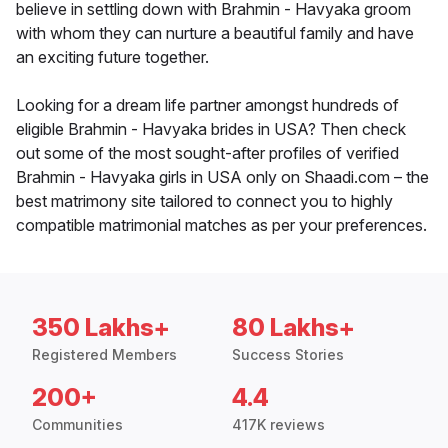
believe in settling down with Brahmin - Havyaka groom
with whom they can nurture a beautiful family and have
an exciting future together.
Looking for a dream life partner amongst hundreds of
eligible Brahmin - Havyaka brides in USA? Then check
out some of the most sought-after profiles of verified
Brahmin - Havyaka girls in USA only on Shaadi.com – the
best matrimony site tailored to connect you to highly
compatible matrimonial matches as per your preferences.
350 Lakhs+
80 Lakhs+
Registered Members
Success Stories
200+
4.4
Communities
417K reviews