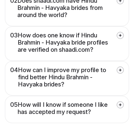
02
Does shaadi.com have Hindu
Brahmin - Havyaka brides from
around the world?
03
How does one know if Hindu
Brahmin - Havyaka bride profiles
are verified on shaadi.com?
04
How can I improve my profile to
find better Hindu Brahmin -
Havyaka brides?
05
How will I know if someone I like
has accepted my request?