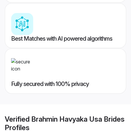
Best Matches with AI powered algorithms
Fully secured with 100% privacy
Verified
Brahmin Havyaka Usa Brides
Profiles