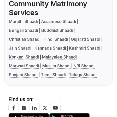
Community Matrimony
Services
Marathi Shaadi
Assamese Shaadi
Bengali Shaadi
Buddhist Shaadi
Christian Shaadi
Hindi Shaadi
Gujarati Shaadi
Jain Shaadi
Kannada Shaadi
Kashmiri Shaadi
Konkani Shaadi
Malayalee Shaadi
Marwari Shaadi
Muslim Shaadi
NRI Shaadi
Punjabi Shaadi
Tamil Shaadi
Telugu Shaadi
Find us on: