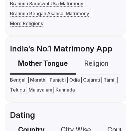
Brahmin Saraswat Usa Matrimony
Brahmin Bengali Asansol Matrimony
More Religions
India's No.1 Matrimony App
Mother Tongue
Religion
C
Bengali
Marathi
Punjabi
Odia
Gujarati
Tamil
Telugu
Malayalam
Kannada
Dating
Country
City Wise
Country