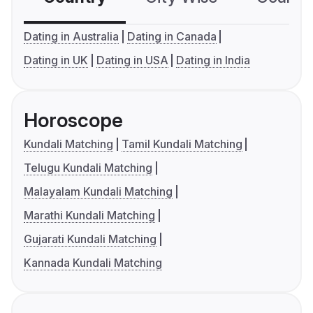
Dating in Australia
Dating in Canada
Dating in UK
Dating in USA
Dating in India
Horoscope
Kundali Matching
Tamil Kundali Matching
Telugu Kundali Matching
Malayalam Kundali Matching
Marathi Kundali Matching
Gujarati Kundali Matching
Kannada Kundali Matching