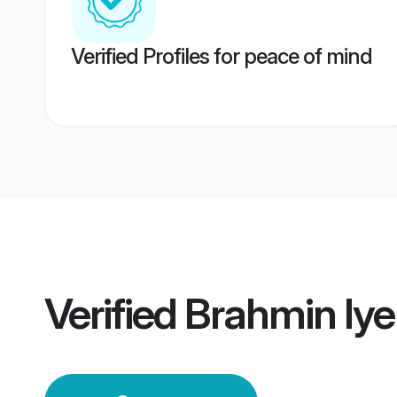
Verified Profiles for peace of mind
Verified
Brahmin Iy