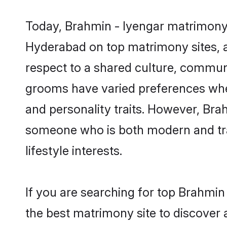
Today, Brahmin - Iyengar matrimony 
Hyderabad on top matrimony sites, a
respect to a shared culture, commun
grooms have varied preferences when i
and personality traits. However, Brah
someone who is both modern and tradit
lifestyle interests.
If you are searching for top Brahmi
the best matrimony site to discover 