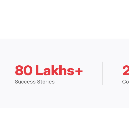
80 Lakhs+
Success Stories
Co