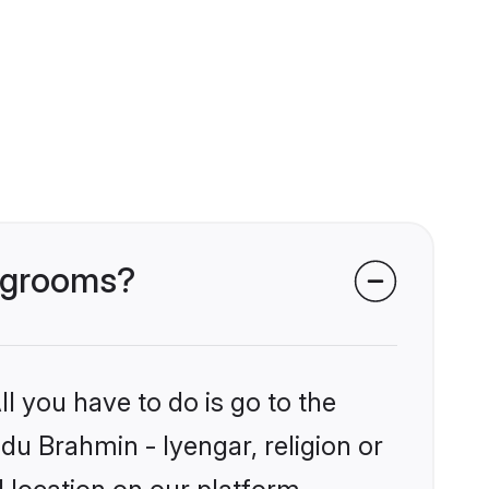
r grooms?
l you have to do is go to the
ndu Brahmin - Iyengar, religion or