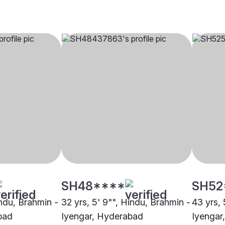
SH48****
SH52
indu, Brahmin -
32 yrs, 5' 9"", Hindu, Brahmin -
43 yrs, 
bad
Iyengar, Hyderabad
Iyengar