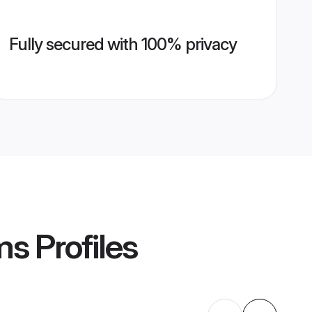
Fully secured with 100% privacy
ms
Profiles