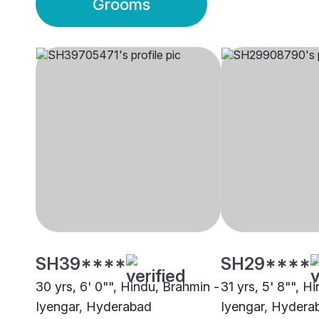
Grooms
SH39****
SH29****
30 yrs, 6' 0"", Hindu, Brahmin -
31 yrs, 5' 8"", H
Iyengar, Hyderabad
Iyengar, Hydera