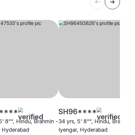
****
SH96****
5' 8"", Hindu, Brahmin -
34 yrs, 5' 8"", Hindu, Brahmin 
, Hyderabad
Iyengar, Hyderabad