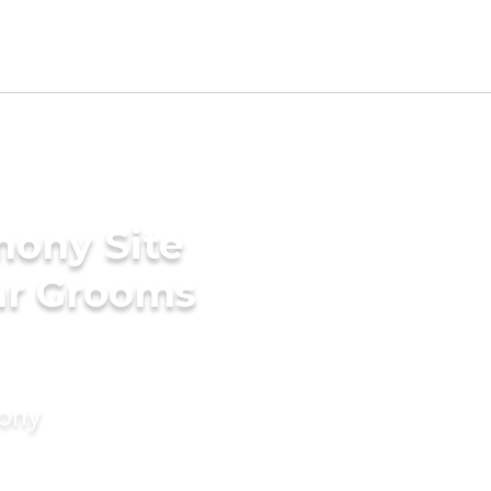
mony Site
ar Grooms
mony