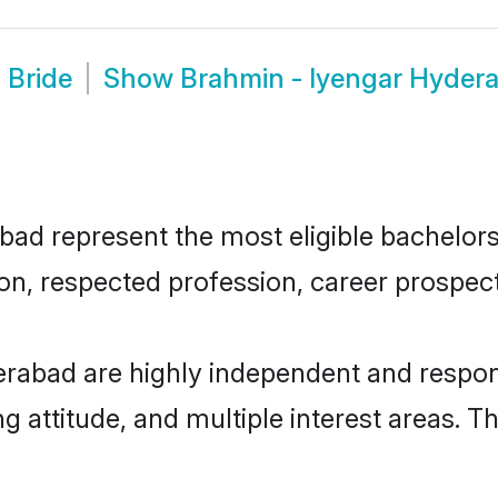
 Bride
Show
Brahmin - Iyengar Hyder
d represent the most eligible bachelors i
n, respected profession, career prospects
rabad are highly independent and respon
ng attitude, and multiple interest areas. T