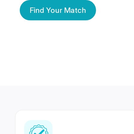
Find Your Match
350 Lakhs+
80 Lakhs
Registered Members
Success Stories