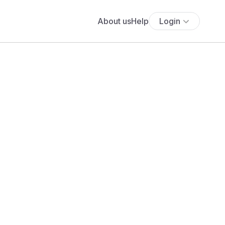
About us
Help
Login