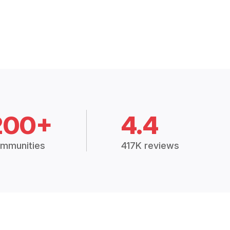
200+
4.4
mmunities
417K reviews