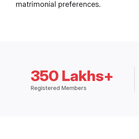
matrimonial preferences.
350 Lakhs+
Registered Members