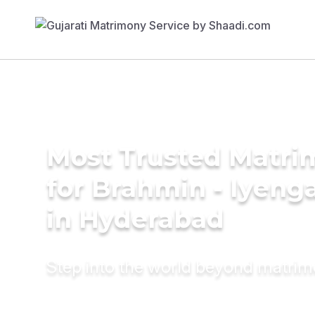
Most Trusted Matri
for Brahmin - Iyeng
in Hyderabad
Step into the world beyond matri