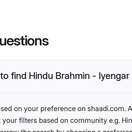
uestions
 to find Hindu Brahmin - Iyenga
based on your preference on shaadi.com. Al
et your filters based on community e.g. Hi