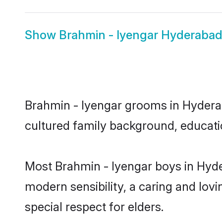
Show
Brahmin - Iyengar Hyderabad
Brahmin - Iyengar grooms in Hyderaba
cultured family background, educatio
Most Brahmin - Iyengar boys in Hyde
modern sensibility, a caring and lovi
special respect for elders.