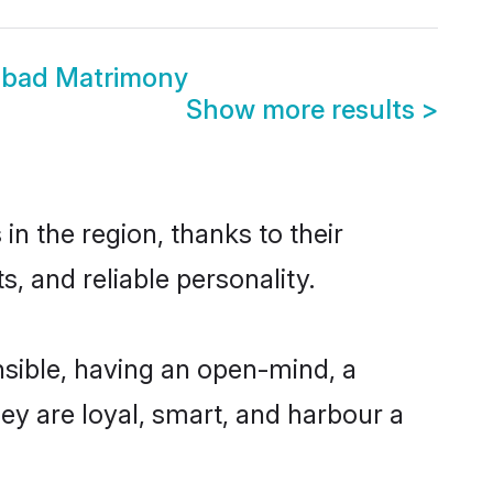
abad Matrimony
Show more results
>
n the region, thanks to their
, and reliable personality.
sible, having an open-mind, a
hey are loyal, smart, and harbour a