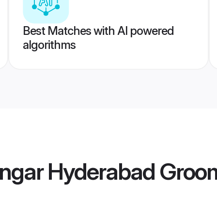
Best Matches with AI powered
algorithms
engar Hyderabad Groo