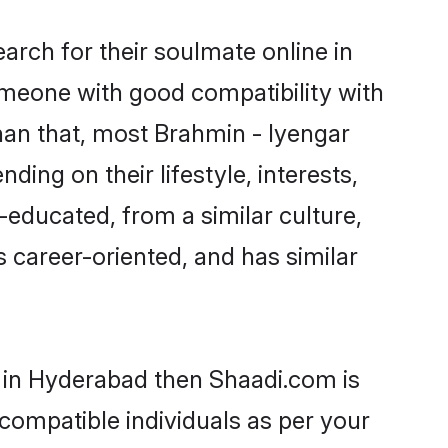
rch for their soulmate online in
omeone with good compatibility with
han that, most Brahmin - Iyengar
ing on their lifestyle, interests,
-educated, from a similar culture,
s career-oriented, and has similar
s in Hyderabad then Shaadi.com is
 compatible individuals as per your