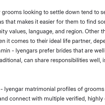
grooms looking to settle down tend to sea
s that makes it easier for them to find s
ity values, language, and region. Other t
t comes to their ideal life partner, depend
min - Iyengars prefer brides that are well
ional, can share responsibilities well, i
n - Iyengar matrimonial profiles of groom
and connect with multiple verified, highly