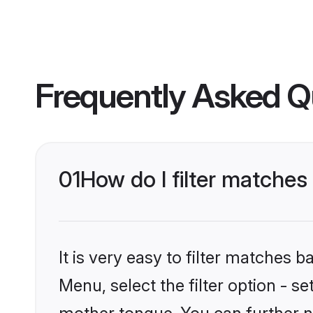
Frequently Asked Q
01
How do I filter matches
It is very easy to filter matches 
Menu, select the filter option - s