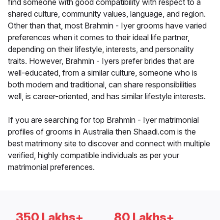
find someone with good compatibility with respect to a
shared culture, community values, language, and region.
Other than that, most Brahmin - Iyer grooms have varied
preferences when it comes to their ideal life partner,
depending on their lifestyle, interests, and personality
traits. However, Brahmin - Iyers prefer brides that are
well-educated, from a similar culture, someone who is
both modern and traditional, can share responsibilities
well, is career-oriented, and has similar lifestyle interests.
If you are searching for top Brahmin - Iyer matrimonial
profiles of grooms in Australia then Shaadi.com is the
best matrimony site to discover and connect with multiple
verified, highly compatible individuals as per your
matrimonial preferences.
350 Lakhs+
80 Lakhs+