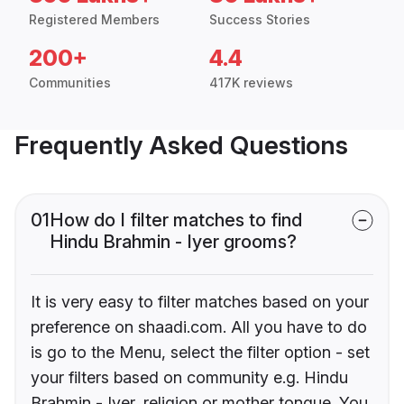
Registered Members
Success Stories
200+
4.4
Communities
417K reviews
Frequently Asked Questions
01
How do I filter matches to find
Hindu Brahmin - Iyer grooms?
It is very easy to filter matches based on your
preference on shaadi.com. All you have to do
is go to the Menu, select the filter option - set
your filters based on community e.g. Hindu
Brahmin - Iyer, religion or mother tongue. You