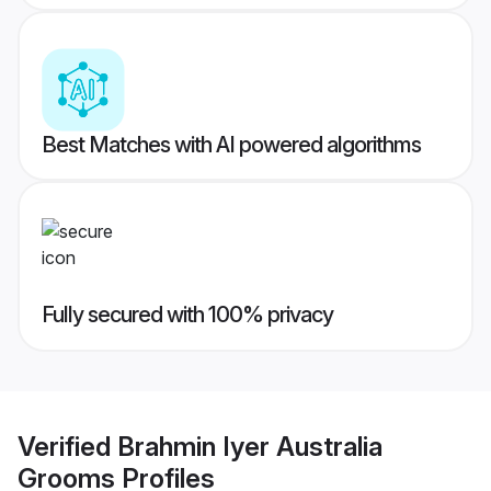
Best Matches with AI powered algorithms
Fully secured with 100% privacy
Verified
Brahmin Iyer Australia
Grooms
Profiles