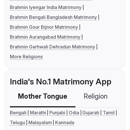
Brahmin Iyengar India Matrimony
Brahmin Bengali Bangladesh Matrimony
Brahmin Gour Bijnor Matrimony
Brahmin Aurangabad Matrimony
Brahmin Garhwali Dehradun Matrimony
More Religions
India's No.1 Matrimony App
Mother Tongue
Religion
C
Bengali
Marathi
Punjabi
Odia
Gujarati
Tamil
Telugu
Malayalam
Kannada