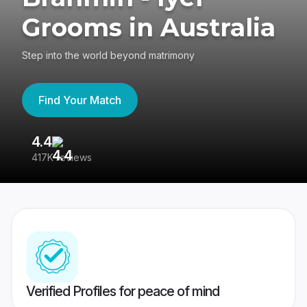
Grooms in Australia
Step into the world beyond matrimony
Find Your Match
4.4
3
417K reviews
Re
Verified Profiles for peace of mind