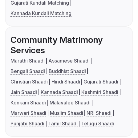
Gujarati Kundali Matching
Kannada Kundali Matching
Community Matrimony
Services
Marathi Shaadi
Assamese Shaadi
Bengali Shaadi
Buddhist Shaadi
Christian Shaadi
Hindi Shaadi
Gujarati Shaadi
Jain Shaadi
Kannada Shaadi
Kashmiri Shaadi
Konkani Shaadi
Malayalee Shaadi
Marwari Shaadi
Muslim Shaadi
NRI Shaadi
Punjabi Shaadi
Tamil Shaadi
Telugu Shaadi