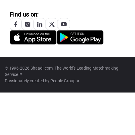
Find us on:
© 1996-2026 Shaadi.com, The World's Leading Matchmaking
Service™
Passionately created by
People Group ➤