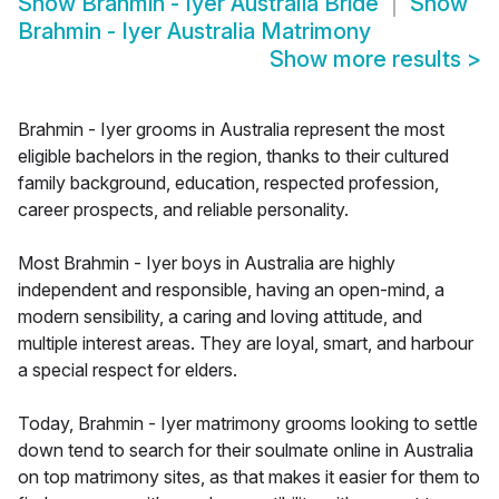
Show
Brahmin - Iyer Australia Bride
Show
Brahmin - Iyer Australia Matrimony
Show more results
>
Brahmin - Iyer grooms in Australia represent the most
eligible bachelors in the region, thanks to their cultured
family background, education, respected profession,
career prospects, and reliable personality.
Most Brahmin - Iyer boys in Australia are highly
independent and responsible, having an open-mind, a
modern sensibility, a caring and loving attitude, and
multiple interest areas. They are loyal, smart, and harbour
a special respect for elders.
Today, Brahmin - Iyer matrimony grooms looking to settle
down tend to search for their soulmate online in Australia
on top matrimony sites, as that makes it easier for them to