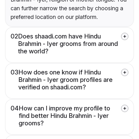
can further narrow the search by choosing a
preferred location on our platform.
02
Does shaadi.com have Hindu
Brahmin - Iyer grooms from around
the world?
03
How does one know if Hindu
Brahmin - Iyer groom profiles are
verified on shaadi.com?
04
How can I improve my profile to
find better Hindu Brahmin - Iyer
grooms?