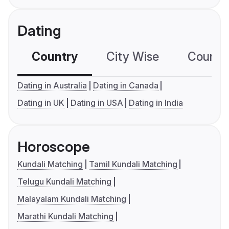
Dating
Country
City Wise
Country
Dating in Australia
Dating in Canada
Dating in UK
Dating in USA
Dating in India
Horoscope
Kundali Matching
Tamil Kundali Matching
Telugu Kundali Matching
Malayalam Kundali Matching
Marathi Kundali Matching