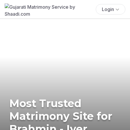
Login
Most Trusted
Matrimony Site for
Brahmin - Iyer