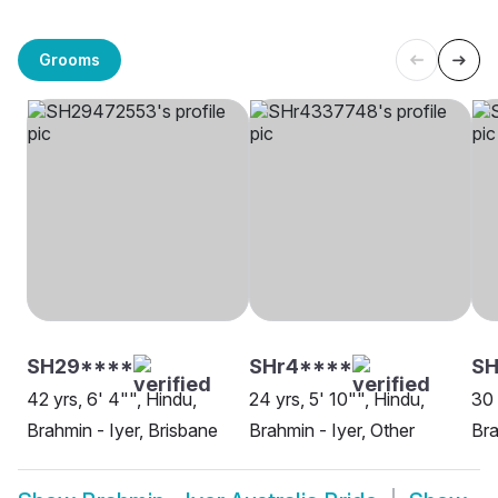
Grooms
SH29****
SHr4****
SH
42 yrs, 6' 4"", Hindu,
24 yrs, 5' 10"", Hindu,
30 
Brahmin - Iyer, Brisbane
Brahmin - Iyer, Other
Bra