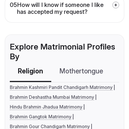
05
How will I know if someone I like
has accepted my request?
Explore Matrimonial Profiles
By
Religion
Mothertongue
Co
Brahmin Kashmiri Pandit Chandigarh Matrimony
Brahmin Deshastha Mumbai Matrimony
Hindu Brahmin Jhadua Matrimony
Brahmin Gangtok Matrimony
Brahmin Gour Chandigarh Matrimony