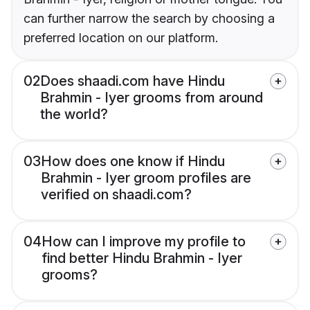
can further narrow the search by choosing a
preferred location on our platform.
02
Does shaadi.com have Hindu
Brahmin - Iyer grooms from around
the world?
03
How does one know if Hindu
Brahmin - Iyer groom profiles are
verified on shaadi.com?
04
How can I improve my profile to
find better Hindu Brahmin - Iyer
grooms?