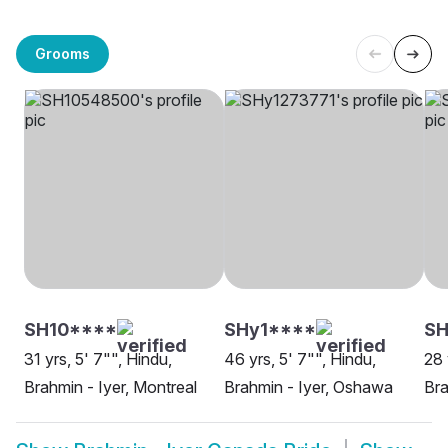
Grooms
SH10****
SHy1****
SH
31 yrs, 5' 7"", Hindu,
46 yrs, 5' 7"", Hindu,
28 
Brahmin - Iyer, Montreal
Brahmin - Iyer, Oshawa
Bra