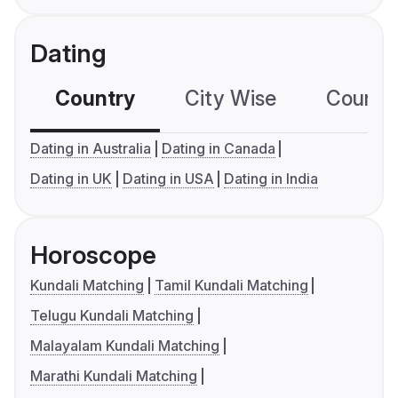
Dating
Country
City Wise
Country
Dating in Australia
Dating in Canada
Dating in UK
Dating in USA
Dating in India
Horoscope
Kundali Matching
Tamil Kundali Matching
Telugu Kundali Matching
Malayalam Kundali Matching
Marathi Kundali Matching