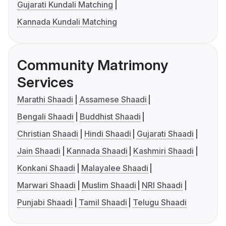
Gujarati Kundali Matching
Kannada Kundali Matching
Community Matrimony
Services
Marathi Shaadi
Assamese Shaadi
Bengali Shaadi
Buddhist Shaadi
Christian Shaadi
Hindi Shaadi
Gujarati Shaadi
Jain Shaadi
Kannada Shaadi
Kashmiri Shaadi
Konkani Shaadi
Malayalee Shaadi
Marwari Shaadi
Muslim Shaadi
NRI Shaadi
Punjabi Shaadi
Tamil Shaadi
Telugu Shaadi