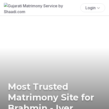
Login
Most Trusted
Matrimony Site for
Brahmin - Iyer