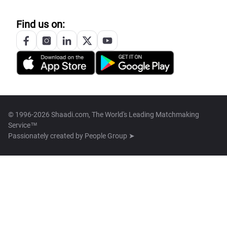
Find us on:
© 1996-2026 Shaadi.com, The World's Leading Matchmaking
Service™
Passionately created by
People Group ➤