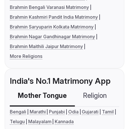
Brahmin Bengali Varanasi Matrimony
Brahmin Kashmiri Pandit India Matrimony
Brahmin Saryuparin Kolkata Matrimony
Brahmin Nagar Gandhinagar Matrimony
Brahmin Maithili Jaipur Matrimony
More Religions
India's No.1 Matrimony App
Mother Tongue
Religion
C
Bengali
Marathi
Punjabi
Odia
Gujarati
Tamil
Telugu
Malayalam
Kannada