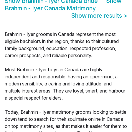
Show
Brahmin - Iyer Canada Bride
Show
Brahmin - Iyer Canada Matrimony
Show more results
>
Brahmin - Iyer grooms in Canada represent the most
eligible bachelors in the region, thanks to their cultured
family background, education, respected profession,
career prospects, and reliable personality.
Most Brahmin - Iyer boys in Canada are highly
independent and responsible, having an open-mind, a
modern sensibility, a caring and loving attitude, and
multiple interest areas. They are loyal, smart, and harbour
a special respect for elders.
Today, Brahmin - Iyer matrimony grooms looking to settle
down tend to search for their soulmate online in Canada
on top matrimony sites, as that makes it easier for them to