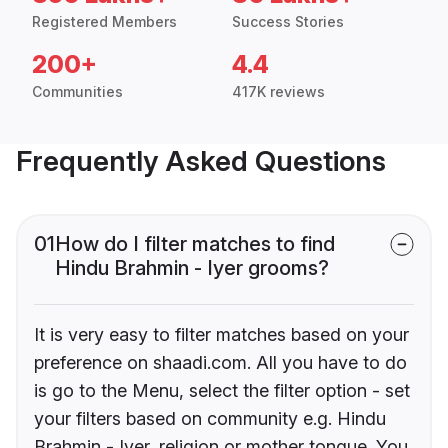
Registered Members
Success Stories
200+
4.4
Communities
417K reviews
Frequently Asked Questions
01
How do I filter matches to find
Hindu Brahmin - Iyer grooms?
It is very easy to filter matches based on your
preference on shaadi.com. All you have to do
is go to the Menu, select the filter option - set
your filters based on community e.g. Hindu
Brahmin - Iyer, religion or mother tongue. You