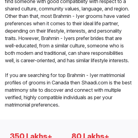
find someone with good compatibility with respect to a
shared culture, community values, language, and region.
Other than that, most Brahmin - Iyer grooms have varied
preferences when it comes to their ideal life partner,
depending on their lifestyle, interests, and personality
traits. However, Brahmin - Iyers prefer brides that are
well-educated, from a similar culture, someone who is
both modern and traditional, can share responsibilities
well, is career-oriented, and has similar lifestyle interests.
If you are searching for top Brahmin - Iyer matrimonial
profiles of grooms in Canada then Shaadi.com is the best
matrimony site to discover and connect with multiple
verified, highly compatible individuals as per your
matrimonial preferences.
350 Lakhs+
80 Lakhs+