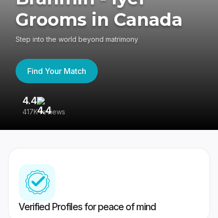
Grooms in Canada
Step into the world beyond matrimony
Find Your Match
4.4
3
417K reviews
Re
Verified Profiles for peace of mind