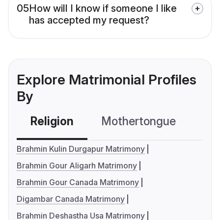
05
How will I know if someone I like
has accepted my request?
Explore Matrimonial Profiles
By
Religion
Mothertongue
Co
Brahmin Kulin Durgapur Matrimony
Brahmin Gour Aligarh Matrimony
Brahmin Gour Canada Matrimony
Digambar Canada Matrimony
Brahmin Deshastha Usa Matrimony