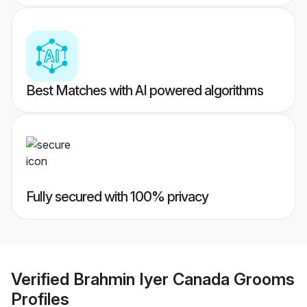
Best Matches with AI powered algorithms
Fully secured with 100% privacy
Verified
Brahmin Iyer Canada Grooms
Profiles