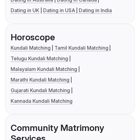
Dating in UK
Dating in USA
Dating in India
Horoscope
Kundali Matching
Tamil Kundali Matching
Telugu Kundali Matching
Malayalam Kundali Matching
Marathi Kundali Matching
Gujarati Kundali Matching
Kannada Kundali Matching
Community Matrimony
Services