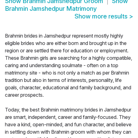
Show
Brahmin Jamshedpur Groom
Show
Brahmin Jamshedpur Matrimony
Show more results
>
Brahmin brides in Jamshedpur represent mostly highly
eligible brides who are either born and brought up in the
region or are settled there for education or employment.
These Brahmin girls are searching for a highly compatible,
caring and understanding soulmate - often on a top
matrimony site - who is not only a match as per Brahmin
tradition but also in terms of interests, personality, life
goals, character, educational and family background, and
career prospects.
Today, the best Brahmin matrimony brides in Jamshedpur
are smart, independent, career and family-focused. They
have a kind, open-minded, and fun character, and believe
in settling down with Brahmin groom with whom they can