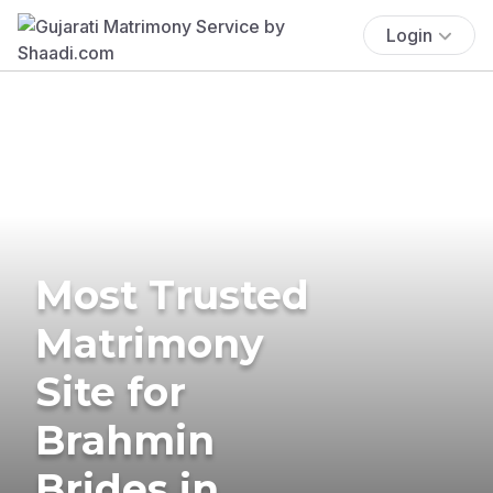
Login
Most Trusted
Matrimony
Site for
Brahmin
Brides in