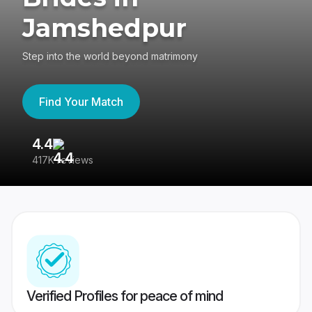
Jamshedpur
Step into the world beyond matrimony
Find Your Match
4.4
3
417K reviews
Re
Verified Profiles for peace of mind