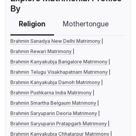
By
Religion
Mothertongue
Co
Brahmin Sanadya New Delhi Matrimony
Brahmin Rewari Matrimony
Brahmin Kanyakubja Bangalore Matrimony
Brahmin Telugu Visakhapatnam Matrimony
Brahmin Kanyakubja Damoh Matrimony
Brahmin Pushkarna India Matrimony
Brahmin Smartha Belgaum Matrimony
Brahmin Saryuparin Deoria Matrimony
Brahmin Saryuparin Pratapgarh Matrimony
Brahmin Kanyakubja Chhatarpur Matrimony