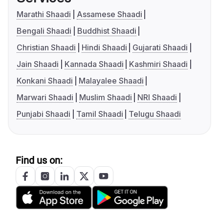
Marathi Shaadi
Assamese Shaadi
Bengali Shaadi
Buddhist Shaadi
Christian Shaadi
Hindi Shaadi
Gujarati Shaadi
Jain Shaadi
Kannada Shaadi
Kashmiri Shaadi
Konkani Shaadi
Malayalee Shaadi
Marwari Shaadi
Muslim Shaadi
NRI Shaadi
Punjabi Shaadi
Tamil Shaadi
Telugu Shaadi
Find us on: