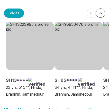
Brides
SH13****
SH95****
SH
23 yrs, 5' 5"", Hindu,
34 yrs, 4' 11"", Hindu,
24 
Brahmin, Jamshedpur
Brahmin, Jamshedpur
Br