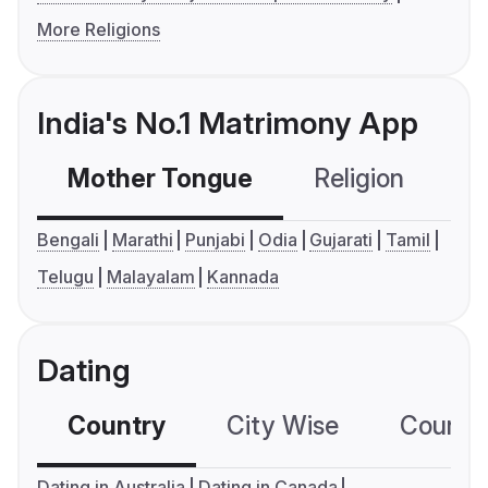
More Religions
India's No.1 Matrimony App
Mother Tongue
Religion
C
Bengali
Marathi
Punjabi
Odia
Gujarati
Tamil
Telugu
Malayalam
Kannada
Dating
Country
City Wise
Country
Dating in Australia
Dating in Canada