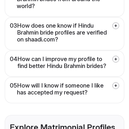
world?
03
How does one know if Hindu
Brahmin bride profiles are verified
on shaadi.com?
04
How can I improve my profile to
find better Hindu Brahmin brides?
05
How will I know if someone I like
has accepted my request?
Explore Matrimonial Profiles