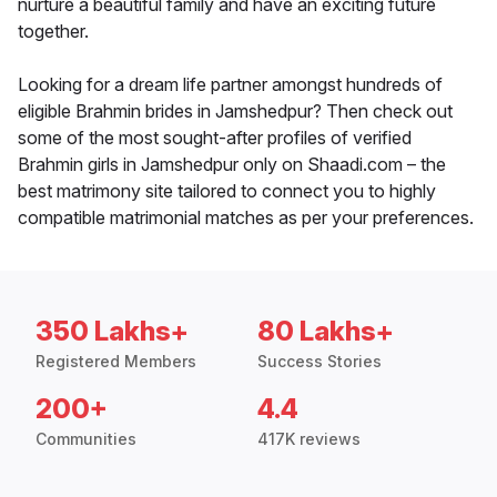
nurture a beautiful family and have an exciting future
together.
Looking for a dream life partner amongst hundreds of
eligible Brahmin brides in Jamshedpur? Then check out
some of the most sought-after profiles of verified
Brahmin girls in Jamshedpur only on Shaadi.com – the
best matrimony site tailored to connect you to highly
compatible matrimonial matches as per your preferences.
350 Lakhs+
80 Lakhs+
Registered Members
Success Stories
200+
4.4
Communities
417K reviews