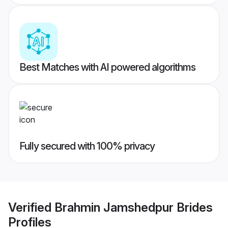
Best Matches with AI powered algorithms
Fully secured with 100% privacy
Verified
Brahmin Jamshedpur Brides
Profiles