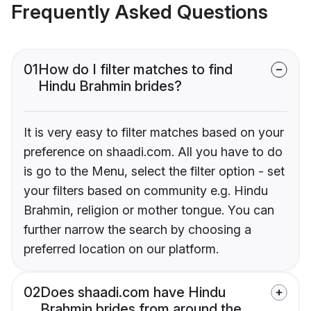
Frequently Asked Questions
01
How do I filter matches to find
Hindu Brahmin brides?
It is very easy to filter matches based on your
preference on shaadi.com. All you have to do
is go to the Menu, select the filter option - set
your filters based on community e.g. Hindu
Brahmin, religion or mother tongue. You can
further narrow the search by choosing a
preferred location on our platform.
02
Does shaadi.com have Hindu
Brahmin brides from around the