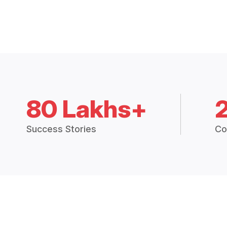
80 Lakhs+
Success Stories
Co