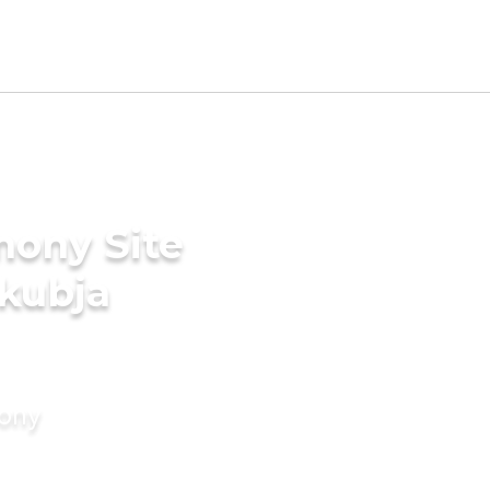
mony Site
akubja
mony