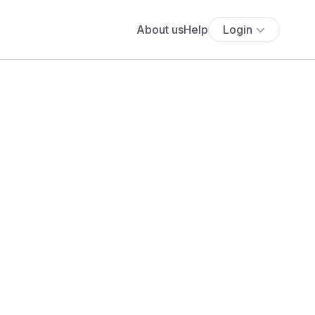
About us
Help
Login