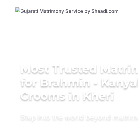
Most Trusted Matri
for Brahmin - Kany
Grooms in Kheri
Step into the world beyond matri