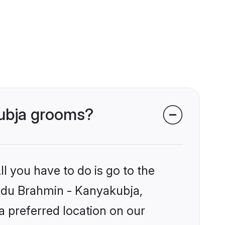
kubja grooms?
l you have to do is go to the
Hindu Brahmin - Kanyakubja,
a preferred location on our