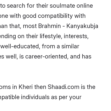
o search for their soulmate online
one with good compatibility with
than that, most Brahmin - Kanyakubja
ing on their lifestyle, interests,
 well-educated, from a similar
s well, is career-oriented, and has
ooms in Kheri then Shaadi.com is the
patible individuals as per your