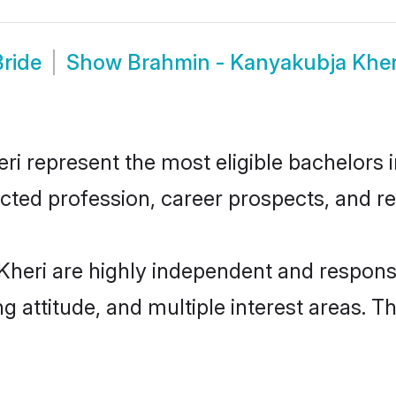
ride
Show
Brahmin - Kanyakubja Khe
 represent the most eligible bachelors in
ted profession, career prospects, and rel
heri are highly independent and respons
ng attitude, and multiple interest areas. T