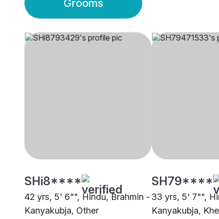
Grooms
SHi8****
SH79****
42 yrs, 5' 6"", Hindu, Brahmin -
33 yrs, 5' 7"", H
Kanyakubja, Other
Kanyakubja, Khe