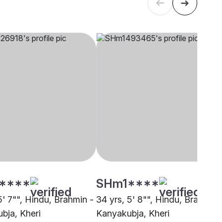
****
SHm1****
5' 7"", Hindu, Brahmin -
34 yrs, 5' 8"", Hindu, Brahmin 
bja, Kheri
Kanyakubja, Kheri