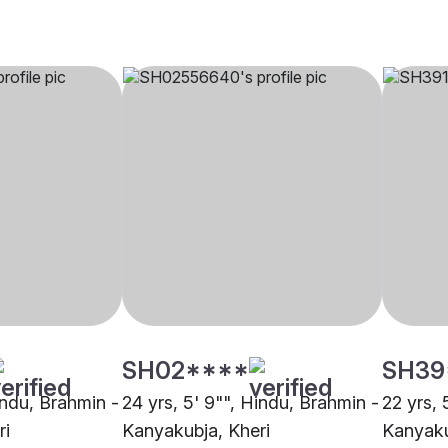
SH02****
SH39
indu, Brahmin -
24 yrs, 5' 9"", Hindu, Brahmin -
22 yrs, 
ri
Kanyakubja, Kheri
Kanyaku