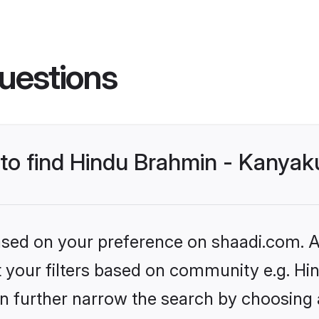
uestions
s to find Hindu Brahmin - Kanya
based on your preference on shaadi.com. Al
set your filters based on community e.g. 
n further narrow the search by choosing 