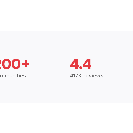
200+
4.4
mmunities
417K reviews