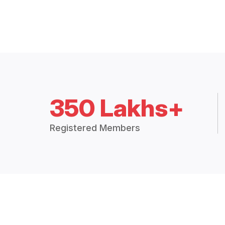
350 Lakhs+
Registered Members