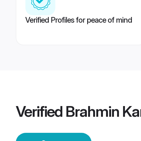
Verified Profiles for peace of mind
Verified
Brahmin Ka