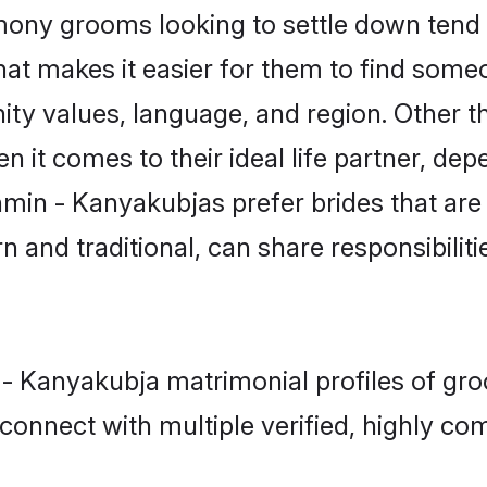
ny grooms looking to settle down tend t
that makes it easier for them to find some
ity values, language, and region. Other 
t comes to their ideal life partner, depend
hmin - Kanyakubjas prefer brides that are
nd traditional, can share responsibilitie
 - Kanyakubja matrimonial profiles of gr
connect with multiple verified, highly com