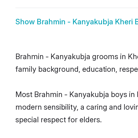
Show
Brahmin - Kanyakubja Kheri B
Brahmin - Kanyakubja grooms in Kheri
family background, education, respec
Most Brahmin - Kanyakubja boys in K
modern sensibility, a caring and lovi
special respect for elders.