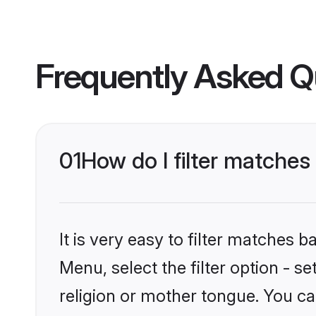
Frequently Asked Q
01
How do I filter matche
It is very easy to filter matches 
Menu, select the filter option - 
religion or mother tongue. You ca