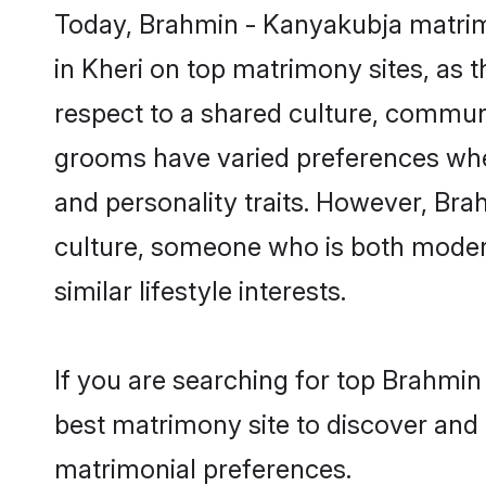
Today, Brahmin - Kanyakubja matrimo
in Kheri on top matrimony sites, as 
respect to a shared culture, commun
grooms have varied preferences when i
and personality traits. However, Bra
culture, someone who is both modern a
similar lifestyle interests.
If you are searching for top Brahmin
best matrimony site to discover and 
matrimonial preferences.