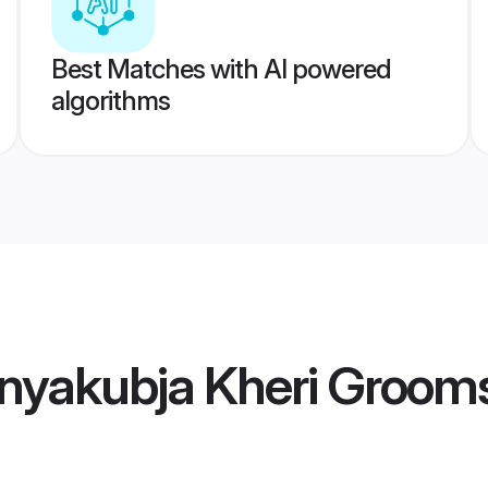
Best Matches with AI powered
algorithms
nyakubja Kheri Groom