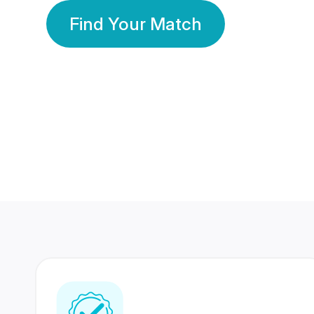
Find Your Match
350 Lakhs+
80 Lakhs
Registered Members
Success Stories