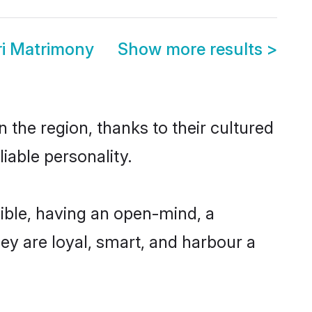
ri Matrimony
Show more results
>
 the region, thanks to their cultured
iable personality.
ible, having an open-mind, a
hey are loyal, smart, and harbour a