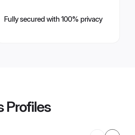
Fully secured with 100% privacy
s
Profiles