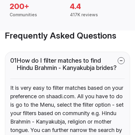
200+
4.4
Communities
417K reviews
Frequently Asked Questions
01
How do I filter matches to find
Hindu Brahmin - Kanyakubja brides?
It is very easy to filter matches based on your
preference on shaadi.com. All you have to do
is go to the Menu, select the filter option - set
your filters based on community e.g. Hindu
Brahmin - Kanyakubja, religion or mother
tongue. You can further narrow the search by