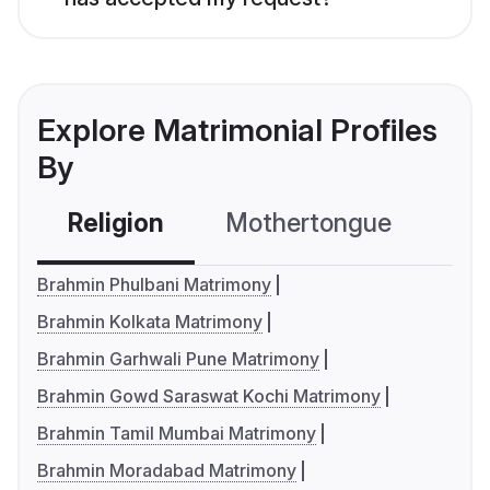
Explore Matrimonial Profiles
By
Religion
Mothertongue
Co
Brahmin Phulbani Matrimony
Brahmin Kolkata Matrimony
Brahmin Garhwali Pune Matrimony
Brahmin Gowd Saraswat Kochi Matrimony
Brahmin Tamil Mumbai Matrimony
Brahmin Moradabad Matrimony