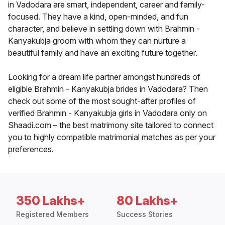
in Vadodara are smart, independent, career and family-
focused. They have a kind, open-minded, and fun
character, and believe in settling down with Brahmin -
Kanyakubja groom with whom they can nurture a
beautiful family and have an exciting future together.
Looking for a dream life partner amongst hundreds of
eligible Brahmin - Kanyakubja brides in Vadodara? Then
check out some of the most sought-after profiles of
verified Brahmin - Kanyakubja girls in Vadodara only on
Shaadi.com – the best matrimony site tailored to connect
you to highly compatible matrimonial matches as per your
preferences.
350 Lakhs+
80 Lakhs+
Registered Members
Success Stories