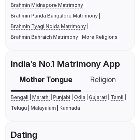
Brahmin Midnapore Matrimony
Brahmin Panda Bangalore Matrimony
Brahmin Tyagi Noida Matrimony
Brahmin Bahraich Matrimony
More Religions
India's No.1 Matrimony App
Mother Tongue
Religion
C
Bengali
Marathi
Punjabi
Odia
Gujarati
Tamil
Telugu
Malayalam
Kannada
Dating