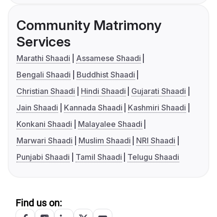
Community Matrimony
Services
Marathi Shaadi
Assamese Shaadi
Bengali Shaadi
Buddhist Shaadi
Christian Shaadi
Hindi Shaadi
Gujarati Shaadi
Jain Shaadi
Kannada Shaadi
Kashmiri Shaadi
Konkani Shaadi
Malayalee Shaadi
Marwari Shaadi
Muslim Shaadi
NRI Shaadi
Punjabi Shaadi
Tamil Shaadi
Telugu Shaadi
Find us on: