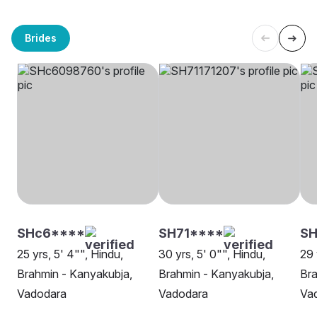
Brides
SHc6****
SH71****
SH
25 yrs, 5' 4"", Hindu,
30 yrs, 5' 0"", Hindu,
29 
Brahmin - Kanyakubja,
Brahmin - Kanyakubja,
Bra
Vadodara
Vadodara
Va