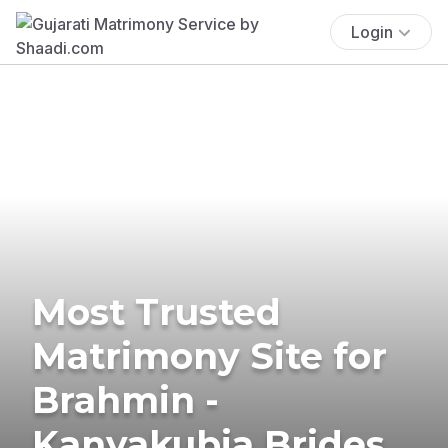
Login
Most Trusted
Matrimony Site for
Brahmin -
Kanyakubja Brides