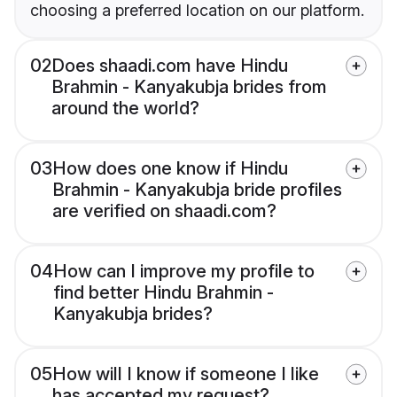
choosing a preferred location on our platform.
02
Does shaadi.com have Hindu
Brahmin - Kanyakubja brides from
around the world?
03
How does one know if Hindu
Brahmin - Kanyakubja bride profiles
are verified on shaadi.com?
04
How can I improve my profile to
find better Hindu Brahmin -
Kanyakubja brides?
05
How will I know if someone I like
has accepted my request?