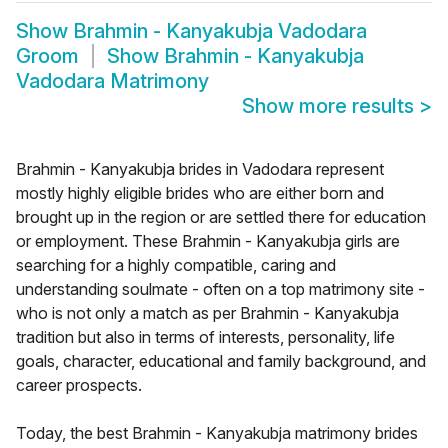
Show
Brahmin - Kanyakubja Vadodara
Groom
Show
Brahmin - Kanyakubja
Vadodara Matrimony
Show more results
>
Brahmin - Kanyakubja brides in Vadodara represent
mostly highly eligible brides who are either born and
brought up in the region or are settled there for education
or employment. These Brahmin - Kanyakubja girls are
searching for a highly compatible, caring and
understanding soulmate - often on a top matrimony site -
who is not only a match as per Brahmin - Kanyakubja
tradition but also in terms of interests, personality, life
goals, character, educational and family background, and
career prospects.
Today, the best Brahmin - Kanyakubja matrimony brides