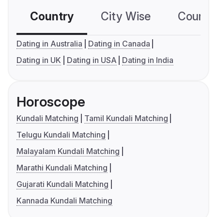
Country
City Wise
Country
Dating in Australia
Dating in Canada
Dating in UK
Dating in USA
Dating in India
Horoscope
Kundali Matching
Tamil Kundali Matching
Telugu Kundali Matching
Malayalam Kundali Matching
Marathi Kundali Matching
Gujarati Kundali Matching
Kannada Kundali Matching