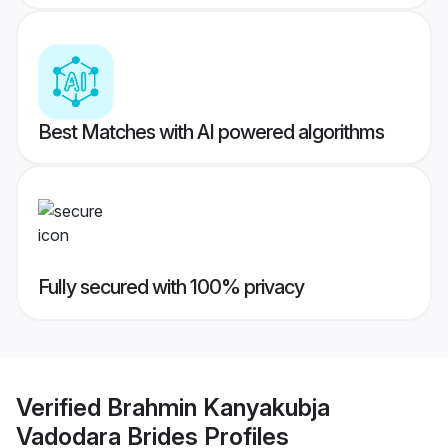
Best Matches with AI powered algorithms
Fully secured with 100% privacy
Verified
Brahmin Kanyakubja
Vadodara Brides
Profiles