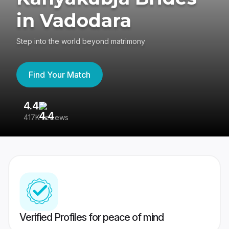
in Vadodara
Step into the world beyond matrimony
Find Your Match
4.4
3
417K reviews
Re
Verified Profiles for peace of mind