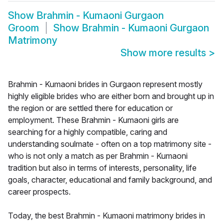
Show
Brahmin - Kumaoni Gurgaon
Groom
Show
Brahmin - Kumaoni Gurgaon
Matrimony
Show more results
>
Brahmin - Kumaoni brides in Gurgaon represent mostly
highly eligible brides who are either born and brought up in
the region or are settled there for education or
employment. These Brahmin - Kumaoni girls are
searching for a highly compatible, caring and
understanding soulmate - often on a top matrimony site -
who is not only a match as per Brahmin - Kumaoni
tradition but also in terms of interests, personality, life
goals, character, educational and family background, and
career prospects.
Today, the best Brahmin - Kumaoni matrimony brides in