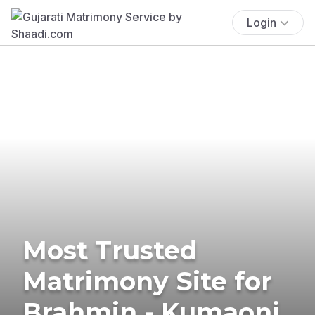
Login
Most Trusted
Matrimony Site for
Brahmin - Kumaoni