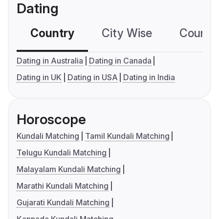
Dating
Country
City Wise
Country
Dating in Australia
Dating in Canada
Dating in UK
Dating in USA
Dating in India
Horoscope
Kundali Matching
Tamil Kundali Matching
Telugu Kundali Matching
Malayalam Kundali Matching
Marathi Kundali Matching
Gujarati Kundali Matching