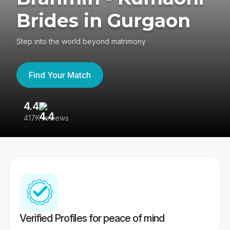
Brides in Gurgaon
Step into the world beyond matrimony
Find Your Match
4.4
3
417K reviews
Re
Verified Profiles for peace of mind