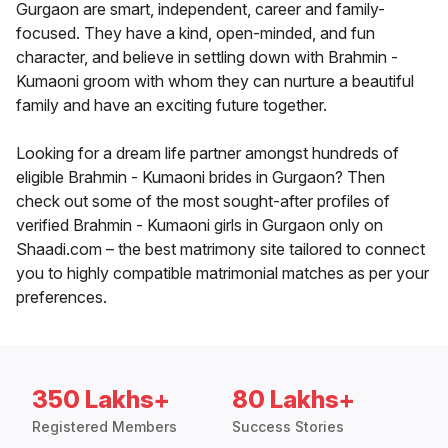
Gurgaon are smart, independent, career and family-
focused. They have a kind, open-minded, and fun
character, and believe in settling down with Brahmin -
Kumaoni groom with whom they can nurture a beautiful
family and have an exciting future together.
Looking for a dream life partner amongst hundreds of
eligible Brahmin - Kumaoni brides in Gurgaon? Then
check out some of the most sought-after profiles of
verified Brahmin - Kumaoni girls in Gurgaon only on
Shaadi.com – the best matrimony site tailored to connect
you to highly compatible matrimonial matches as per your
preferences.
350 Lakhs+
80 Lakhs+
Registered Members
Success Stories