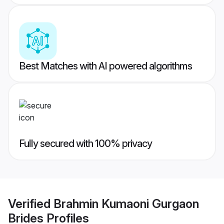
Best Matches with AI powered algorithms
Fully secured with 100% privacy
Verified
Brahmin Kumaoni Gurgaon
Brides
Profiles