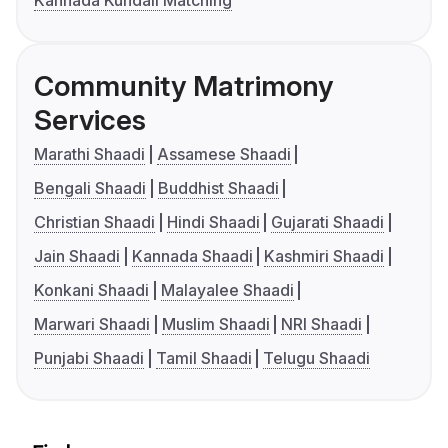
Kannada Kundali Matching
Community Matrimony
Services
Marathi Shaadi
Assamese Shaadi
Bengali Shaadi
Buddhist Shaadi
Christian Shaadi
Hindi Shaadi
Gujarati Shaadi
Jain Shaadi
Kannada Shaadi
Kashmiri Shaadi
Konkani Shaadi
Malayalee Shaadi
Marwari Shaadi
Muslim Shaadi
NRI Shaadi
Punjabi Shaadi
Tamil Shaadi
Telugu Shaadi