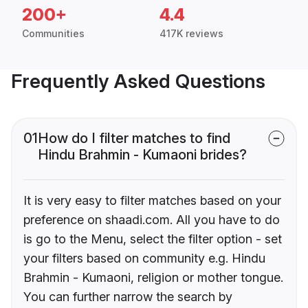
200+
4.4
Communities
417K reviews
Frequently Asked Questions
01
How do I filter matches to find
Hindu Brahmin - Kumaoni brides?
It is very easy to filter matches based on your
preference on shaadi.com. All you have to do
is go to the Menu, select the filter option - set
your filters based on community e.g. Hindu
Brahmin - Kumaoni, religion or mother tongue.
You can further narrow the search by