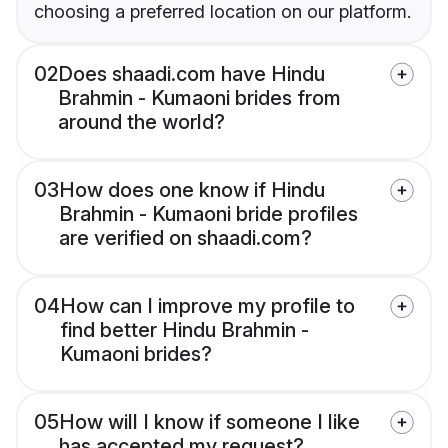
choosing a preferred location on our platform.
02
Does shaadi.com have Hindu
Brahmin - Kumaoni brides from
around the world?
03
How does one know if Hindu
Brahmin - Kumaoni bride profiles
are verified on shaadi.com?
04
How can I improve my profile to
find better Hindu Brahmin -
Kumaoni brides?
05
How will I know if someone I like
has accepted my request?