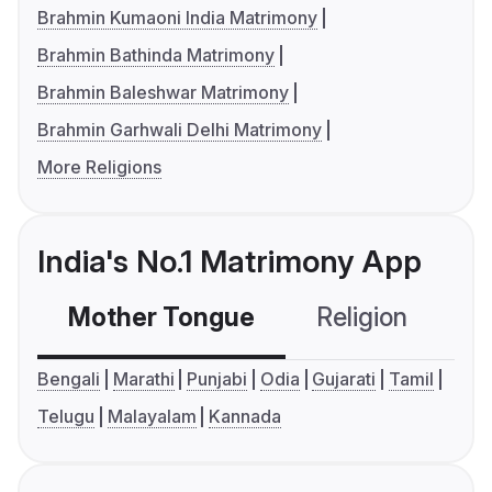
Brahmin Kumaoni India Matrimony
Brahmin Bathinda Matrimony
Brahmin Baleshwar Matrimony
Brahmin Garhwali Delhi Matrimony
More Religions
India's No.1 Matrimony App
Mother Tongue
Religion
C
Bengali
Marathi
Punjabi
Odia
Gujarati
Tamil
Telugu
Malayalam
Kannada