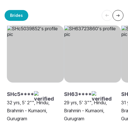
Brides
SHc5****
SH63****
SH
32 yrs, 5' 2"", Hindu,
29 yrs, 5' 3"", Hindu,
31 
Brahmin - Kumaoni,
Brahmin - Kumaoni,
Bra
Gurugram
Gurugram
Gu