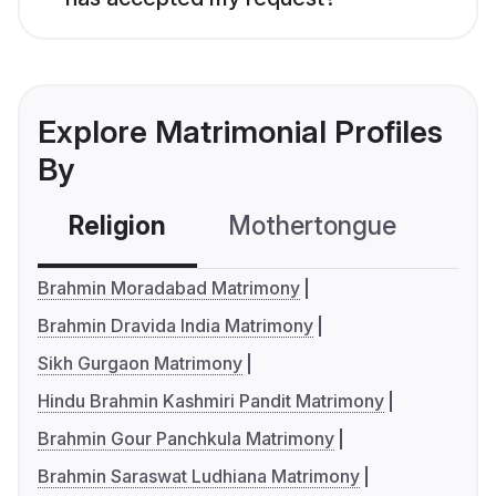
Explore Matrimonial Profiles
By
Religion
Mothertongue
Co
Brahmin Moradabad Matrimony
Brahmin Dravida India Matrimony
Sikh Gurgaon Matrimony
Hindu Brahmin Kashmiri Pandit Matrimony
Brahmin Gour Panchkula Matrimony
Brahmin Saraswat Ludhiana Matrimony