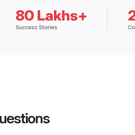
80 Lakhs+
Success Stories
Co
uestions