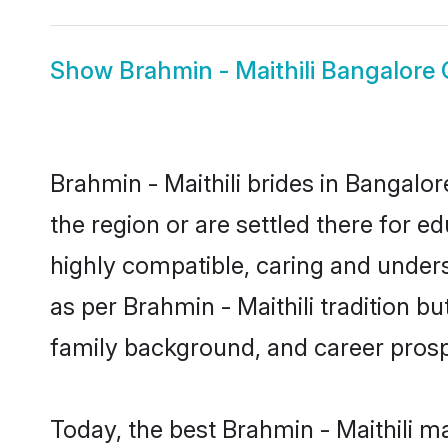
Show
Brahmin - Maithili Bangalore
Brahmin - Maithili brides in Bangalor
the region or are settled there for e
highly compatible, caring and under
as per Brahmin - Maithili tradition bu
family background, and career prosp
Today, the best Brahmin - Maithili m