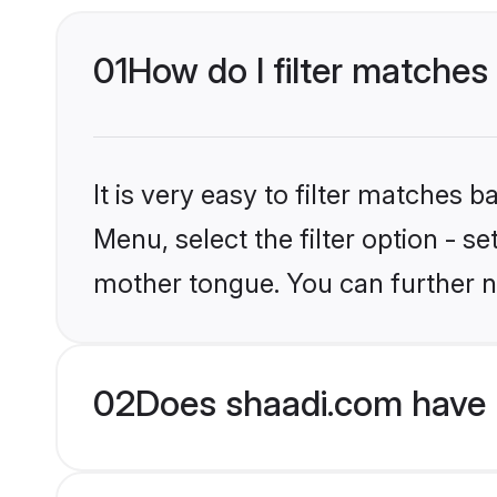
01
How do I filter matches 
It is very easy to filter matches 
Menu, select the filter option - s
mother tongue. You can further n
02
Does shaadi.com have H