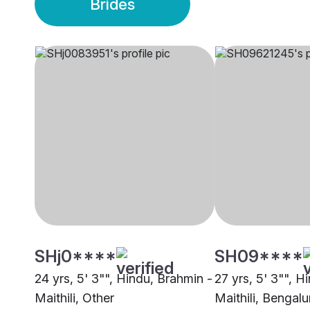
Brides
SHj0****
SH09****
24 yrs, 5' 3"", Hindu, Brahmin -
27 yrs, 5' 3"", H
Maithili, Other
Maithili, Bengalu