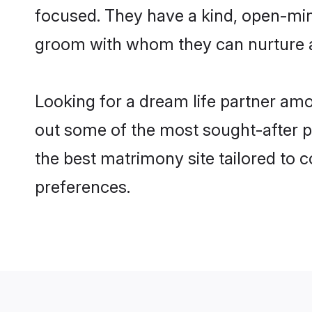
focused. They have a kind, open-mind
groom with whom they can nurture a 
Looking for a dream life partner amo
out some of the most sought-after pro
the best matrimony site tailored to
preferences.