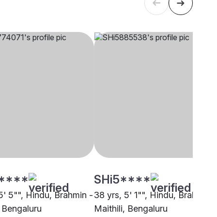
****
SHi5****
5' 5"", Hindu, Brahmin -
38 yrs, 5' 1"", Hindu, Brahmin -
, Bengaluru
Maithili, Bengaluru