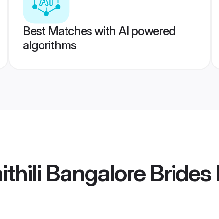
Best Matches with AI powered
algorithms
thili Bangalore Brides