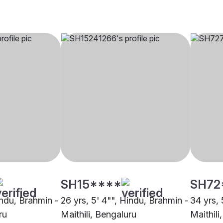
SH15****
SH72
indu, Brahmin -
26 yrs, 5' 4"", Hindu, Brahmin -
34 yrs, 
ru
Maithili, Bengaluru
Maithili