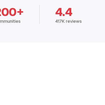
200+
4.4
mmunities
417K reviews