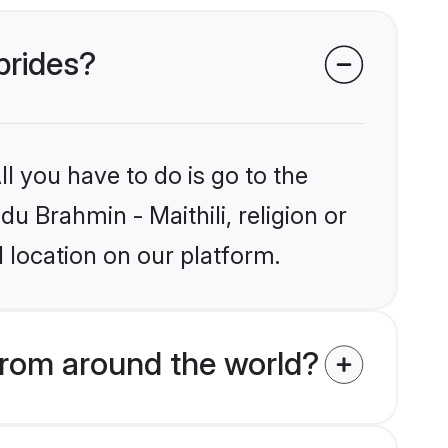
 brides?
l you have to do is go to the
du Brahmin - Maithili, religion or
 location on our platform.
from around the world?