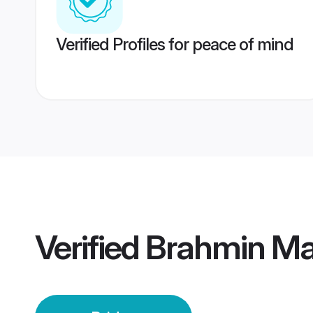
Verified Profiles for peace of mind
Verified
Brahmin Mai