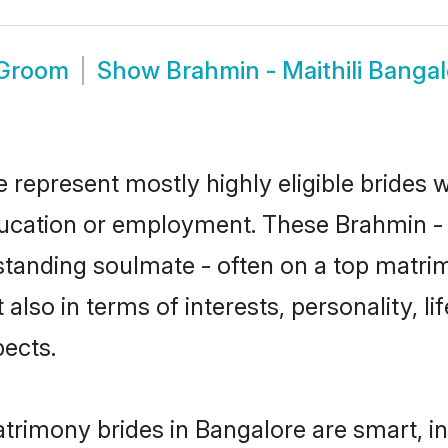
 Groom
Show
Brahmin - Maithili Banga
e represent mostly highly eligible brides
ducation or employment. These Brahmin - Ma
standing soulmate - often on a top matrim
t also in terms of interests, personality, l
ects.
atrimony brides in Bangalore are smart, i