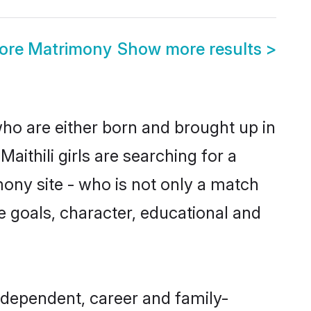
lore Matrimony
Show more results
>
 who are either born and brought up in
ithili girls are searching for a
ony site - who is not only a match
ife goals, character, educational and
ndependent, career and family-