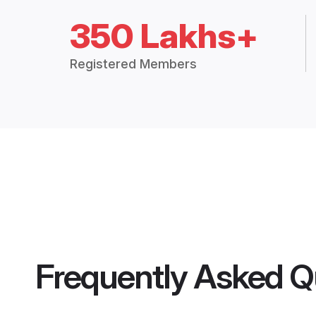
350 Lakhs+
Registered Members
Frequently Asked Q