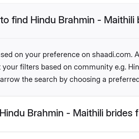
to find Hindu Brahmin - Maithili
based on your preference on shaadi.com. Al
et your filters based on community e.g. Hin
arrow the search by choosing a preferred
indu Brahmin - Maithili brides 