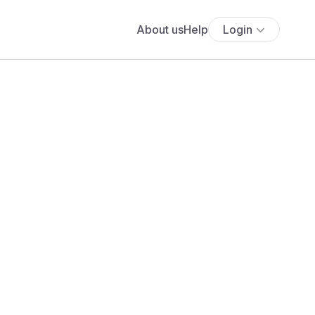
About us
Help
Login