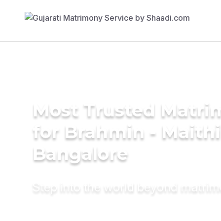
Most Trusted Matri
for Brahmin - Maithil
Bangalore
Step into the world beyond matri