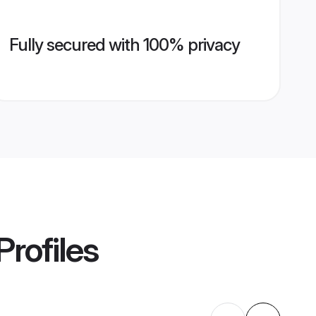
Fully secured with 100% privacy
Profiles