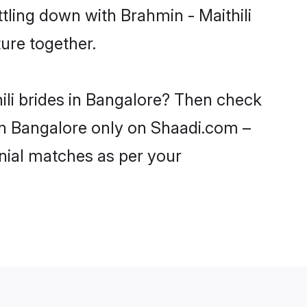
tling down with Brahmin - Maithili
ure together.
ili brides in Bangalore? Then check
s in Bangalore only on Shaadi.com –
nial matches as per your