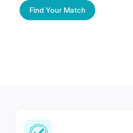
Find Your Match
350 Lakhs+
80 Lakhs
Registered Members
Success Stories