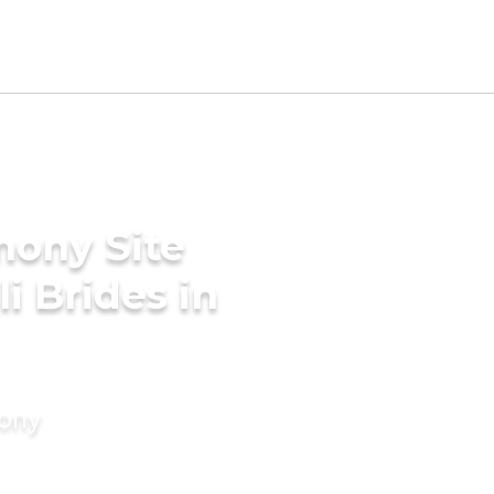
mony Site
i Brides in
mony