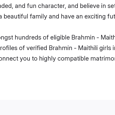
ed, and fun character, and believe in set
beautiful family and have an exciting fut
ngst hundreds of eligible Brahmin - Maith
files of verified Brahmin - Maithili girl
 connect you to highly compatible matrimo