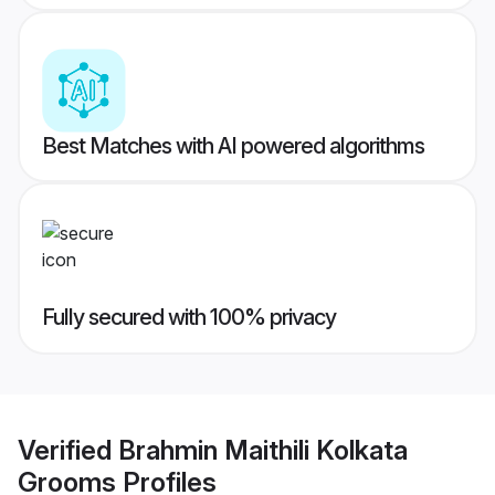
Best Matches with AI powered algorithms
Fully secured with 100% privacy
Verified
Brahmin Maithili Kolkata
Grooms
Profiles