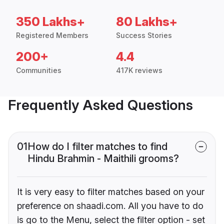
350 Lakhs+
80 Lakhs+
Registered Members
Success Stories
200+
4.4
Communities
417K reviews
Frequently Asked Questions
01
How do I filter matches to find
Hindu Brahmin - Maithili grooms?
It is very easy to filter matches based on your
preference on shaadi.com. All you have to do
is go to the Menu, select the filter option - set