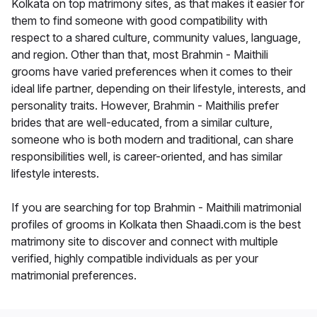
Kolkata on top matrimony sites, as that makes it easier for
them to find someone with good compatibility with
respect to a shared culture, community values, language,
and region. Other than that, most Brahmin - Maithili
grooms have varied preferences when it comes to their
ideal life partner, depending on their lifestyle, interests, and
personality traits. However, Brahmin - Maithilis prefer
brides that are well-educated, from a similar culture,
someone who is both modern and traditional, can share
responsibilities well, is career-oriented, and has similar
lifestyle interests.
If you are searching for top Brahmin - Maithili matrimonial
profiles of grooms in Kolkata then Shaadi.com is the best
matrimony site to discover and connect with multiple
verified, highly compatible individuals as per your
matrimonial preferences.