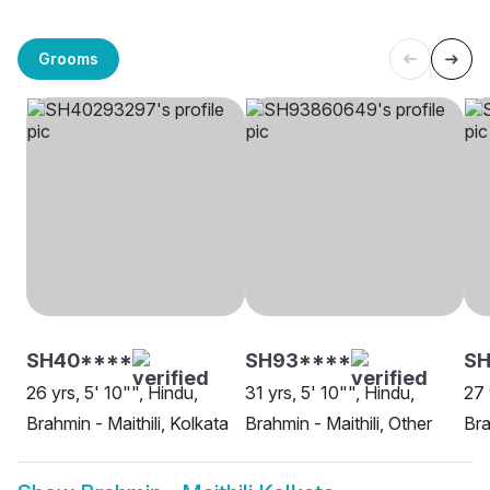
Grooms
SH40****
SH93****
SH
26 yrs, 5' 10"", Hindu,
31 yrs, 5' 10"", Hindu,
27 
Brahmin - Maithili, Kolkata
Brahmin - Maithili, Other
Bra