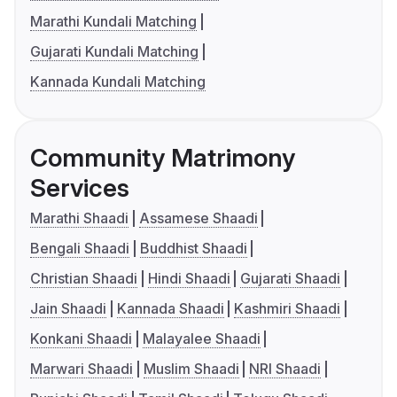
Marathi Kundali Matching
Gujarati Kundali Matching
Kannada Kundali Matching
Community Matrimony
Services
Marathi Shaadi
Assamese Shaadi
Bengali Shaadi
Buddhist Shaadi
Christian Shaadi
Hindi Shaadi
Gujarati Shaadi
Jain Shaadi
Kannada Shaadi
Kashmiri Shaadi
Konkani Shaadi
Malayalee Shaadi
Marwari Shaadi
Muslim Shaadi
NRI Shaadi