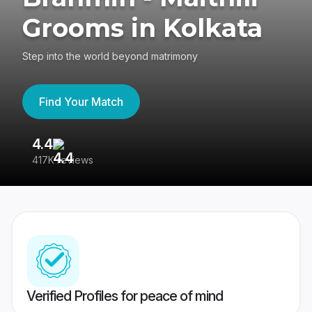
Grooms in Kolkata
Step into the world beyond matrimony
Find Your Match
4.4
3
417K reviews
Re
Verified Profiles for peace of mind