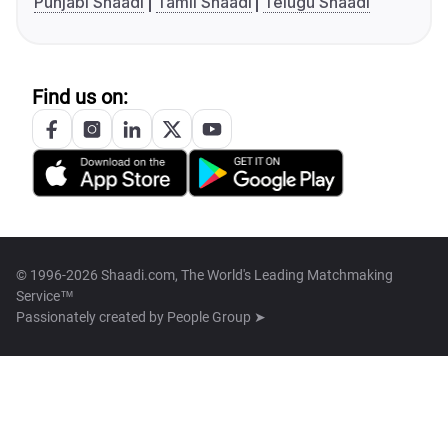
Punjabi Shaadi
Tamil Shaadi
Telugu Shaadi
Find us on:
© 1996-2026 Shaadi.com, The World's Leading Matchmaking
Service™
Passionately created by
People Group ➤