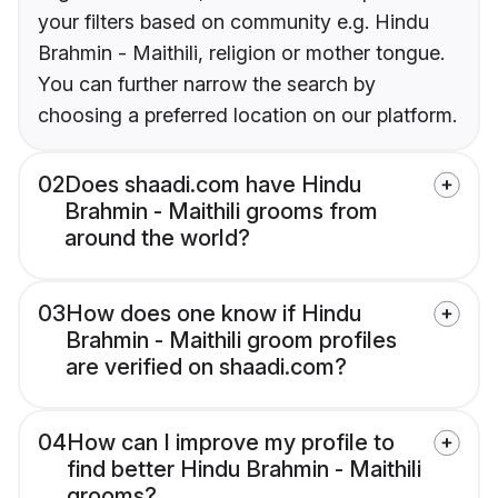
your filters based on community e.g. Hindu
Brahmin - Maithili, religion or mother tongue.
You can further narrow the search by
choosing a preferred location on our platform.
02
Does shaadi.com have Hindu
Brahmin - Maithili grooms from
around the world?
03
How does one know if Hindu
Brahmin - Maithili groom profiles
are verified on shaadi.com?
04
How can I improve my profile to
find better Hindu Brahmin - Maithili
grooms?