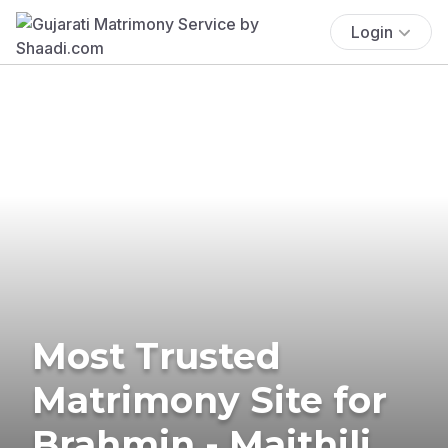
Login
Most Trusted
Matrimony Site for
Brahmin - Maithili