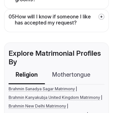
05
How will I know if someone I like
has accepted my request?
Explore Matrimonial Profiles
By
Religion
Mothertongue
Co
Brahmin Sanadya Sagar Matrimony
Brahmin Kanyakubja United Kingdom Matrimony
Brahmin New Delhi Matrimony