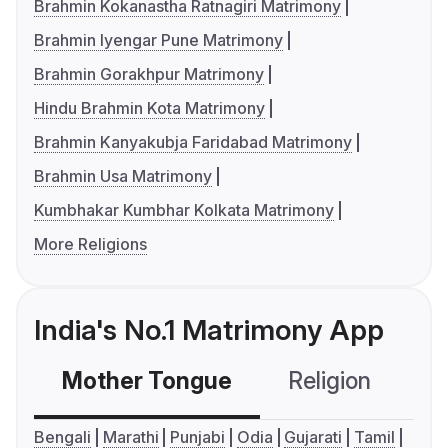
Brahmin Kokanastha Ratnagiri Matrimony
Brahmin Iyengar Pune Matrimony
Brahmin Gorakhpur Matrimony
Hindu Brahmin Kota Matrimony
Brahmin Kanyakubja Faridabad Matrimony
Brahmin Usa Matrimony
Kumbhakar Kumbhar Kolkata Matrimony
More Religions
India's No.1 Matrimony App
Mother Tongue
Religion
C
Bengali
Marathi
Punjabi
Odia
Gujarati
Tamil