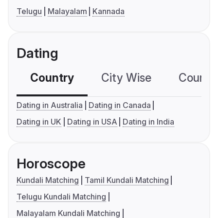
Telugu
Malayalam
Kannada
Dating
Country
City Wise
Country
Dating in Australia
Dating in Canada
Dating in UK
Dating in USA
Dating in India
Horoscope
Kundali Matching
Tamil Kundali Matching
Telugu Kundali Matching
Malayalam Kundali Matching