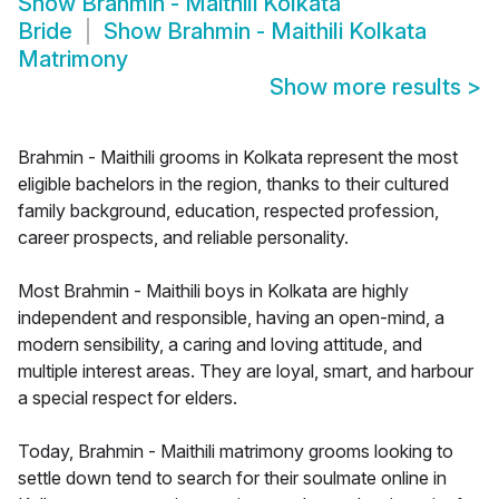
Show
Brahmin - Maithili Kolkata
Bride
Show
Brahmin - Maithili Kolkata
Matrimony
Show more results
>
Brahmin - Maithili grooms in Kolkata represent the most
eligible bachelors in the region, thanks to their cultured
family background, education, respected profession,
career prospects, and reliable personality.
Most Brahmin - Maithili boys in Kolkata are highly
independent and responsible, having an open-mind, a
modern sensibility, a caring and loving attitude, and
multiple interest areas. They are loyal, smart, and harbour
a special respect for elders.
Today, Brahmin - Maithili matrimony grooms looking to
settle down tend to search for their soulmate online in