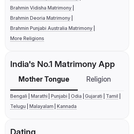
Brahmin Vidisha Matrimony
Brahmin Deoria Matrimony
Brahmin Punjabi Australia Matrimony
More Religions
India's No.1 Matrimony App
Mother Tongue
Religion
C
Bengali
Marathi
Punjabi
Odia
Gujarati
Tamil
Telugu
Malayalam
Kannada
Dating