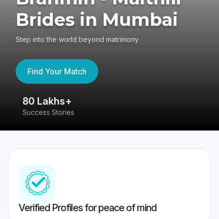
Brides in Mumbai
Step into the world beyond matrimony
Find Your Match
80 Lakhs+
4
Success Stories
41
Verified Profiles for peace of mind