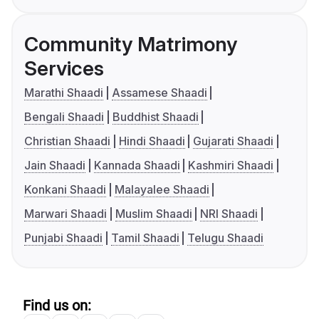
Community Matrimony
Services
Marathi Shaadi
Assamese Shaadi
Bengali Shaadi
Buddhist Shaadi
Christian Shaadi
Hindi Shaadi
Gujarati Shaadi
Jain Shaadi
Kannada Shaadi
Kashmiri Shaadi
Konkani Shaadi
Malayalee Shaadi
Marwari Shaadi
Muslim Shaadi
NRI Shaadi
Punjabi Shaadi
Tamil Shaadi
Telugu Shaadi
Find us on: