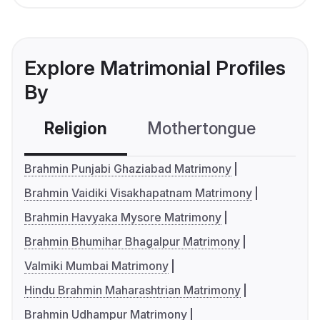
Explore Matrimonial Profiles
By
Religion
Mothertongue
Co
Brahmin Punjabi Ghaziabad Matrimony
Brahmin Vaidiki Visakhapatnam Matrimony
Brahmin Havyaka Mysore Matrimony
Brahmin Bhumihar Bhagalpur Matrimony
Valmiki Mumbai Matrimony
Hindu Brahmin Maharashtrian Matrimony
Brahmin Udhampur Matrimony