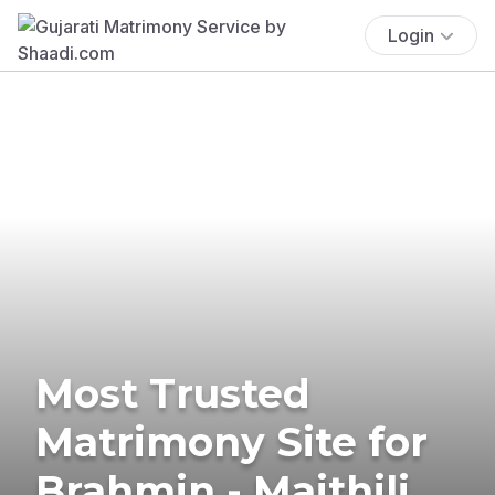
Login
Most Trusted
Matrimony Site for
Brahmin - Maithili