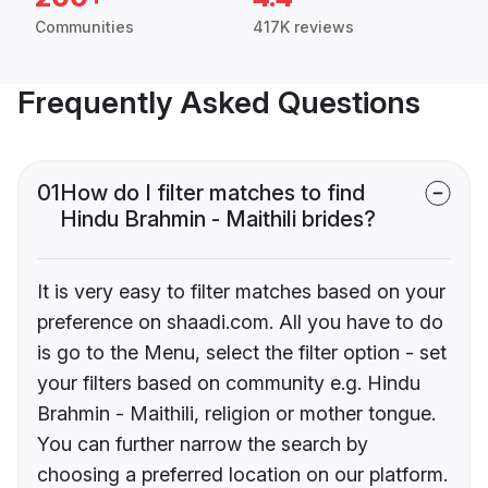
Communities
417K reviews
Frequently Asked Questions
01
How do I filter matches to find
Hindu Brahmin - Maithili brides?
It is very easy to filter matches based on your
preference on shaadi.com. All you have to do
is go to the Menu, select the filter option - set
your filters based on community e.g. Hindu
Brahmin - Maithili, religion or mother tongue.
You can further narrow the search by
choosing a preferred location on our platform.