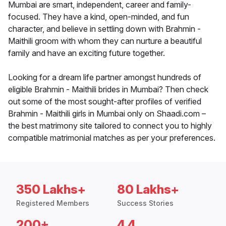
Mumbai are smart, independent, career and family-
focused. They have a kind, open-minded, and fun
character, and believe in settling down with Brahmin -
Maithili groom with whom they can nurture a beautiful
family and have an exciting future together.
Looking for a dream life partner amongst hundreds of
eligible Brahmin - Maithili brides in Mumbai? Then check
out some of the most sought-after profiles of verified
Brahmin - Maithili girls in Mumbai only on Shaadi.com –
the best matrimony site tailored to connect you to highly
compatible matrimonial matches as per your preferences.
350 Lakhs+
80 Lakhs+
Registered Members
Success Stories
200+
4.4