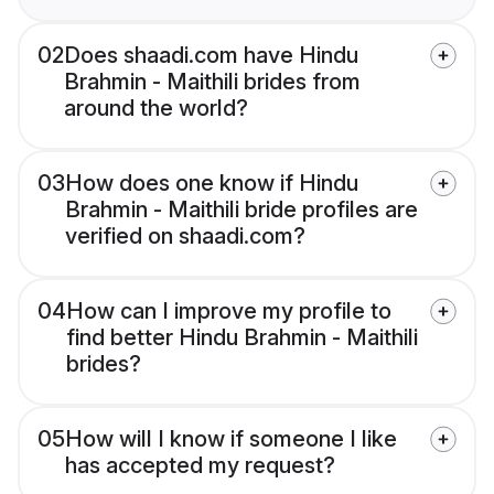
02
Does shaadi.com have Hindu
Brahmin - Maithili brides from
around the world?
03
How does one know if Hindu
Brahmin - Maithili bride profiles are
verified on shaadi.com?
04
How can I improve my profile to
find better Hindu Brahmin - Maithili
brides?
05
How will I know if someone I like
has accepted my request?