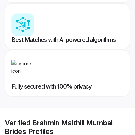
Best Matches with AI powered algorithms
Fully secured with 100% privacy
Verified
Brahmin Maithili Mumbai
Brides
Profiles