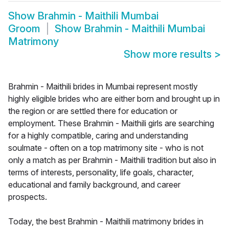
Show
Brahmin - Maithili Mumbai
Groom
Show
Brahmin - Maithili Mumbai
Matrimony
Show more results
>
Brahmin - Maithili brides in Mumbai represent mostly
highly eligible brides who are either born and brought up in
the region or are settled there for education or
employment. These Brahmin - Maithili girls are searching
for a highly compatible, caring and understanding
soulmate - often on a top matrimony site - who is not
only a match as per Brahmin - Maithili tradition but also in
terms of interests, personality, life goals, character,
educational and family background, and career
prospects.
Today, the best Brahmin - Maithili matrimony brides in