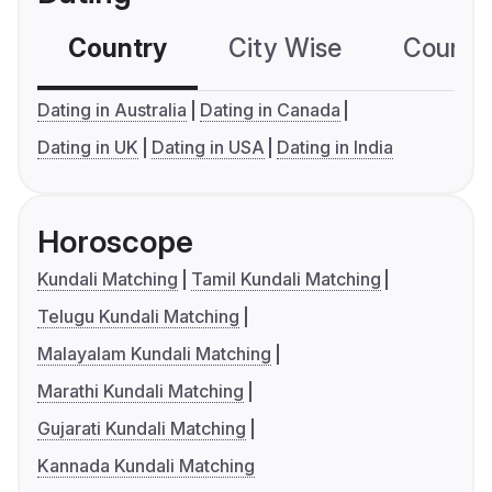
Country
City Wise
Country
Dating in Australia
Dating in Canada
Dating in UK
Dating in USA
Dating in India
Horoscope
Kundali Matching
Tamil Kundali Matching
Telugu Kundali Matching
Malayalam Kundali Matching
Marathi Kundali Matching
Gujarati Kundali Matching
Kannada Kundali Matching