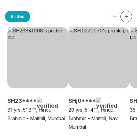
Brides
SH23****
SHj0****
SH
31 yrs, 5' 3"", Hindu,
29 yrs, 5' 4"", Hindu,
35 
Brahmin - Maithili, Mumbai
Brahmin - Maithili, Navi
Bra
Mumbai