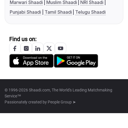
Marwari Shaadi
Muslim Shaadi
NRI Shaadi
Punjabi Shaadi
Tamil Shaadi
Telugu Shaadi
Find us on:
© 1996-2026 Shaadi.com, The World's Leading Matchmaking
Service™
Passionately created by
People Group ➤