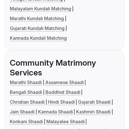
Malayalam Kundali Matching
Marathi Kundali Matching
Gujarati Kundali Matching
Kannada Kundali Matching
Community Matrimony
Services
Marathi Shaadi
Assamese Shaadi
Bengali Shaadi
Buddhist Shaadi
Christian Shaadi
Hindi Shaadi
Gujarati Shaadi
Jain Shaadi
Kannada Shaadi
Kashmiri Shaadi
Konkani Shaadi
Malayalee Shaadi