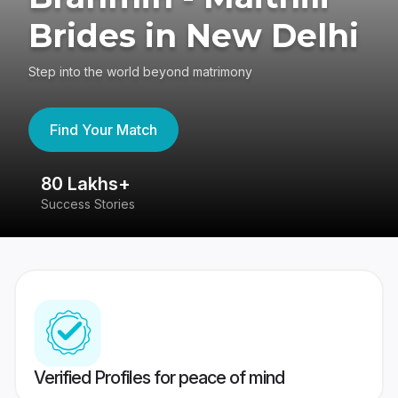
Brides in New Delhi
Step into the world beyond matrimony
Find Your Match
80 Lakhs+
4
Success Stories
41
Verified Profiles for peace of mind