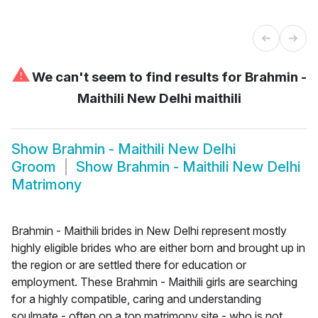
⚠
We can't seem to find results for
Brahmin -
Maithili New Delhi maithili
Show
Brahmin - Maithili New Delhi
Groom
Show
Brahmin - Maithili New Delhi
Matrimony
Brahmin - Maithili brides in New Delhi represent mostly
highly eligible brides who are either born and brought up in
the region or are settled there for education or
employment. These Brahmin - Maithili girls are searching
for a highly compatible, caring and understanding
soulmate - often on a top matrimony site - who is not