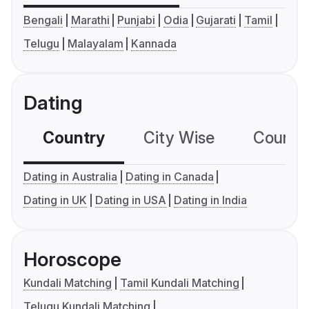
Bengali
Marathi
Punjabi
Odia
Gujarati
Tamil
Telugu
Malayalam
Kannada
Dating
Country
City Wise
Country
Dating in Australia
Dating in Canada
Dating in UK
Dating in USA
Dating in India
Horoscope
Kundali Matching
Tamil Kundali Matching
Telugu Kundali Matching