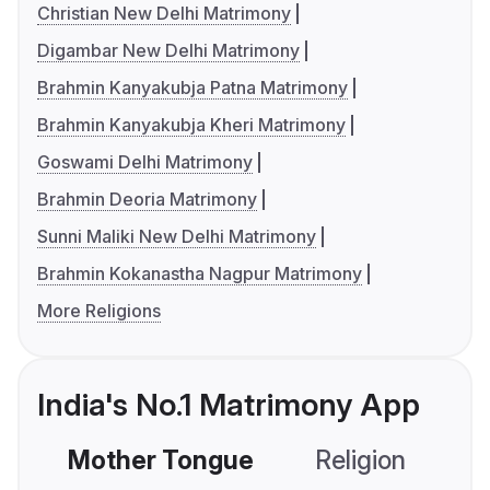
Christian New Delhi Matrimony
Digambar New Delhi Matrimony
Brahmin Kanyakubja Patna Matrimony
Brahmin Kanyakubja Kheri Matrimony
Goswami Delhi Matrimony
Brahmin Deoria Matrimony
Sunni Maliki New Delhi Matrimony
Brahmin Kokanastha Nagpur Matrimony
More Religions
India's No.1 Matrimony App
Mother Tongue
Religion
C