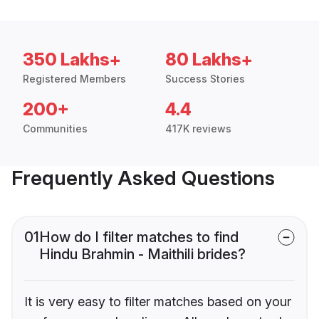
350 Lakhs+
80 Lakhs+
Registered Members
Success Stories
200+
4.4
Communities
417K reviews
Frequently Asked Questions
01
How do I filter matches to find
Hindu Brahmin - Maithili brides?
It is very easy to filter matches based on your