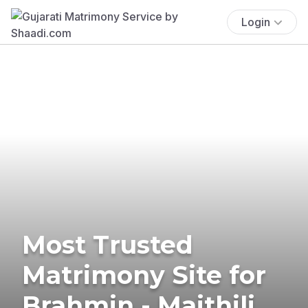
Login
Most Trusted
Matrimony Site for
Brahmin - Maithili