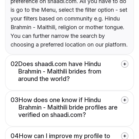
preference on shaadi.com. All you have to do
is go to the Menu, select the filter option - set
your filters based on community e.g. Hindu
Brahmin - Maithili, religion or mother tongue.
You can further narrow the search by
choosing a preferred location on our platform.
02
Does shaadi.com have Hindu
Brahmin - Maithili brides from
around the world?
03
How does one know if Hindu
Brahmin - Maithili bride profiles are
verified on shaadi.com?
04
How can I improve my profile to