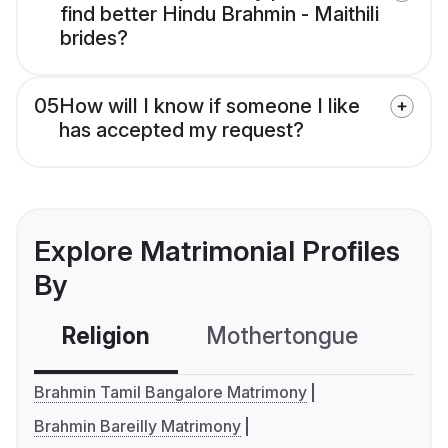
find better Hindu Brahmin - Maithili
brides?
05
How will I know if someone I like
has accepted my request?
Explore Matrimonial Profiles
By
Religion
Mothertongue
Co
Brahmin Tamil Bangalore Matrimony
Brahmin Bareilly Matrimony