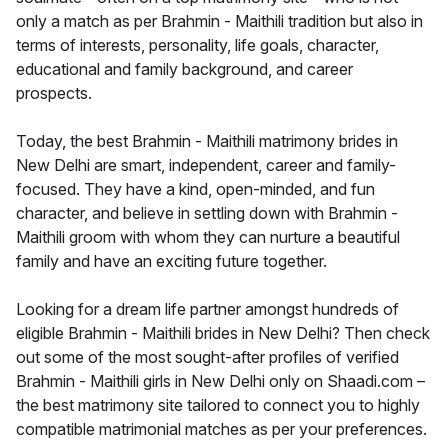
only a match as per Brahmin - Maithili tradition but also in
terms of interests, personality, life goals, character,
educational and family background, and career
prospects.
Today, the best Brahmin - Maithili matrimony brides in
New Delhi are smart, independent, career and family-
focused. They have a kind, open-minded, and fun
character, and believe in settling down with Brahmin -
Maithili groom with whom they can nurture a beautiful
family and have an exciting future together.
Looking for a dream life partner amongst hundreds of
eligible Brahmin - Maithili brides in New Delhi? Then check
out some of the most sought-after profiles of verified
Brahmin - Maithili girls in New Delhi only on Shaadi.com –
the best matrimony site tailored to connect you to highly
compatible matrimonial matches as per your preferences.