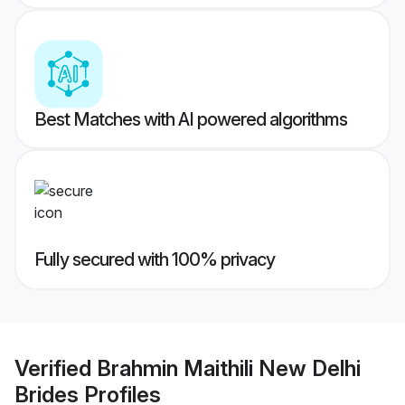
Best Matches with AI powered algorithms
Fully secured with 100% privacy
Verified
Brahmin Maithili New Delhi
Brides
Profiles