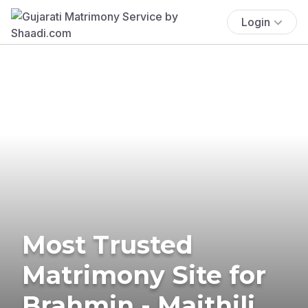
Login
Most Trusted
Matrimony Site for
Brahmin - Maithili