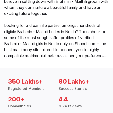
believe in settling down with Brahmin - Maithili groom with
whom they can nurture a beautiful family and have an
exciting future together.
Looking for a dream life partner amongst hundreds of
eligible Brahmin - Maithili brides in Noida? Then check out
some of the most sought-after profiles of verified
Brahmin - Maithili girls in Noida only on Shaadi.com – the
best matrimony site tailored to connect you to highly
compatible matrimonial matches as per your preferences.
350 Lakhs+
80 Lakhs+
Registered Members
Success Stories
200+
4.4
Communities
417K reviews