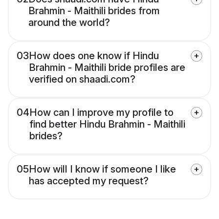
Brahmin - Maithili brides from
around the world?
03
How does one know if Hindu
Brahmin - Maithili bride profiles are
verified on shaadi.com?
04
How can I improve my profile to
find better Hindu Brahmin - Maithili
brides?
05
How will I know if someone I like
has accepted my request?