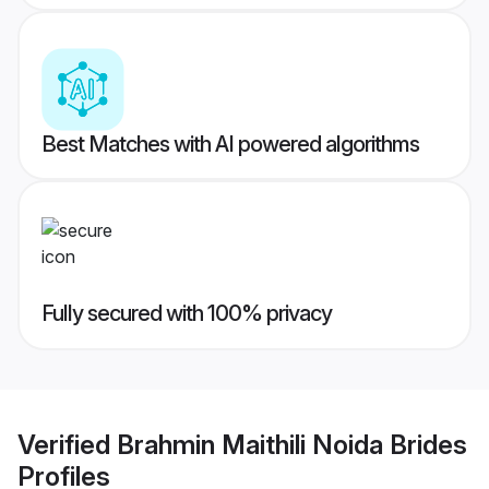
Best Matches with AI powered algorithms
Fully secured with 100% privacy
Verified
Brahmin Maithili Noida Brides
Profiles