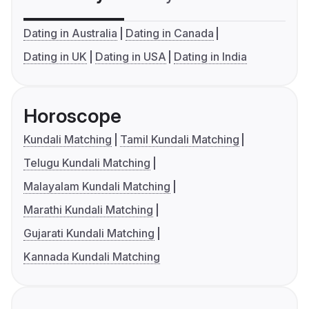
Dating in Australia
Dating in Canada
Dating in UK
Dating in USA
Dating in India
Horoscope
Kundali Matching
Tamil Kundali Matching
Telugu Kundali Matching
Malayalam Kundali Matching
Marathi Kundali Matching
Gujarati Kundali Matching
Kannada Kundali Matching