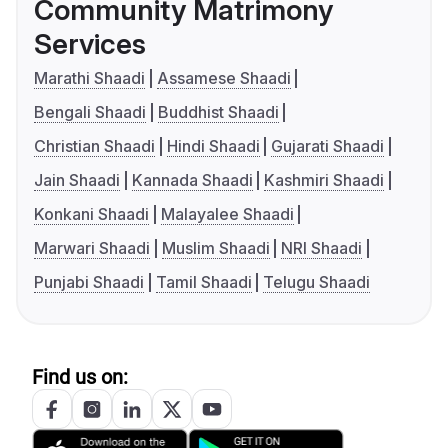
Community Matrimony
Services
Marathi Shaadi
Assamese Shaadi
Bengali Shaadi
Buddhist Shaadi
Christian Shaadi
Hindi Shaadi
Gujarati Shaadi
Jain Shaadi
Kannada Shaadi
Kashmiri Shaadi
Konkani Shaadi
Malayalee Shaadi
Marwari Shaadi
Muslim Shaadi
NRI Shaadi
Punjabi Shaadi
Tamil Shaadi
Telugu Shaadi
Find us on: