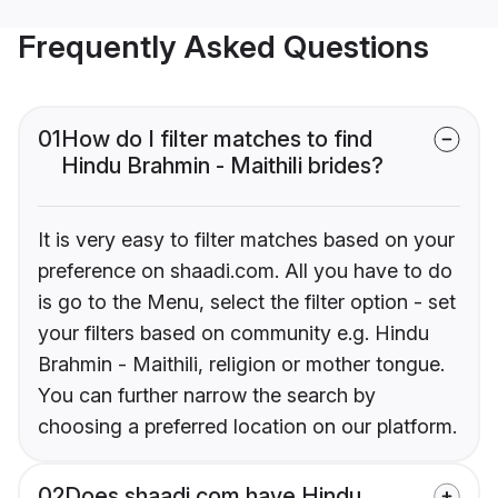
Frequently Asked Questions
01
How do I filter matches to find
Hindu Brahmin - Maithili brides?
It is very easy to filter matches based on your
preference on shaadi.com. All you have to do
is go to the Menu, select the filter option - set
your filters based on community e.g. Hindu
Brahmin - Maithili, religion or mother tongue.
You can further narrow the search by
choosing a preferred location on our platform.
02
Does shaadi.com have Hindu