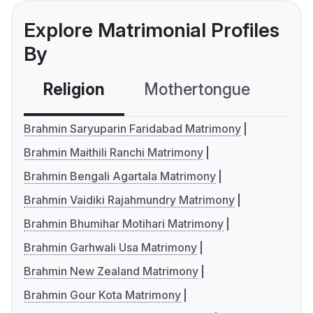
Explore Matrimonial Profiles
By
Religion
Mothertongue
Co
Brahmin Saryuparin Faridabad Matrimony
Brahmin Maithili Ranchi Matrimony
Brahmin Bengali Agartala Matrimony
Brahmin Vaidiki Rajahmundry Matrimony
Brahmin Bhumihar Motihari Matrimony
Brahmin Garhwali Usa Matrimony
Brahmin New Zealand Matrimony
Brahmin Gour Kota Matrimony