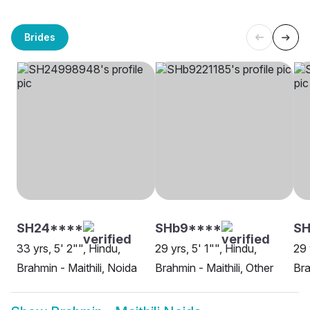
Brides
SH24****
SHb9****
SH
33 yrs, 5' 2"", Hindu,
29 yrs, 5' 1"", Hindu,
29 
Brahmin - Maithili, Noida
Brahmin - Maithili, Other
Bra