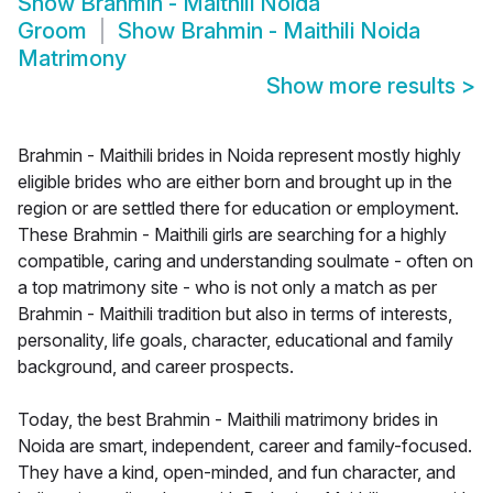
Show
Brahmin - Maithili Noida
Groom
Show
Brahmin - Maithili Noida
Matrimony
Show more results
>
Brahmin - Maithili brides in Noida represent mostly highly
eligible brides who are either born and brought up in the
region or are settled there for education or employment.
These Brahmin - Maithili girls are searching for a highly
compatible, caring and understanding soulmate - often on
a top matrimony site - who is not only a match as per
Brahmin - Maithili tradition but also in terms of interests,
personality, life goals, character, educational and family
background, and career prospects.
Today, the best Brahmin - Maithili matrimony brides in
Noida are smart, independent, career and family-focused.
They have a kind, open-minded, and fun character, and