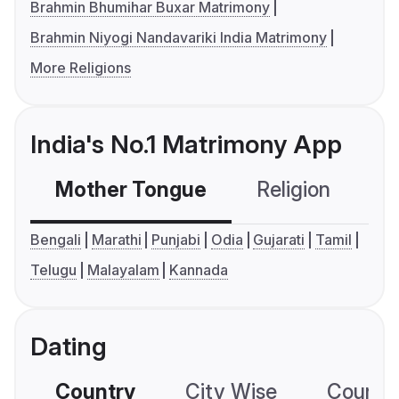
Brahmin Bhumihar Buxar Matrimony
Brahmin Niyogi Nandavariki India Matrimony
More Religions
India's No.1 Matrimony App
Mother Tongue
Religion
C
Bengali
Marathi
Punjabi
Odia
Gujarati
Tamil
Telugu
Malayalam
Kannada
Dating
Country
City Wise
Country