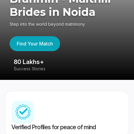
Brides in Noida
Step into the world beyond matrimony
Find Your Match
80 Lakhs+
4
Success Stories
41
Verified Profiles for peace of mind