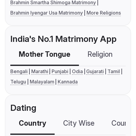
Brahmin Smartha Shimoga Matrimony
Brahmin Iyengar Usa Matrimony
More Religions
India's No.1 Matrimony App
Mother Tongue
Religion
C
Bengali
Marathi
Punjabi
Odia
Gujarati
Tamil
Telugu
Malayalam
Kannada
Dating
Country
City Wise
Country