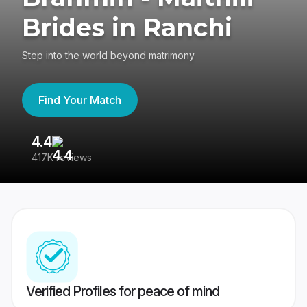
Brides in Ranchi
Step into the world beyond matrimony
Find Your Match
4.4
3
417K reviews
Re
Verified Profiles for peace of mind