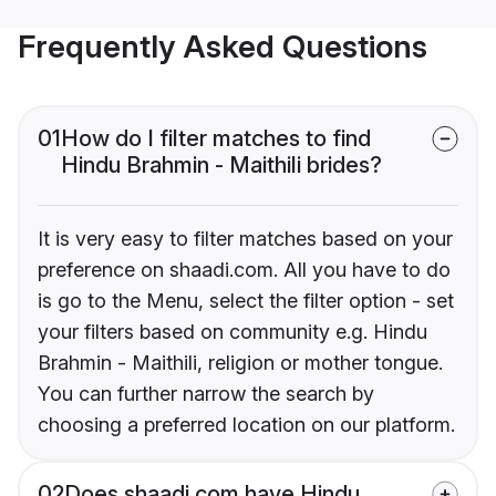
Frequently Asked Questions
01
How do I filter matches to find
Hindu Brahmin - Maithili brides?
It is very easy to filter matches based on your
preference on shaadi.com. All you have to do
is go to the Menu, select the filter option - set
your filters based on community e.g. Hindu
Brahmin - Maithili, religion or mother tongue.
You can further narrow the search by
choosing a preferred location on our platform.
02
Does shaadi.com have Hindu