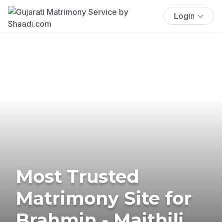
Login
Most Trusted
Matrimony Site for
Brahmin - Maithili