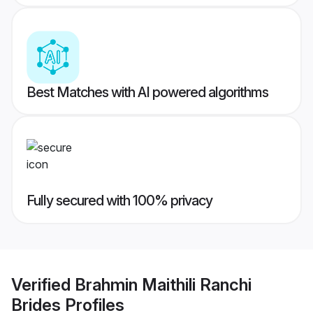
Best Matches with AI powered algorithms
Fully secured with 100% privacy
Verified
Brahmin Maithili Ranchi
Brides
Profiles