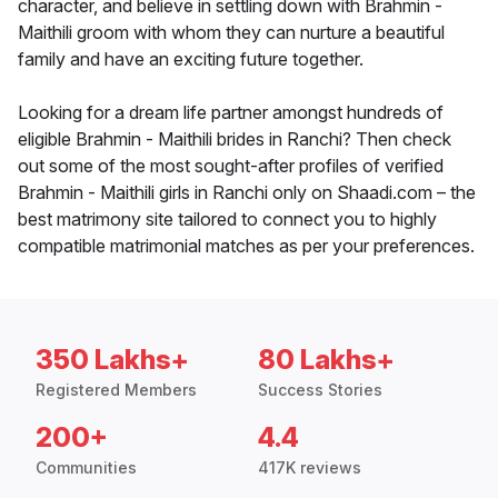
character, and believe in settling down with Brahmin -
Maithili groom with whom they can nurture a beautiful
family and have an exciting future together.
Looking for a dream life partner amongst hundreds of
eligible Brahmin - Maithili brides in Ranchi? Then check
out some of the most sought-after profiles of verified
Brahmin - Maithili girls in Ranchi only on Shaadi.com – the
best matrimony site tailored to connect you to highly
compatible matrimonial matches as per your preferences.
350 Lakhs+
80 Lakhs+
Registered Members
Success Stories
200+
4.4
Communities
417K reviews