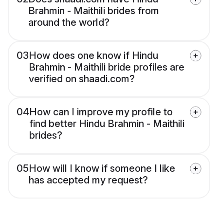
Brahmin - Maithili brides from
around the world?
03
How does one know if Hindu
Brahmin - Maithili bride profiles are
verified on shaadi.com?
04
How can I improve my profile to
find better Hindu Brahmin - Maithili
brides?
05
How will I know if someone I like
has accepted my request?