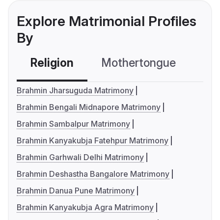
Explore Matrimonial Profiles
By
Religion
Mothertongue
Co
Brahmin Jharsuguda Matrimony
Brahmin Bengali Midnapore Matrimony
Brahmin Sambalpur Matrimony
Brahmin Kanyakubja Fatehpur Matrimony
Brahmin Garhwali Delhi Matrimony
Brahmin Deshastha Bangalore Matrimony
Brahmin Danua Pune Matrimony
Brahmin Kanyakubja Agra Matrimony