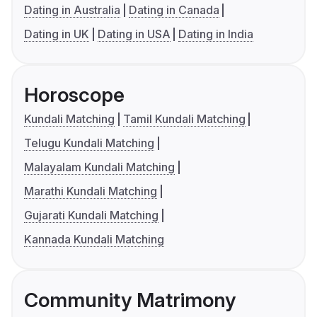
Dating in Australia
Dating in Canada
Dating in UK
Dating in USA
Dating in India
Horoscope
Kundali Matching
Tamil Kundali Matching
Telugu Kundali Matching
Malayalam Kundali Matching
Marathi Kundali Matching
Gujarati Kundali Matching
Kannada Kundali Matching
Community Matrimony