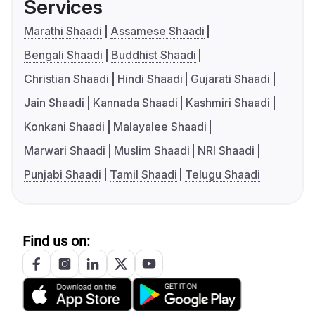
Services
Marathi Shaadi
Assamese Shaadi
Bengali Shaadi
Buddhist Shaadi
Christian Shaadi
Hindi Shaadi
Gujarati Shaadi
Jain Shaadi
Kannada Shaadi
Kashmiri Shaadi
Konkani Shaadi
Malayalee Shaadi
Marwari Shaadi
Muslim Shaadi
NRI Shaadi
Punjabi Shaadi
Tamil Shaadi
Telugu Shaadi
Find us on: