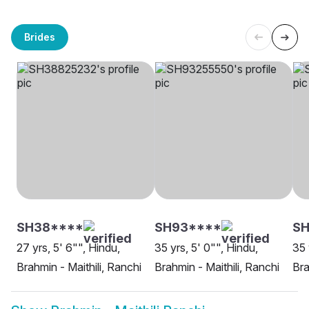
Brides
SH38****
SH93****
S
27 yrs, 5' 6"", Hindu,
35 yrs, 5' 0"", Hindu,
35 
Brahmin - Maithili, Ranchi
Brahmin - Maithili, Ranchi
Bra