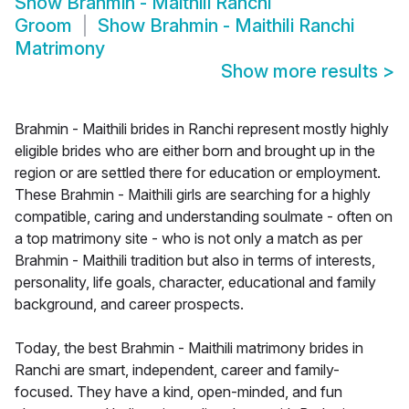
Show
Brahmin - Maithili Ranchi
Groom
Show
Brahmin - Maithili Ranchi
Matrimony
Show more results
>
Brahmin - Maithili brides in Ranchi represent mostly highly
eligible brides who are either born and brought up in the
region or are settled there for education or employment.
These Brahmin - Maithili girls are searching for a highly
compatible, caring and understanding soulmate - often on
a top matrimony site - who is not only a match as per
Brahmin - Maithili tradition but also in terms of interests,
personality, life goals, character, educational and family
background, and career prospects.
Today, the best Brahmin - Maithili matrimony brides in
Ranchi are smart, independent, career and family-
focused. They have a kind, open-minded, and fun