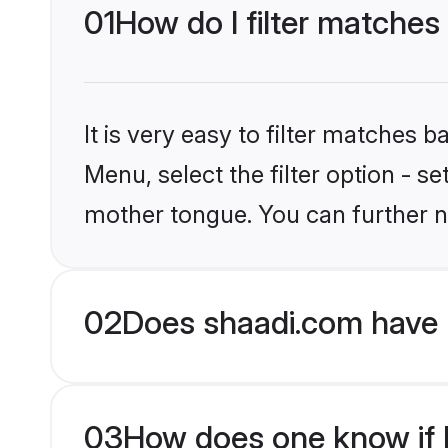
01
How do I filter matches
It is very easy to filter matches 
Menu, select the filter option - s
mother tongue. You can further n
02
Does shaadi.com have 
03
How does one know if H