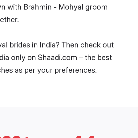
down with Brahmin - Mohyal groom
ether.
al brides in India? Then check out
ndia only on Shaadi.com – the best
ches as per your preferences.