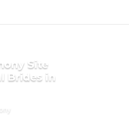
mony Site
l Brides in
mony