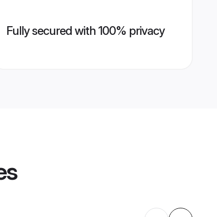
Fully secured with 100% privacy
es