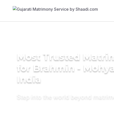
Most Trusted Matri
for Brahmin - Mohya
India
Step into the world beyond matri