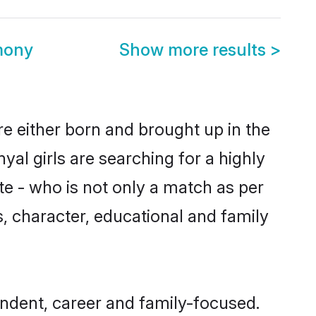
mony
Show more results
>
re either born and brought up in the
al girls are searching for a highly
e - who is not only a match as per
ls, character, educational and family
endent, career and family-focused.