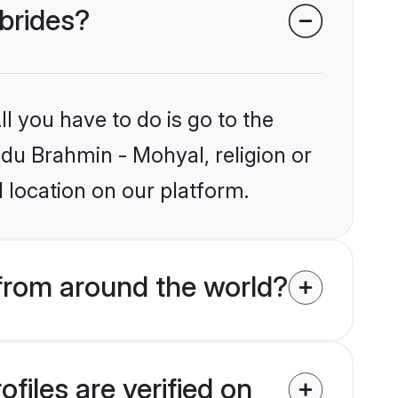
 brides?
l you have to do is go to the
ndu Brahmin - Mohyal, religion or
 location on our platform.
from around the world?
iles are verified on