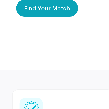
Find Your Match
350 Lakhs+
80 Lakhs
Registered Members
Success Stories