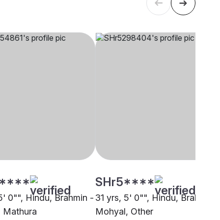
****
SHr5****
5' 0"", Hindu, Brahmin -
31 yrs, 5' 0"", Hindu, Brahmin -
 Mathura
Mohyal, Other