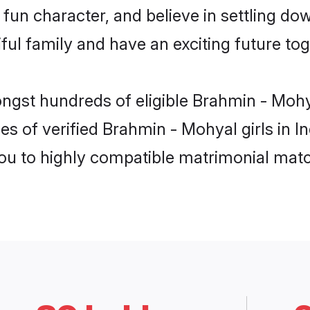
fun character, and believe in settling 
ul family and have an exciting future tog
ngst hundreds of eligible Brahmin - Mohy
es of verified Brahmin - Mohyal girls in I
you to highly compatible matrimonial mat