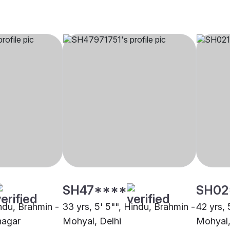
SH47****
SH02
indu, Brahmin -
33 yrs, 5' 5"", Hindu, Brahmin -
42 yrs, 
nagar
Mohyal, Delhi
Mohyal,