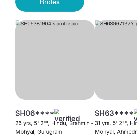
Brides
SH06****
SH63****
26 yrs, 5' 2"", Hindu, Brahmin -
31 yrs, 5' 2"", H
Mohyal, Gurugram
Mohyal, Ahmed