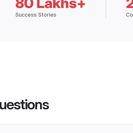
80 Lakhs+
Success Stories
Co
uestions