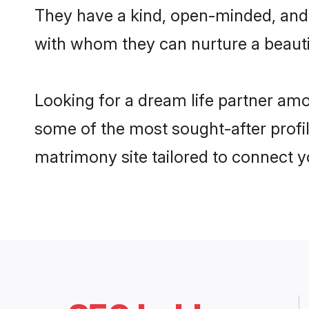
They have a kind, open-minded, and 
with whom they can nurture a beautif
Looking for a dream life partner amo
some of the most sought-after profil
matrimony site tailored to connect 