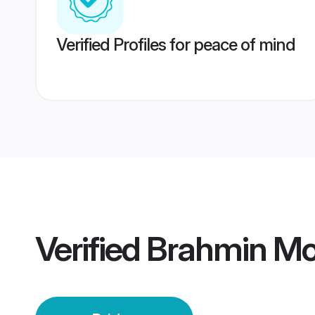
Verified Profiles for peace of mind
Verified
Brahmin Moh