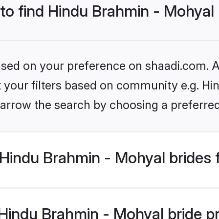
 to find Hindu Brahmin - Mohyal
based on your preference on shaadi.com. Al
et your filters based on community e.g. Hi
arrow the search by choosing a preferred
Hindu Brahmin - Mohyal brides 
indu Brahmin - Mohyal bride prof