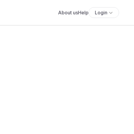
About us
Help
Login