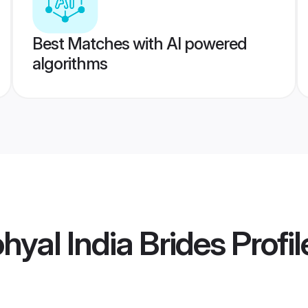
Best Matches with AI powered
algorithms
yal India Brides
Profil