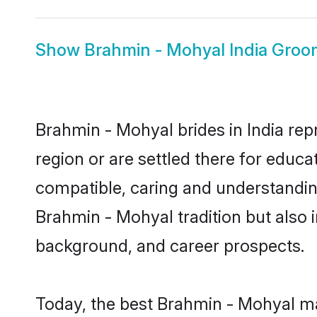
Show
Brahmin - Mohyal India Groo
Brahmin - Mohyal brides in India rep
region or are settled there for educ
compatible, caring and understandin
Brahmin - Mohyal tradition but also i
background, and career prospects.
Today, the best Brahmin - Mohyal ma