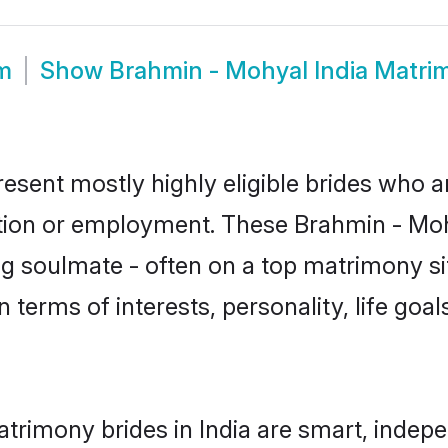
m
Show
Brahmin - Mohyal India Matri
resent mostly highly eligible brides who a
ation or employment. These Brahmin - Mohy
g soulmate - often on a top matrimony sit
n terms of interests, personality, life goa
trimony brides in India are smart, indep