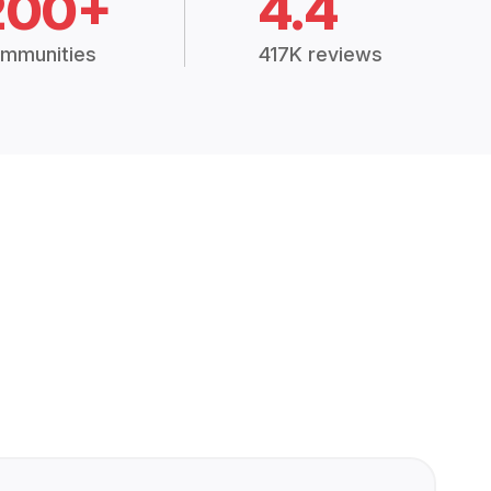
200+
4.4
mmunities
417K reviews