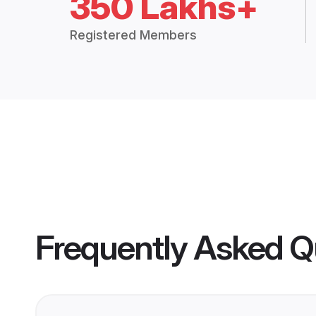
350 Lakhs+
Registered Members
Frequently Asked Q