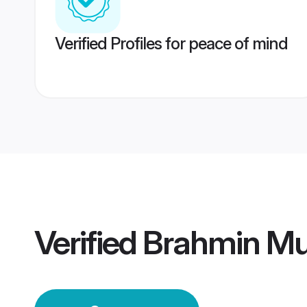
Verified Profiles for peace of mind
Verified
Brahmin Mu