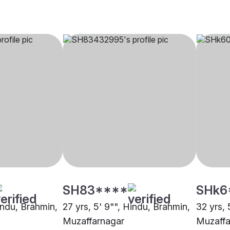
SH83****
SHk6
indu, Brahmin,
27 yrs, 5' 9"", Hindu, Brahmin,
32 yrs, 
Muzaffarnagar
Muzaffa