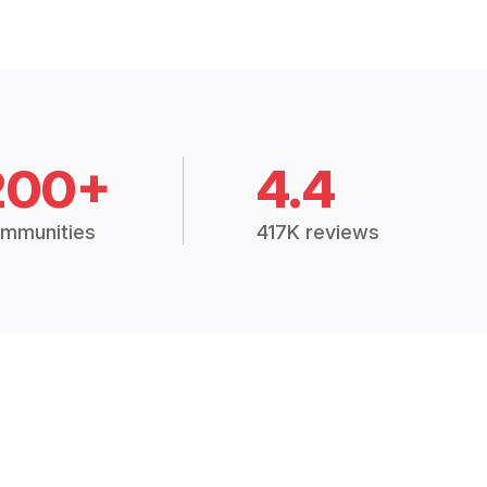
200+
4.4
mmunities
417K reviews