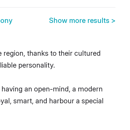
mony
Show more results
>
region, thanks to their cultured
iable personality.
, having an open-mind, a modern
loyal, smart, and harbour a special