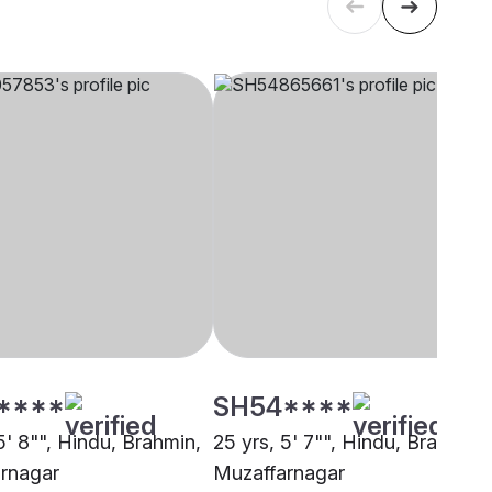
****
SH54****
5' 8"", Hindu, Brahmin,
25 yrs, 5' 7"", Hindu, Brahmin,
rnagar
Muzaffarnagar