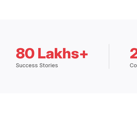
80 Lakhs+
Success Stories
Co