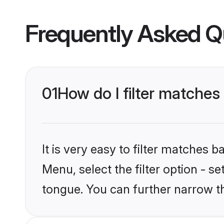
Frequently Asked Q
01
How do I filter matche
It is very easy to filter matches 
Menu, select the filter option - 
tongue. You can further narrow t