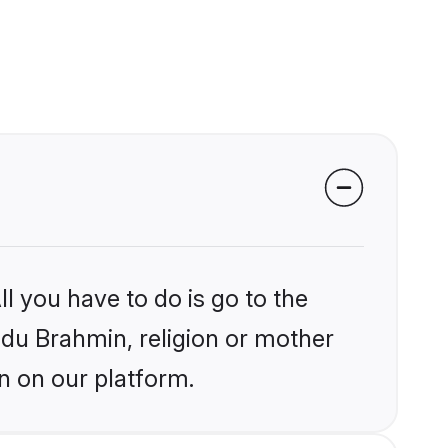
l you have to do is go to the
indu Brahmin, religion or mother
n on our platform.