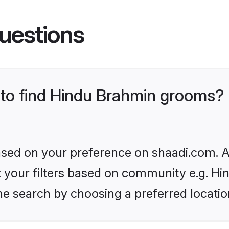
uestions
s to find Hindu Brahmin grooms?
based on your preference on shaadi.com. Al
set your filters based on community e.g. H
he search by choosing a preferred locatio