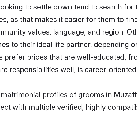
king to settle down tend to search for t
s, as that makes it easier for them to fi
ommunity values, language, and region. O
to their ideal life partner, depending on 
s prefer brides that are well-educated, f
 responsibilities well, is career-oriented, 
 matrimonial profiles of grooms in Muzaf
ct with multiple verified, highly compatib