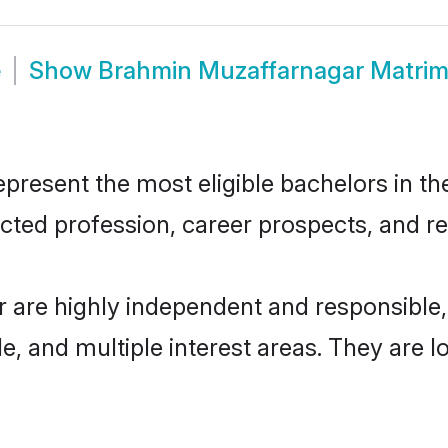
e
Show
Brahmin Muzaffarnagar Matri
esent the most eligible bachelors in the 
ted profession, career prospects, and rel
 are highly independent and responsible
ude, and multiple interest areas. They are 