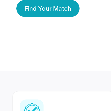
Find Your Match
350 Lakhs+
80 Lakhs
Registered Members
Success Stories