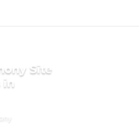
mony Site
 in
mony