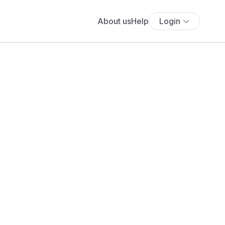
About us
Help
Login