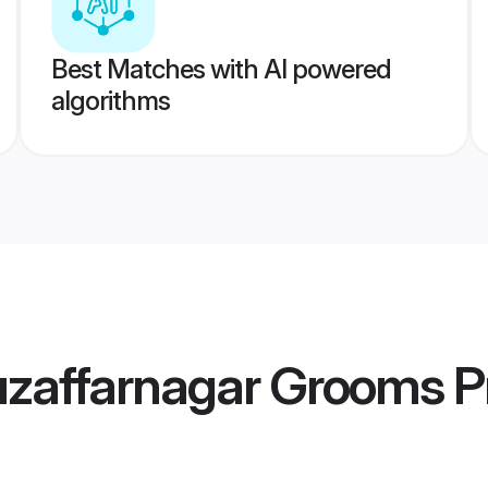
Best Matches with AI powered
algorithms
zaffarnagar Grooms
Pr