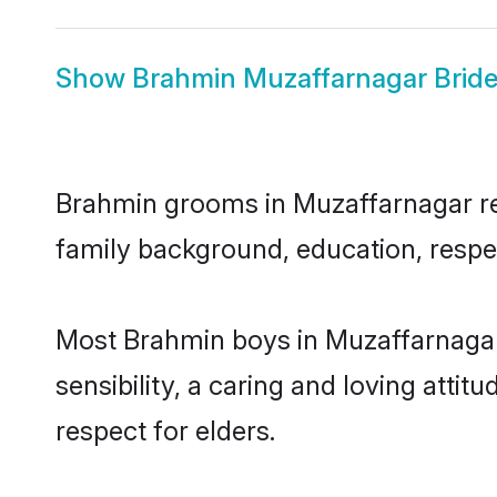
Show
Brahmin Muzaffarnagar Brid
Brahmin grooms in Muzaffarnagar repr
family background, education, respec
Most Brahmin boys in Muzaffarnagar
sensibility, a caring and loving attit
respect for elders.