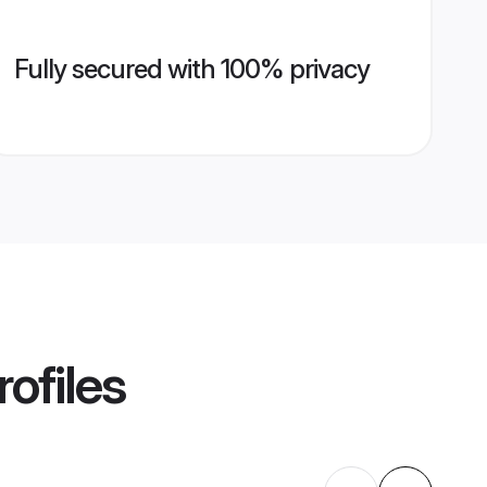
Fully secured with 100% privacy
ofiles