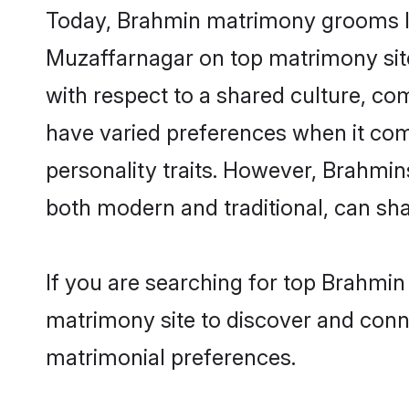
Today, Brahmin matrimony grooms loo
Muzaffarnagar on top matrimony site
with respect to a shared culture, c
have varied preferences when it comes 
personality traits. However, Brahmin
both modern and traditional, can share
If you are searching for top Brahmin
matrimony site to discover and conne
matrimonial preferences.