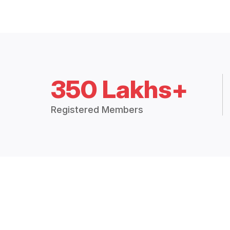
350 Lakhs+
Registered Members