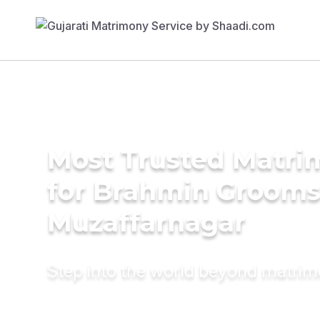
Most Trusted Matri
for Brahmin Grooms
Muzaffarnagar
Step into the world beyond matri