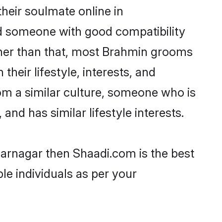
heir soulmate online in
nd someone with good compatibility
ther than that, most Brahmin grooms
their lifestyle, interests, and
rom a similar culture, someone who is
and has similar lifestyle interests.
farnagar then Shaadi.com is the best
le individuals as per your