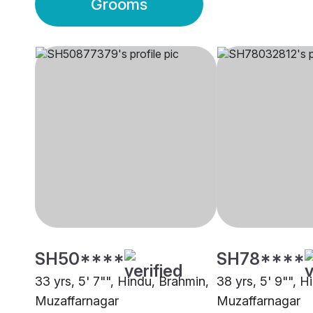
Grooms
SH50****
SH78****
33 yrs, 5' 7"", Hindu, Brahmin,
38 yrs, 5' 9"", H
Muzaffarnagar
Muzaffarnagar