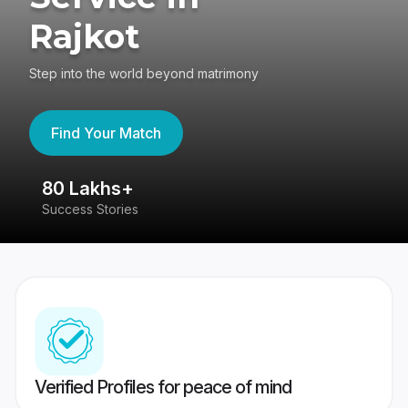
Rajkot
Step into the world beyond matrimony
Find Your Match
80 Lakhs+
4
Success Stories
41
Verified Profiles for peace of mind