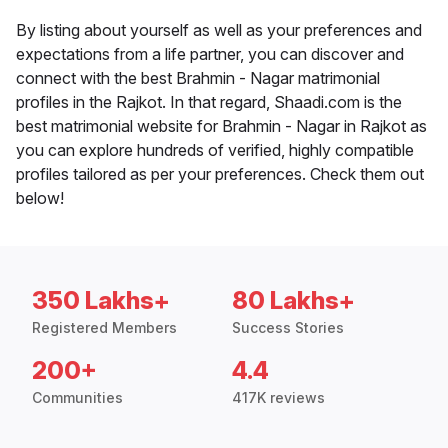
By listing about yourself as well as your preferences and
expectations from a life partner, you can discover and
connect with the best Brahmin - Nagar matrimonial
profiles in the Rajkot. In that regard, Shaadi.com is the
best matrimonial website for Brahmin - Nagar in Rajkot as
you can explore hundreds of verified, highly compatible
profiles tailored as per your preferences. Check them out
below!
350 Lakhs+
80 Lakhs+
Registered Members
Success Stories
200+
4.4
Communities
417K reviews