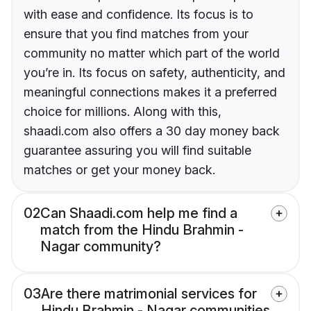
with ease and confidence. Its focus is to
ensure that you find matches from your
community no matter which part of the world
you’re in. Its focus on safety, authenticity, and
meaningful connections makes it a preferred
choice for millions. Along with this,
shaadi.com also offers a 30 day money back
guarantee assuring you will find suitable
matches or get your money back.
02
Can Shaadi.com help me find a
match from the Hindu Brahmin -
Nagar community?
03
Are there matrimonial services for
Hindu Brahmin - Nagar communities