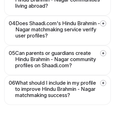
living abroad?
04
Does Shaadi.com's Hindu Brahmin -
Nagar matchmaking service verify
user profiles?
05
Can parents or guardians create
Hindu Brahmin - Nagar community
profiles on Shaadi.com?
06
What should I include in my profile
to improve Hindu Brahmin - Nagar
matchmaking success?