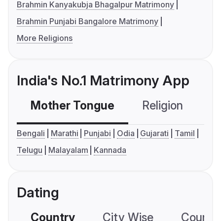
Brahmin Kanyakubja Bhagalpur Matrimony
Brahmin Punjabi Bangalore Matrimony
More Religions
India's No.1 Matrimony App
Mother Tongue
Religion
C
Bengali
Marathi
Punjabi
Odia
Gujarati
Tamil
Telugu
Malayalam
Kannada
Dating
Country
City Wise
Country