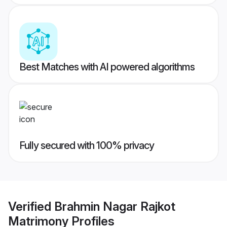
Best Matches with AI powered algorithms
Fully secured with 100% privacy
Verified
Brahmin Nagar Rajkot
Matrimony
Profiles