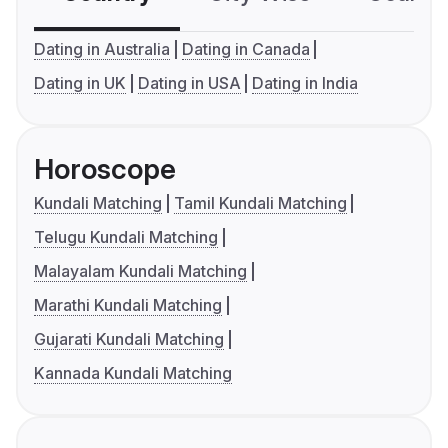
Dating in Australia
Dating in Canada
Dating in UK
Dating in USA
Dating in India
Horoscope
Kundali Matching
Tamil Kundali Matching
Telugu Kundali Matching
Malayalam Kundali Matching
Marathi Kundali Matching
Gujarati Kundali Matching
Kannada Kundali Matching