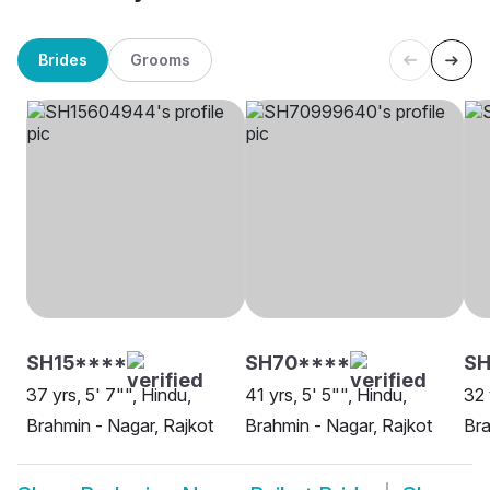
Brides
Grooms
SH15****
SH70****
SH
37 yrs, 5' 7"", Hindu,
41 yrs, 5' 5"", Hindu,
32 
Brahmin - Nagar, Rajkot
Brahmin - Nagar, Rajkot
Bra