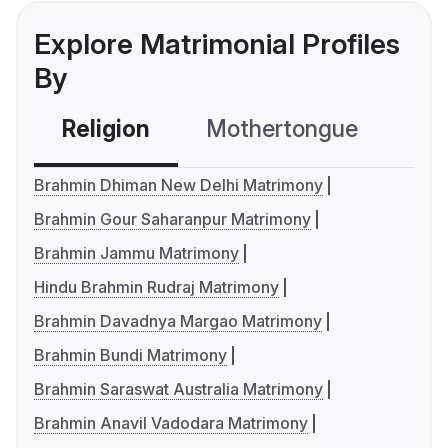
Explore Matrimonial Profiles
By
Religion
Mothertongue
Co
Brahmin Dhiman New Delhi Matrimony
Brahmin Gour Saharanpur Matrimony
Brahmin Jammu Matrimony
Hindu Brahmin Rudraj Matrimony
Brahmin Davadnya Margao Matrimony
Brahmin Bundi Matrimony
Brahmin Saraswat Australia Matrimony
Brahmin Anavil Vadodara Matrimony