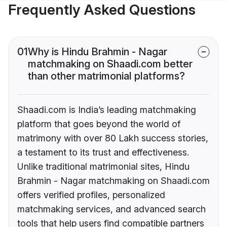
Frequently Asked Questions
01
Why is Hindu Brahmin - Nagar
matchmaking on Shaadi.com better
than other matrimonial platforms?
Shaadi.com is India’s leading matchmaking
platform that goes beyond the world of
matrimony with over 80 Lakh success stories,
a testament to its trust and effectiveness.
Unlike traditional matrimonial sites, Hindu
Brahmin - Nagar matchmaking on Shaadi.com
offers verified profiles, personalized
matchmaking services, and advanced search
tools that help users find compatible partners