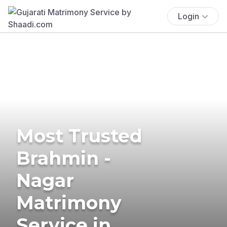
Login
Most Trusted
Brahmin -
Nagar
Matrimony
Service in