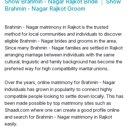
Show
Brahmin - Nagar Rajkot Bride
Show
Brahmin - Nagar Rajkot Groom
Brahmin - Nagar matrimony in Rajkot is the trusted
method for local communities and individuals to discover
eligible Brahmin - Nagar brides and grooms in the area.
Since many Brahmin - Nagar families are settled in Rajkot
arranging marriage between individuals with the same
cultural, linguistic and family background has become the
preferred way for high compatibility marital unions.
Over the years, online matrimony for Brahmin - Nagar
individuals has grown in popularity to connect highly
compatible people looking to settle down locally. This has
been made possible by top matrimony sites such as
Shaadi.com where one can create a good profile online
and search for Brahmin - Nagar matrimony in Rajkot
easily.