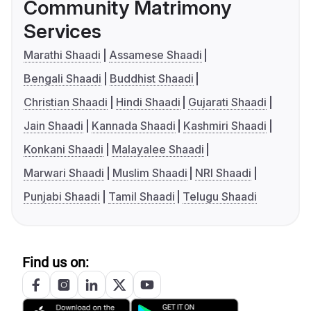
Community Matrimony
Services
Marathi Shaadi
Assamese Shaadi
Bengali Shaadi
Buddhist Shaadi
Christian Shaadi
Hindi Shaadi
Gujarati Shaadi
Jain Shaadi
Kannada Shaadi
Kashmiri Shaadi
Konkani Shaadi
Malayalee Shaadi
Marwari Shaadi
Muslim Shaadi
NRI Shaadi
Punjabi Shaadi
Tamil Shaadi
Telugu Shaadi
Find us on: