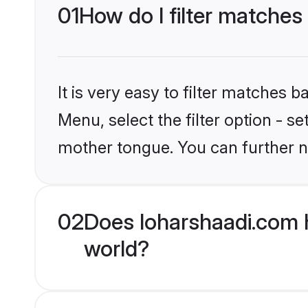
01
How do I filter matches
It is very easy to filter matches 
Menu, select the filter option - s
mother tongue. You can further n
02
Does loharshaadi.com 
world?