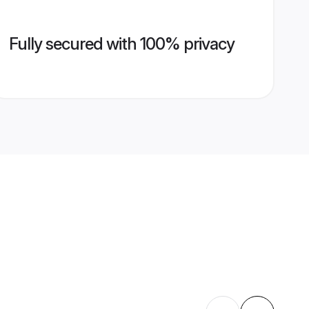
Fully secured with 100% privacy