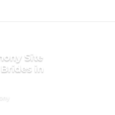
mony Site
Brides in
mony