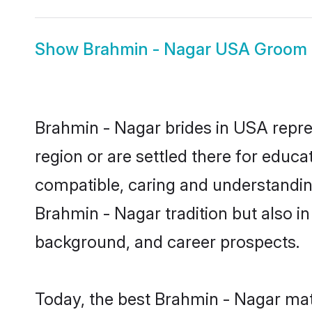
Show
Brahmin - Nagar USA Groom
Brahmin - Nagar brides in USA repres
region or are settled there for educ
compatible, caring and understandin
Brahmin - Nagar tradition but also in 
background, and career prospects.
Today, the best Brahmin - Nagar mat