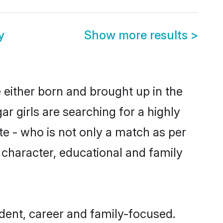
y
Show more results
>
 either born and brought up in the
r girls are searching for a highly
e - who is not only a match as per
s, character, educational and family
dent, career and family-focused.