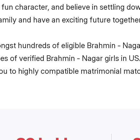
fun character, and believe in settling d
mily and have an exciting future together
ongst hundreds of eligible Brahmin - Nag
es of verified Brahmin - Nagar girls in U
you to highly compatible matrimonial mat