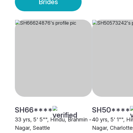
Brides
SH66****
SH50****
33 yrs, 5' 5"", Hindu, Brahmin -
40 yrs, 5' 1"", H
Nagar, Seattle
Nagar, Charlottes