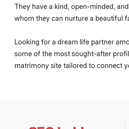
They have a kind, open-minded, and 
whom they can nurture a beautiful fa
Looking for a dream life partner am
some of the most sought-after profil
matrimony site tailored to connect 