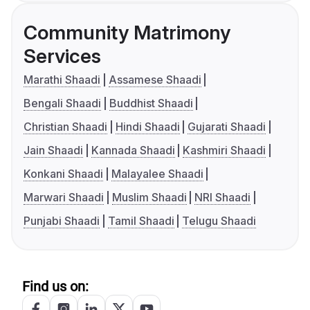
Community Matrimony
Services
Marathi Shaadi
Assamese Shaadi
Bengali Shaadi
Buddhist Shaadi
Christian Shaadi
Hindi Shaadi
Gujarati Shaadi
Jain Shaadi
Kannada Shaadi
Kashmiri Shaadi
Konkani Shaadi
Malayalee Shaadi
Marwari Shaadi
Muslim Shaadi
NRI Shaadi
Punjabi Shaadi
Tamil Shaadi
Telugu Shaadi
Find us on: