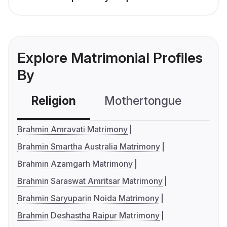
Explore Matrimonial Profiles
By
Religion
Mothertongue
Co
Brahmin Amravati Matrimony
Brahmin Smartha Australia Matrimony
Brahmin Azamgarh Matrimony
Brahmin Saraswat Amritsar Matrimony
Brahmin Saryuparin Noida Matrimony
Brahmin Deshastha Raipur Matrimony