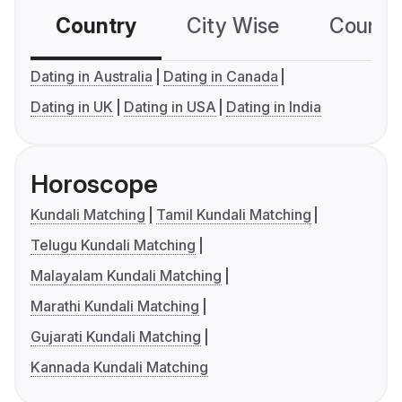
Country
City Wise
Country
Dating in Australia
Dating in Canada
Dating in UK
Dating in USA
Dating in India
Horoscope
Kundali Matching
Tamil Kundali Matching
Telugu Kundali Matching
Malayalam Kundali Matching
Marathi Kundali Matching
Gujarati Kundali Matching
Kannada Kundali Matching