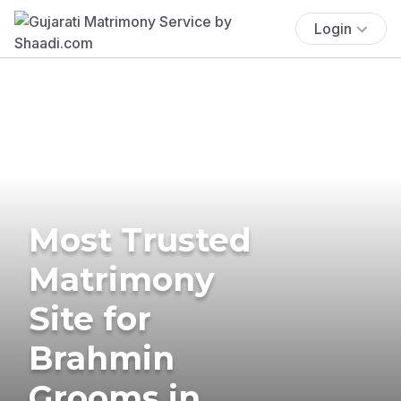
Login
Most Trusted
Matrimony
Site for
Brahmin
Grooms in