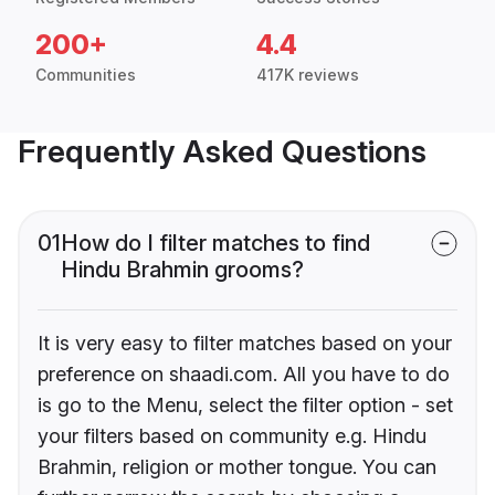
200+
4.4
Communities
417K reviews
Frequently Asked Questions
01
How do I filter matches to find
Hindu Brahmin grooms?
It is very easy to filter matches based on your
preference on shaadi.com. All you have to do
is go to the Menu, select the filter option - set
your filters based on community e.g. Hindu
Brahmin, religion or mother tongue. You can