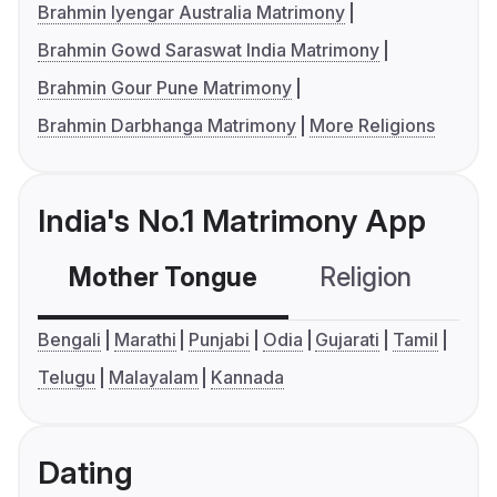
Brahmin Iyengar Australia Matrimony
Brahmin Gowd Saraswat India Matrimony
Brahmin Gour Pune Matrimony
Brahmin Darbhanga Matrimony
More Religions
India's No.1 Matrimony App
Mother Tongue
Religion
C
Bengali
Marathi
Punjabi
Odia
Gujarati
Tamil
Telugu
Malayalam
Kannada
Dating