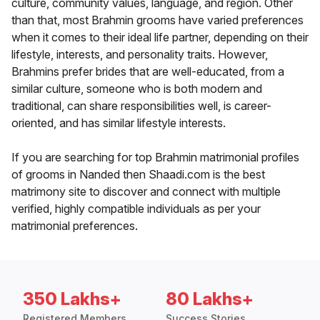
culture, community values, language, and region. Other
than that, most Brahmin grooms have varied preferences
when it comes to their ideal life partner, depending on their
lifestyle, interests, and personality traits. However,
Brahmins prefer brides that are well-educated, from a
similar culture, someone who is both modern and
traditional, can share responsibilities well, is career-
oriented, and has similar lifestyle interests.
If you are searching for top Brahmin matrimonial profiles
of grooms in Nanded then Shaadi.com is the best
matrimony site to discover and connect with multiple
verified, highly compatible individuals as per your
matrimonial preferences.
350 Lakhs+
80 Lakhs+
Registered Members
Success Stories