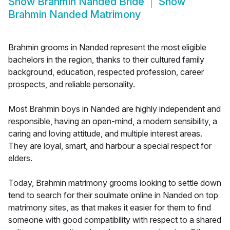
Show
Brahmin Nanded Bride
Show
Brahmin Nanded Matrimony
Brahmin grooms in Nanded represent the most eligible
bachelors in the region, thanks to their cultured family
background, education, respected profession, career
prospects, and reliable personality.
Most Brahmin boys in Nanded are highly independent and
responsible, having an open-mind, a modern sensibility, a
caring and loving attitude, and multiple interest areas.
They are loyal, smart, and harbour a special respect for
elders.
Today, Brahmin matrimony grooms looking to settle down
tend to search for their soulmate online in Nanded on top
matrimony sites, as that makes it easier for them to find
someone with good compatibility with respect to a shared