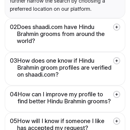
further narrow the search by choosing a
preferred location on our platform.
02
Does shaadi.com have Hindu
Brahmin grooms from around the
world?
03
How does one know if Hindu
Brahmin groom profiles are verified
on shaadi.com?
04
How can I improve my profile to
find better Hindu Brahmin grooms?
05
How will I know if someone I like
has accepted my request?