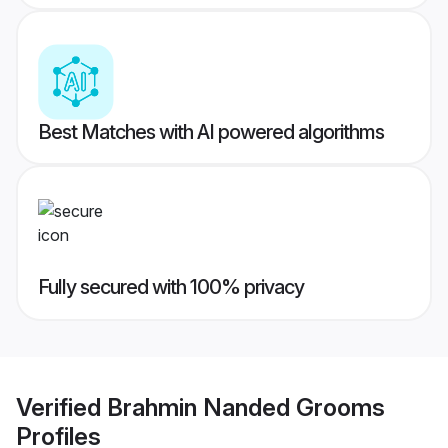
Best Matches with AI powered algorithms
Fully secured with 100% privacy
Verified
Brahmin Nanded Grooms
Profiles