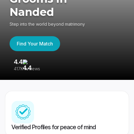
Nanded
Step into the world beyond matrimony
Find Your Match
4.4
3
417K reviews
Re
Verified Profiles for peace of mind