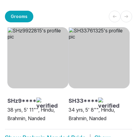
Grooms
SHz9****
SH33****
38 yrs, 5' 11"", Hindu,
34 yrs, 5' 8"", Hindu,
Brahmin, Nanded
Brahmin, Nanded