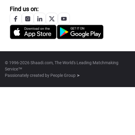
Find us on:
© 1996-2026 Shaadi.com, The World's Leading Matchmaking
Service™
Passionately created by
People Group ➤