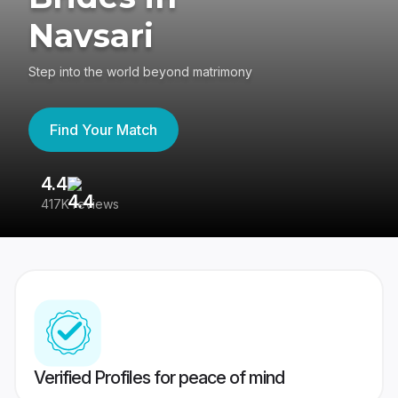
Navsari
Step into the world beyond matrimony
Find Your Match
4.4
3
417K reviews
Re
Verified Profiles for peace of mind