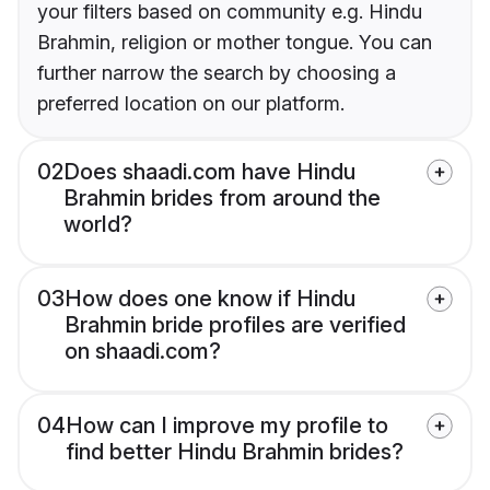
your filters based on community e.g. Hindu
Brahmin, religion or mother tongue. You can
further narrow the search by choosing a
preferred location on our platform.
02
Does shaadi.com have Hindu
Brahmin brides from around the
world?
03
How does one know if Hindu
Brahmin bride profiles are verified
on shaadi.com?
04
How can I improve my profile to
find better Hindu Brahmin brides?