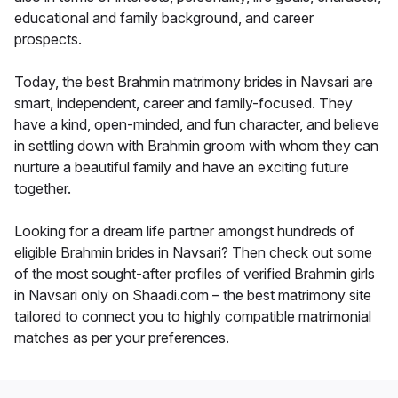
educational and family background, and career
prospects.
Today, the best Brahmin matrimony brides in Navsari are
smart, independent, career and family-focused. They
have a kind, open-minded, and fun character, and believe
in settling down with Brahmin groom with whom they can
nurture a beautiful family and have an exciting future
together.
Looking for a dream life partner amongst hundreds of
eligible Brahmin brides in Navsari? Then check out some
of the most sought-after profiles of verified Brahmin girls
in Navsari only on Shaadi.com – the best matrimony site
tailored to connect you to highly compatible matrimonial
matches as per your preferences.