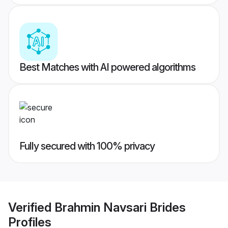
Best Matches with AI powered algorithms
Fully secured with 100% privacy
Verified
Brahmin Navsari Brides
Profiles