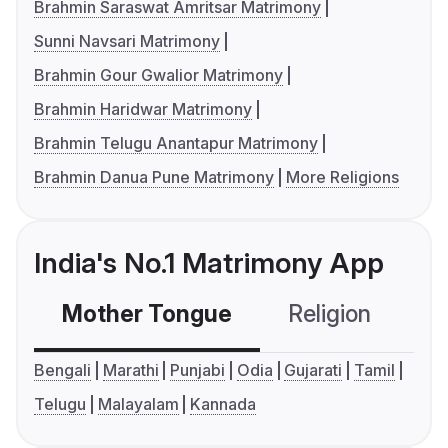
Brahmin Saraswat Amritsar Matrimony
Sunni Navsari Matrimony
Brahmin Gour Gwalior Matrimony
Brahmin Haridwar Matrimony
Brahmin Telugu Anantapur Matrimony
Brahmin Danua Pune Matrimony
More Religions
India's No.1 Matrimony App
Mother Tongue
Religion
C
Bengali
Marathi
Punjabi
Odia
Gujarati
Tamil
Telugu
Malayalam
Kannada