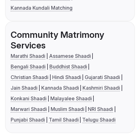
Kannada Kundali Matching
Community Matrimony
Services
Marathi Shaadi
Assamese Shaadi
Bengali Shaadi
Buddhist Shaadi
Christian Shaadi
Hindi Shaadi
Gujarati Shaadi
Jain Shaadi
Kannada Shaadi
Kashmiri Shaadi
Konkani Shaadi
Malayalee Shaadi
Marwari Shaadi
Muslim Shaadi
NRI Shaadi
Punjabi Shaadi
Tamil Shaadi
Telugu Shaadi