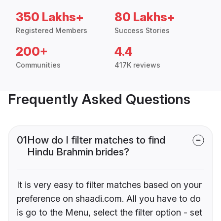
350 Lakhs+
80 Lakhs+
Registered Members
Success Stories
200+
4.4
Communities
417K reviews
Frequently Asked Questions
01
How do I filter matches to find
Hindu Brahmin brides?
It is very easy to filter matches based on your
preference on shaadi.com. All you have to do
is go to the Menu, select the filter option - set