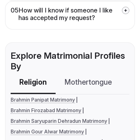
05
How will I know if someone I like
has accepted my request?
Explore Matrimonial Profiles
By
Religion
Mothertongue
Co
Brahmin Panipat Matrimony
Brahmin Firozabad Matrimony
Brahmin Saryuparin Dehradun Matrimony
Brahmin Gour Alwar Matrimony