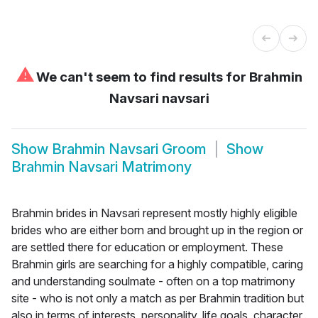
⚠
We can't seem to find results for
Brahmin
Navsari navsari
Show
Brahmin Navsari Groom
Show
Brahmin Navsari Matrimony
Brahmin brides in Navsari represent mostly highly eligible
brides who are either born and brought up in the region or
are settled there for education or employment. These
Brahmin girls are searching for a highly compatible, caring
and understanding soulmate - often on a top matrimony
site - who is not only a match as per Brahmin tradition but
also in terms of interests, personality, life goals, character,