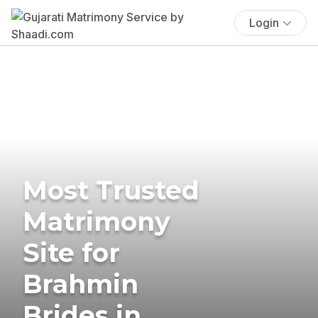
Login
Most Trusted
Matrimony
Site for
Brahmin
Brides in