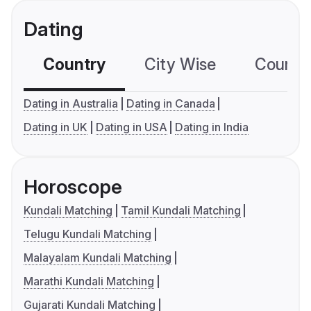
Dating
Country
City Wise
Country
Dating in Australia
Dating in Canada
Dating in UK
Dating in USA
Dating in India
Horoscope
Kundali Matching
Tamil Kundali Matching
Telugu Kundali Matching
Malayalam Kundali Matching
Marathi Kundali Matching
Gujarati Kundali Matching