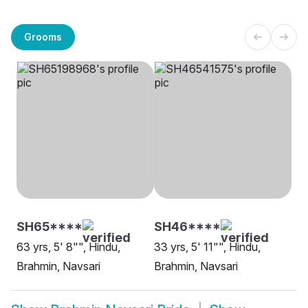
Grooms
SH65****
SH46****
63 yrs, 5' 8"", Hindu,
33 yrs, 5' 11"", Hindu,
Brahmin, Navsari
Brahmin, Navsari