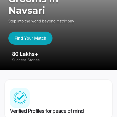
Navsari
Step into the world beyond matrimony
Find Your Match
80 Lakhs+
4
Success Stories
41
Verified Profiles for peace of mind