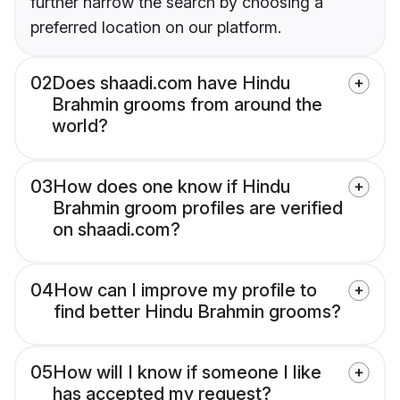
further narrow the search by choosing a
preferred location on our platform.
02
Does shaadi.com have Hindu
Brahmin grooms from around the
world?
03
How does one know if Hindu
Brahmin groom profiles are verified
on shaadi.com?
04
How can I improve my profile to
find better Hindu Brahmin grooms?
05
How will I know if someone I like
has accepted my request?