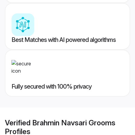
Best Matches with AI powered algorithms
Fully secured with 100% privacy
Verified
Brahmin Navsari Grooms
Profiles