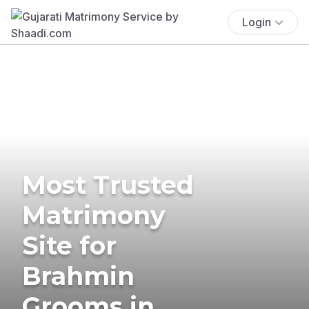
Login
Most Trusted
Matrimony
Site for
Brahmin
Grooms in