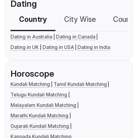
Dating
Country
City Wise
Country
Dating in Australia
Dating in Canada
Dating in UK
Dating in USA
Dating in India
Horoscope
Kundali Matching
Tamil Kundali Matching
Telugu Kundali Matching
Malayalam Kundali Matching
Marathi Kundali Matching
Gujarati Kundali Matching
Kannada Kundali Matching