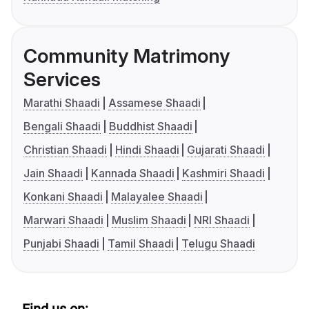
Community Matrimony
Services
Marathi Shaadi
Assamese Shaadi
Bengali Shaadi
Buddhist Shaadi
Christian Shaadi
Hindi Shaadi
Gujarati Shaadi
Jain Shaadi
Kannada Shaadi
Kashmiri Shaadi
Konkani Shaadi
Malayalee Shaadi
Marwari Shaadi
Muslim Shaadi
NRI Shaadi
Punjabi Shaadi
Tamil Shaadi
Telugu Shaadi