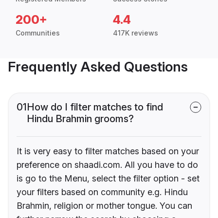
200+
4.4
Communities
417K reviews
Frequently Asked Questions
01
How do I filter matches to find
Hindu Brahmin grooms?
It is very easy to filter matches based on your
preference on shaadi.com. All you have to do
is go to the Menu, select the filter option - set
your filters based on community e.g. Hindu
Brahmin, religion or mother tongue. You can