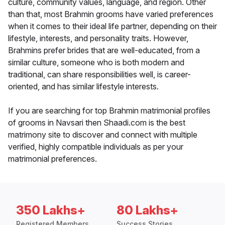
culture, community values, language, and region. Other
than that, most Brahmin grooms have varied preferences
when it comes to their ideal life partner, depending on their
lifestyle, interests, and personality traits. However,
Brahmins prefer brides that are well-educated, from a
similar culture, someone who is both modern and
traditional, can share responsibilities well, is career-
oriented, and has similar lifestyle interests.
If you are searching for top Brahmin matrimonial profiles
of grooms in Navsari then Shaadi.com is the best
matrimony site to discover and connect with multiple
verified, highly compatible individuals as per your
matrimonial preferences.
350 Lakhs+
80 Lakhs+
Registered Members
Success Stories