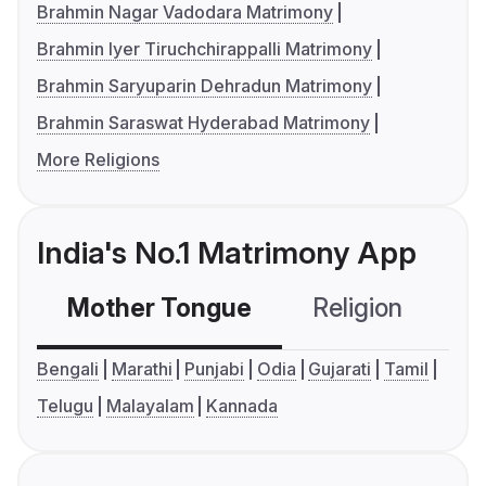
Brahmin Nagar Vadodara Matrimony
Brahmin Iyer Tiruchchirappalli Matrimony
Brahmin Saryuparin Dehradun Matrimony
Brahmin Saraswat Hyderabad Matrimony
More Religions
India's No.1 Matrimony App
Mother Tongue
Religion
C
Bengali
Marathi
Punjabi
Odia
Gujarati
Tamil
Telugu
Malayalam
Kannada