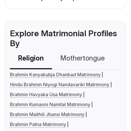
Explore Matrimonial Profiles
By
Religion
Mothertongue
Co
Brahmin Kanyakubja Dhanbad Matrimony
Hindu Brahmin Niyogi Nandavariki Matrimony
Brahmin Havyaka Usa Matrimony
Brahmin Kumaoni Nainital Matrimony
Brahmin Maithili Jhansi Matrimony
Brahmin Patna Matrimony