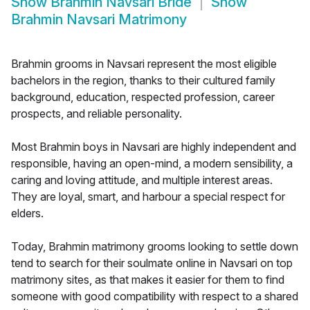
Show
Brahmin Navsari Bride
Show
Brahmin Navsari Matrimony
Brahmin grooms in Navsari represent the most eligible
bachelors in the region, thanks to their cultured family
background, education, respected profession, career
prospects, and reliable personality.
Most Brahmin boys in Navsari are highly independent and
responsible, having an open-mind, a modern sensibility, a
caring and loving attitude, and multiple interest areas.
They are loyal, smart, and harbour a special respect for
elders.
Today, Brahmin matrimony grooms looking to settle down
tend to search for their soulmate online in Navsari on top
matrimony sites, as that makes it easier for them to find
someone with good compatibility with respect to a shared