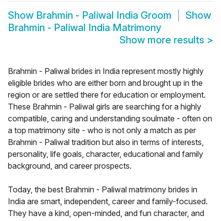
Show
Brahmin - Paliwal India Groom
Show
Brahmin - Paliwal India Matrimony
Show more results
>
Brahmin - Paliwal brides in India represent mostly highly
eligible brides who are either born and brought up in the
region or are settled there for education or employment.
These Brahmin - Paliwal girls are searching for a highly
compatible, caring and understanding soulmate - often on
a top matrimony site - who is not only a match as per
Brahmin - Paliwal tradition but also in terms of interests,
personality, life goals, character, educational and family
background, and career prospects.
Today, the best Brahmin - Paliwal matrimony brides in
India are smart, independent, career and family-focused.
They have a kind, open-minded, and fun character, and