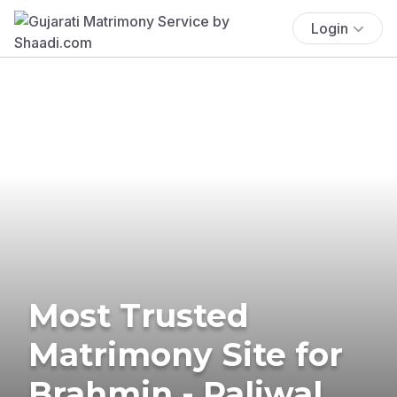
Login
Most Trusted
Matrimony Site for
Brahmin - Paliwal