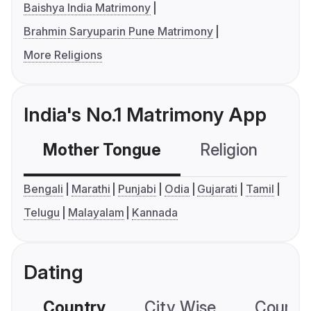
Baishya India Matrimony
Brahmin Saryuparin Pune Matrimony
More Religions
India's No.1 Matrimony App
Mother Tongue
Religion
C
Bengali
Marathi
Punjabi
Odia
Gujarati
Tamil
Telugu
Malayalam
Kannada
Dating
Country
City Wise
Country