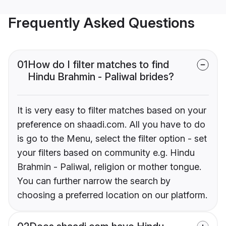
Frequently Asked Questions
01
How do I filter matches to find
Hindu Brahmin - Paliwal brides?
It is very easy to filter matches based on your
preference on shaadi.com. All you have to do
is go to the Menu, select the filter option - set
your filters based on community e.g. Hindu
Brahmin - Paliwal, religion or mother tongue.
You can further narrow the search by
choosing a preferred location on our platform.