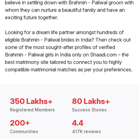
believe in settling down with Brahmin - Paliwal groom with
whom they can nurture a beautiful family and have an
exciting future together.
Looking for a dream life partner amongst hundreds of
eligible Brahmin - Paliwal brides in India? Then check out
some of the most sought-after profiles of verified
Brahmin - Paliwal girls in India only on Shaadi.com – the
best matrimony site tailored to connect you to highly
compatible matrimonial matches as per your preferences.
350 Lakhs+
80 Lakhs+
Registered Members
Success Stories
200+
4.4
Communities
417K reviews