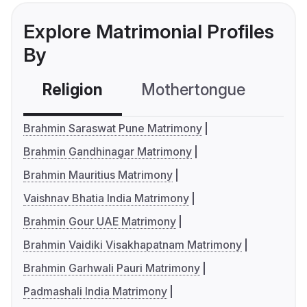
Explore Matrimonial Profiles
By
Religion
Mothertongue
Co
Brahmin Saraswat Pune Matrimony
Brahmin Gandhinagar Matrimony
Brahmin Mauritius Matrimony
Vaishnav Bhatia India Matrimony
Brahmin Gour UAE Matrimony
Brahmin Vaidiki Visakhapatnam Matrimony
Brahmin Garhwali Pauri Matrimony
Padmashali India Matrimony