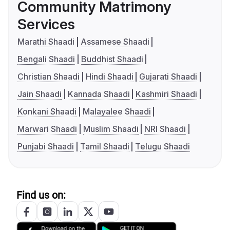
Community Matrimony
Services
Marathi Shaadi
Assamese Shaadi
Bengali Shaadi
Buddhist Shaadi
Christian Shaadi
Hindi Shaadi
Gujarati Shaadi
Jain Shaadi
Kannada Shaadi
Kashmiri Shaadi
Konkani Shaadi
Malayalee Shaadi
Marwari Shaadi
Muslim Shaadi
NRI Shaadi
Punjabi Shaadi
Tamil Shaadi
Telugu Shaadi
Find us on: