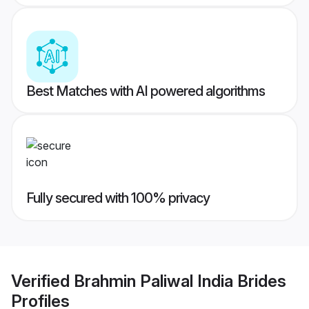
Best Matches with AI powered algorithms
Fully secured with 100% privacy
Verified
Brahmin Paliwal India Brides
Profiles