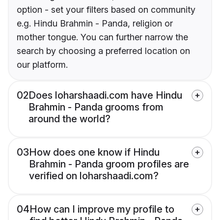
option - set your filters based on community
e.g. Hindu Brahmin - Panda, religion or
mother tongue. You can further narrow the
search by choosing a preferred location on
our platform.
02
Does loharshaadi.com have Hindu
Brahmin - Panda grooms from
around the world?
03
How does one know if Hindu
Brahmin - Panda groom profiles are
verified on loharshaadi.com?
04
How can I improve my profile to