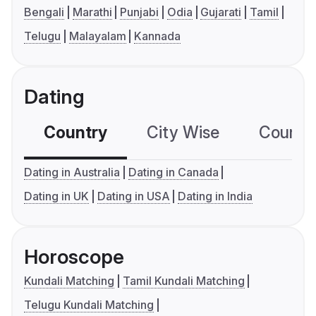
Bengali
Marathi
Punjabi
Odia
Gujarati
Tamil
Telugu
Malayalam
Kannada
Dating
Country
City Wise
Country
Dating in Australia
Dating in Canada
Dating in UK
Dating in USA
Dating in India
Horoscope
Kundali Matching
Tamil Kundali Matching
Telugu Kundali Matching