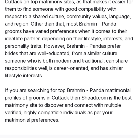
Cuttack on top matrimony sites, as that makes it easier for
them to find someone with good compatibility with
respect to a shared culture, community values, language,
and region. Other than that, most Brahmin - Panda
grooms have varied preferences when it comes to their
ideal life partner, depending on their lifestyle, interests, and
personality traits. However, Brahmin - Pandas prefer
brides that are well-educated, from a similar culture,
someone who is both modern and traditional, can share
responsibilities well, is career-oriented, and has similar
lifestyle interests.
If you are searching for top Brahmin - Panda matrimonial
profiles of grooms in Cuttack then Shaadi.com is the best
matrimony site to discover and connect with multiple
verified, highly compatible individuals as per your
matrimonial preferences.