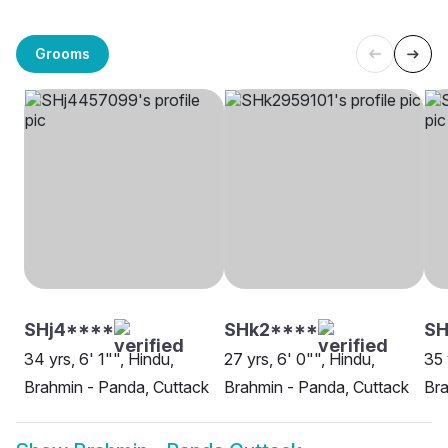
Grooms
SHj4****
SHk2****
SH
34 yrs, 6' 1"", Hindu,
27 yrs, 6' 0"", Hindu,
35 
Brahmin - Panda, Cuttack
Brahmin - Panda, Cuttack
Bra