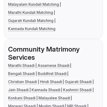
Malayalam Kundali Matching
Marathi Kundali Matching
Gujarati Kundali Matching
Kannada Kundali Matching
Community Matrimony
Services
Marathi Shaadi
Assamese Shaadi
Bengali Shaadi
Buddhist Shaadi
Christian Shaadi
Hindi Shaadi
Gujarati Shaadi
Jain Shaadi
Kannada Shaadi
Kashmiri Shaadi
Konkani Shaadi
Malayalee Shaadi
Marwari Shaadi
Muslim Shaadi
NRI Shaadi