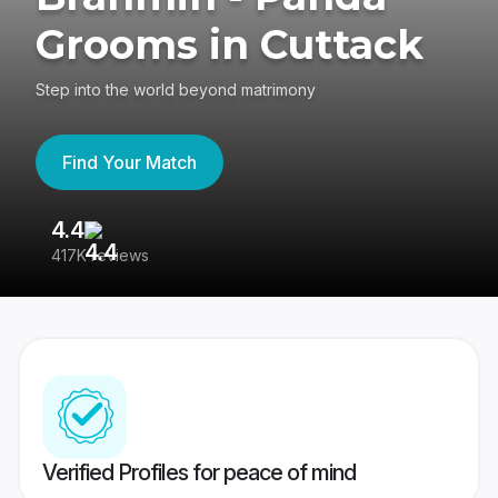
Grooms in Cuttack
Step into the world beyond matrimony
Find Your Match
4.4
3
417K reviews
Re
Verified Profiles for peace of mind