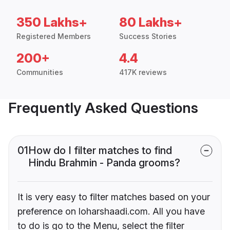
350 Lakhs+
80 Lakhs+
Registered Members
Success Stories
200+
4.4
Communities
417K reviews
Frequently Asked Questions
01
How do I filter matches to find
Hindu Brahmin - Panda grooms?
It is very easy to filter matches based on your
preference on loharshaadi.com. All you have
to do is go to the Menu, select the filter