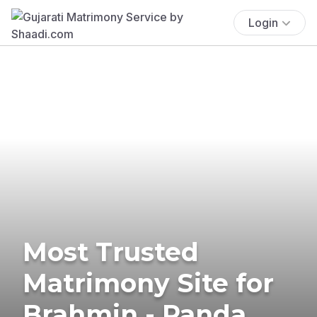
Login
Most Trusted
Matrimony Site for
Brahmin - Panda