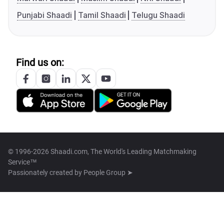
Punjabi Shaadi
Tamil Shaadi
Telugu Shaadi
Find us on:
© 1996-2026 Shaadi.com, The World's Leading Matchmaking
Service™
Passionately created by
People Group ➤