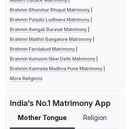
Muslim Cuttack Matrimony
Brahmin Bhumihar Bhopal Matrimony
Brahmin Punjabi Ludhiana Matrimony
Brahmin Bengali Barasat Matrimony
Brahmin Maithili Bangalore Matrimony
Brahmin Faridabad Matrimony
Brahmin Kumaoni New Delhi Matrimony
Brahmin Kannada Madhva Pune Matrimony
More Religions
India's No.1 Matrimony App
Mother Tongue
Religion
C