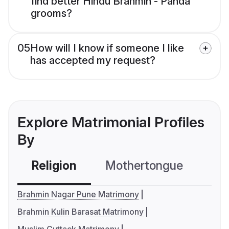
find better Hindu Brahmin - Panda
grooms?
05
How will I know if someone I like
has accepted my request?
Explore Matrimonial Profiles
By
Religion
Mothertongue
Co
Brahmin Nagar Pune Matrimony
Brahmin Kulin Barasat Matrimony