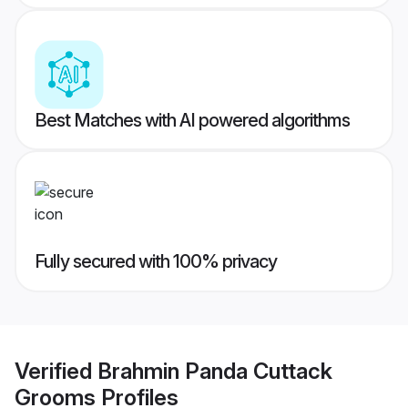
Best Matches with AI powered algorithms
Fully secured with 100% privacy
Verified
Brahmin Panda Cuttack
Grooms
Profiles