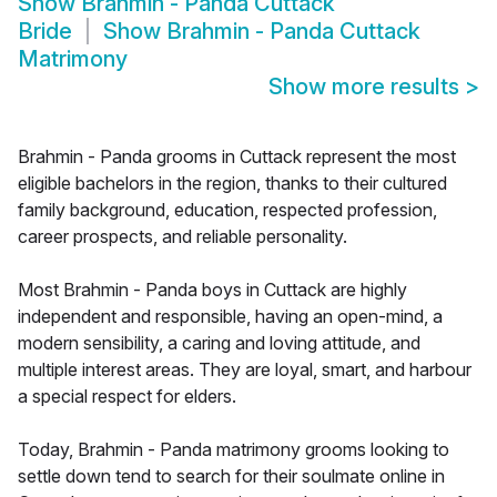
Show
Brahmin - Panda Cuttack
Bride
Show
Brahmin - Panda Cuttack
Matrimony
Show more results
>
Brahmin - Panda grooms in Cuttack represent the most
eligible bachelors in the region, thanks to their cultured
family background, education, respected profession,
career prospects, and reliable personality.
Most Brahmin - Panda boys in Cuttack are highly
independent and responsible, having an open-mind, a
modern sensibility, a caring and loving attitude, and
multiple interest areas. They are loyal, smart, and harbour
a special respect for elders.
Today, Brahmin - Panda matrimony grooms looking to
settle down tend to search for their soulmate online in