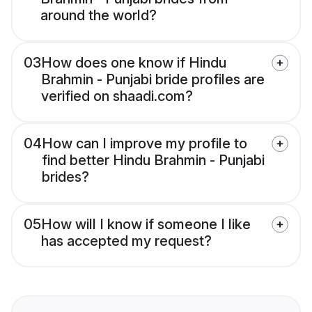
around the world?
03
How does one know if Hindu
Brahmin - Punjabi bride profiles are
verified on shaadi.com?
04
How can I improve my profile to
find better Hindu Brahmin - Punjabi
brides?
05
How will I know if someone I like
has accepted my request?