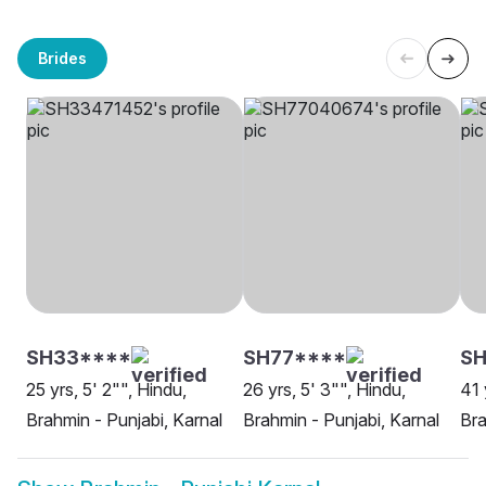
Brides
SH33****
SH77****
S
25 yrs, 5' 2"", Hindu,
26 yrs, 5' 3"", Hindu,
41 
Brahmin - Punjabi, Karnal
Brahmin - Punjabi, Karnal
Bra