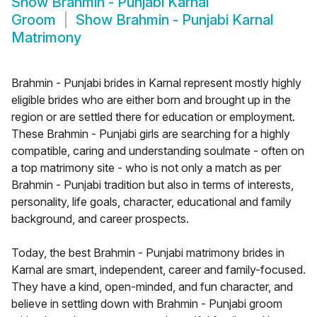
Show
Brahmin - Punjabi Karnal
Groom
Show
Brahmin - Punjabi Karnal
Matrimony
Brahmin - Punjabi brides in Karnal represent mostly highly
eligible brides who are either born and brought up in the
region or are settled there for education or employment.
These Brahmin - Punjabi girls are searching for a highly
compatible, caring and understanding soulmate - often on
a top matrimony site - who is not only a match as per
Brahmin - Punjabi tradition but also in terms of interests,
personality, life goals, character, educational and family
background, and career prospects.
Today, the best Brahmin - Punjabi matrimony brides in
Karnal are smart, independent, career and family-focused.
They have a kind, open-minded, and fun character, and
believe in settling down with Brahmin - Punjabi groom