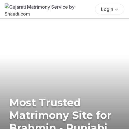
Login
Most Trusted
Matrimony Site for
Brahmin - Punjabi