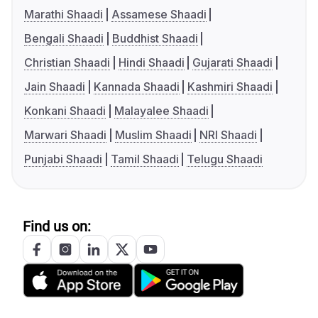
Marathi Shaadi
Assamese Shaadi
Bengali Shaadi
Buddhist Shaadi
Christian Shaadi
Hindi Shaadi
Gujarati Shaadi
Jain Shaadi
Kannada Shaadi
Kashmiri Shaadi
Konkani Shaadi
Malayalee Shaadi
Marwari Shaadi
Muslim Shaadi
NRI Shaadi
Punjabi Shaadi
Tamil Shaadi
Telugu Shaadi
Find us on: