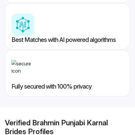
Best Matches with AI powered algorithms
Fully secured with 100% privacy
Verified
Brahmin Punjabi Karnal
Brides
Profiles