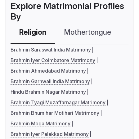
Explore Matrimonial Profiles
By
Religion
Mothertongue
Co
Brahmin Saraswat India Matrimony
Brahmin Iyer Coimbatore Matrimony
Brahmin Ahmedabad Matrimony
Brahmin Garhwali India Matrimony
Hindu Brahmin Nagar Matrimony
Brahmin Tyagi Muzaffarnagar Matrimony
Brahmin Bhumihar Motihari Matrimony
Brahmin Moga Matrimony
Brahmin Iyer Palakkad Matrimony