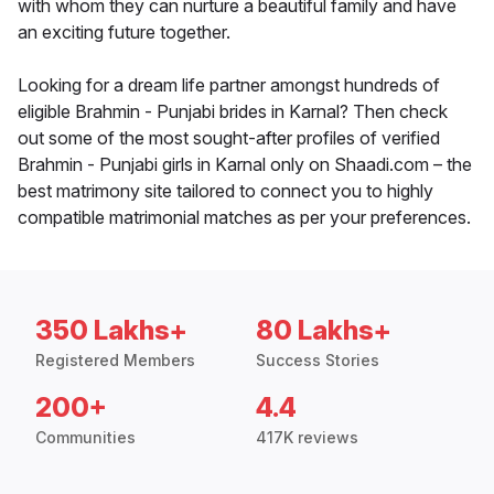
with whom they can nurture a beautiful family and have
an exciting future together.
Looking for a dream life partner amongst hundreds of
eligible Brahmin - Punjabi brides in Karnal? Then check
out some of the most sought-after profiles of verified
Brahmin - Punjabi girls in Karnal only on Shaadi.com – the
best matrimony site tailored to connect you to highly
compatible matrimonial matches as per your preferences.
350 Lakhs+
80 Lakhs+
Registered Members
Success Stories
200+
4.4
Communities
417K reviews