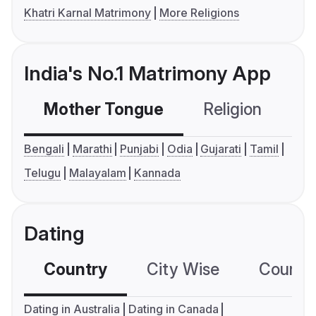
Khatri Karnal Matrimony
More Religions
India's No.1 Matrimony App
Mother Tongue
Religion
C
Bengali
Marathi
Punjabi
Odia
Gujarati
Tamil
Telugu
Malayalam
Kannada
Dating
Country
City Wise
Country
Dating in Australia
Dating in Canada