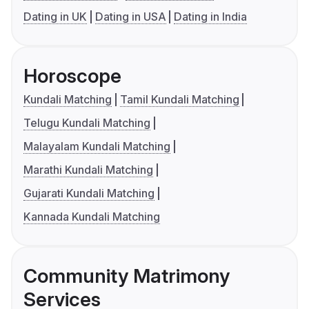
Dating in UK
Dating in USA
Dating in India
Horoscope
Kundali Matching
Tamil Kundali Matching
Telugu Kundali Matching
Malayalam Kundali Matching
Marathi Kundali Matching
Gujarati Kundali Matching
Kannada Kundali Matching
Community Matrimony
Services