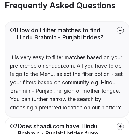
Frequently Asked Questions
01
How do I filter matches to find
Hindu Brahmin - Punjabi brides?
It is very easy to filter matches based on your
preference on shaadi.com. All you have to do
is go to the Menu, select the filter option - set
your filters based on community e.g. Hindu
Brahmin - Punjabi, religion or mother tongue.
You can further narrow the search by
choosing a preferred location on our platform.
02
Does shaadi.com have Hindu
Brahmin - Punjabi brides from