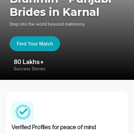
Brides in Karnal
Step into the world beyond matrimony
Find Your Match
80 Lakhs+
4
Success Stories
41
Verified Profiles for peace of mind