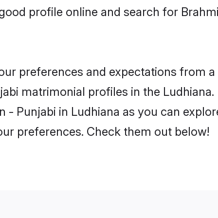
ood profile online and search for Brahm
 your preferences and expectations from a 
abi matrimonial profiles in the Ludhiana. 
 - Punjabi in Ludhiana as you can explore
your preferences. Check them out below!