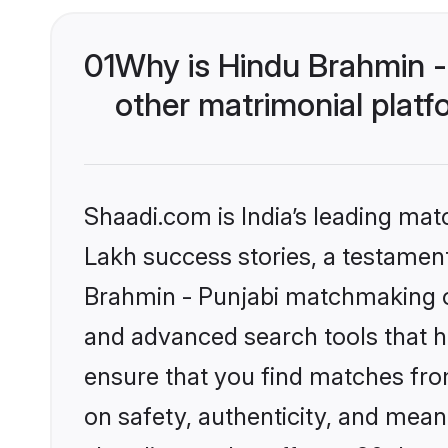
01
Why is Hindu Brahmin -
other matrimonial plat
Shaadi.com is India’s leading ma
Lakh success stories, a testament 
Brahmin - Punjabi matchmaking on
and advanced search tools that he
ensure that you find matches fro
on safety, authenticity, and meani