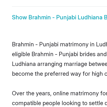
Show
Brahmin - Punjabi Ludhiana B
Brahmin - Punjabi matrimony in Ludh
eligible Brahmin - Punjabi brides an
Ludhiana arranging marriage between
become the preferred way for high co
Over the years, online matrimony for
compatible people looking to settle