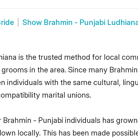
ride
Show
Brahmin - Punjabi Ludhian
iana is the trusted method for local comm
d grooms in the area. Since many Brahmin -
 individuals with the same cultural, ling
mpatibility marital unions.
 Brahmin - Punjabi individuals has grown 
 down locally. This has been made possibl