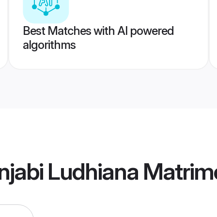
Best Matches with AI powered
algorithms
njabi Ludhiana Matrim