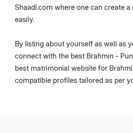
Shaadi.com where one can create a g
easily.
By listing about yourself as well as
connect with the best Brahmin - Punj
best matrimonial website for Brahmin
compatible profiles tailored as per 