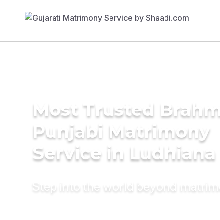
Most Trusted Brahm
Punjabi Matrimony
Service in Ludhiana
Step into the world beyond matri