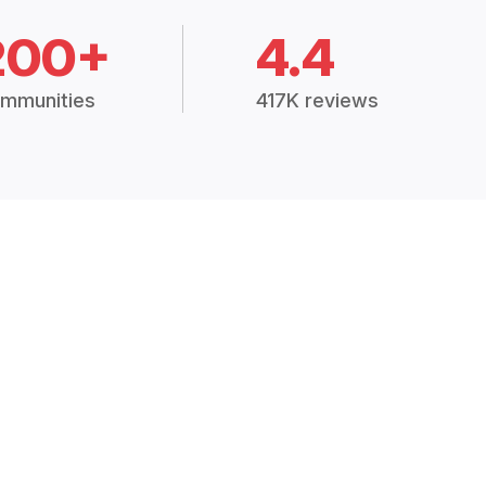
200+
4.4
mmunities
417K reviews