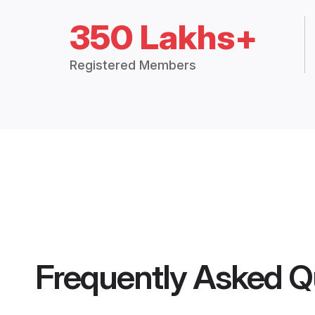
350 Lakhs+
Registered Members
Frequently Asked Q