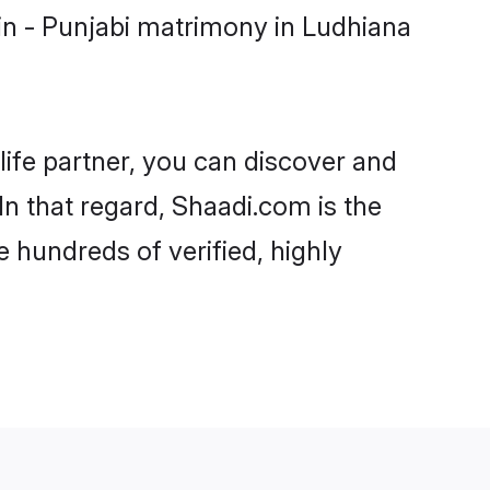
in - Punjabi matrimony in Ludhiana
life partner, you can discover and
In that regard, Shaadi.com is the
 hundreds of verified, highly