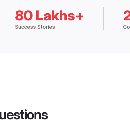
80 Lakhs+
Success Stories
Co
uestions