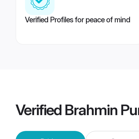
Verified Profiles for peace of mind
Verified
Brahmin Pu