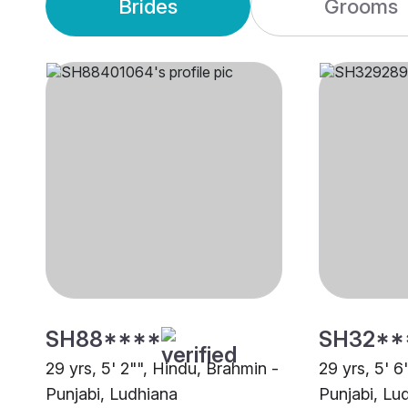
Brides
Grooms
SH88****
SH32**
29 yrs, 5' 2"", Hindu, Brahmin -
29 yrs, 5' 6
Punjabi, Ludhiana
Punjabi, Lu