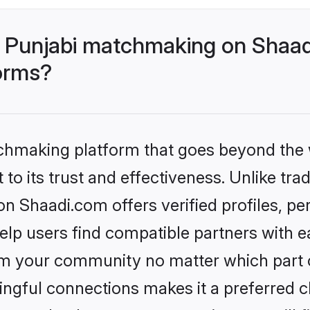
 Punjabi matchmaking on Shaad
forms?
tchmaking platform that goes beyond the
to its trust and effectiveness. Unlike trad
 Shaadi.com offers verified profiles, p
lp users find compatible partners with ea
m your community no matter which part of 
ngful connections makes it a preferred cho