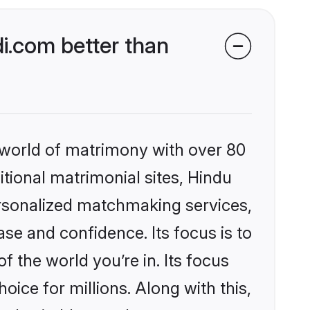
i.com better than
 world of matrimony with over 80
itional matrimonial sites, Hindu
ersonalized matchmaking services,
se and confidence. Its focus is to
the world you’re in. Its focus
ice for millions. Along with this,