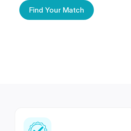
Find Your Match
350 Lakhs+
80 Lakhs
Registered Members
Success Stories