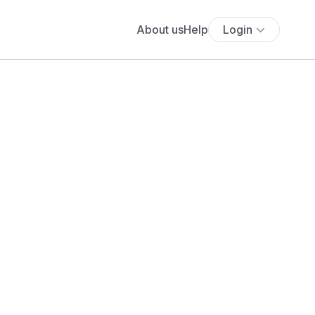
About us
Help
Login