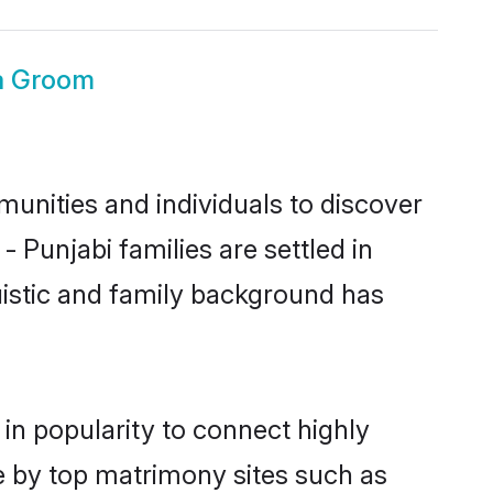
a Groom
unities and individuals to discover
 Punjabi families are settled in
uistic and family background has
in popularity to connect highly
e by top matrimony sites such as