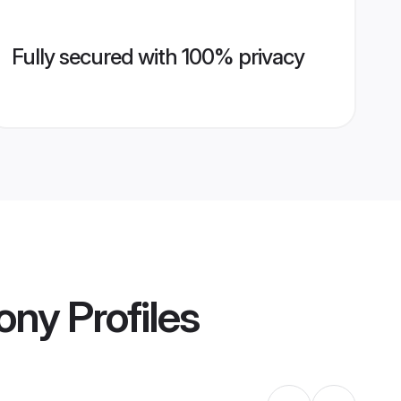
Fully secured with 100% privacy
ony
Profiles