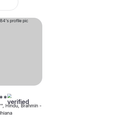
**
"", Hindu, Brahmin -
dhiana