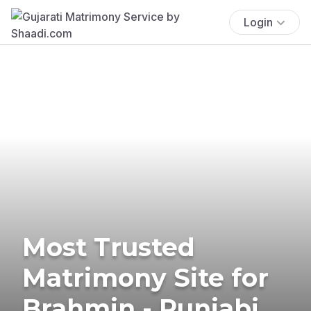
Login
Most Trusted
Matrimony Site for
Brahmin - Punjabi