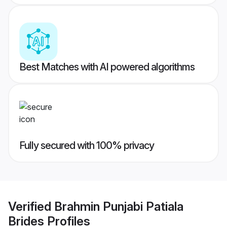
Best Matches with AI powered algorithms
Fully secured with 100% privacy
Verified
Brahmin Punjabi Patiala
Brides
Profiles