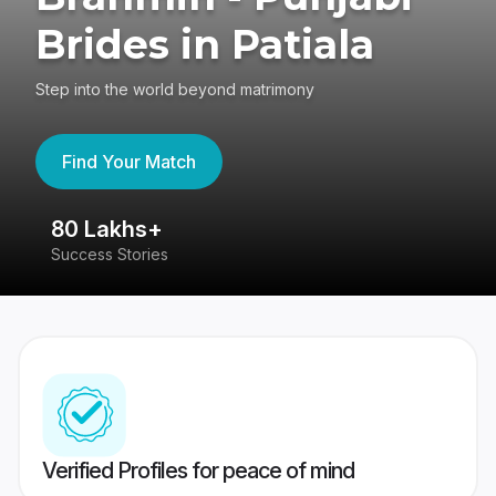
Brides in Patiala
Step into the world beyond matrimony
Find Your Match
80 Lakhs+
4
Success Stories
41
Verified Profiles for peace of mind