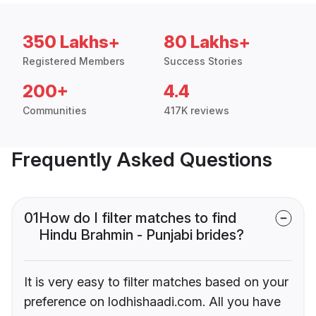
350 Lakhs+
80 Lakhs+
Registered Members
Success Stories
200+
4.4
Communities
417K reviews
Frequently Asked Questions
01
How do I filter matches to find
Hindu Brahmin - Punjabi brides?
It is very easy to filter matches based on your
preference on lodhishaadi.com. All you have