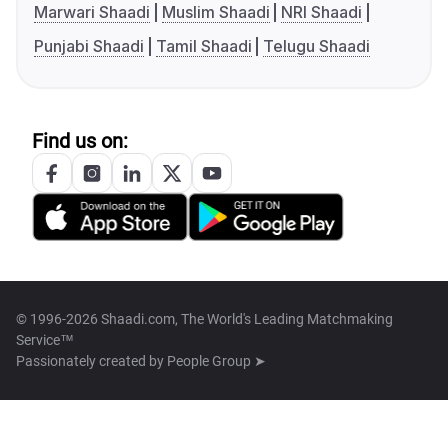
Marwari Shaadi
Muslim Shaadi
NRI Shaadi
Punjabi Shaadi
Tamil Shaadi
Telugu Shaadi
Find us on:
© 1996-2026 Shaadi.com, The World's Leading Matchmaking
Service™
Passionately created by
People Group ➤