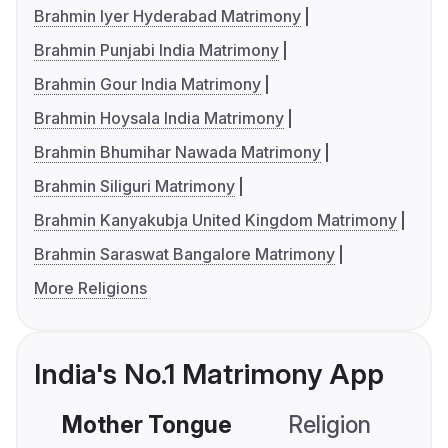
Brahmin Iyer Hyderabad Matrimony
Brahmin Punjabi India Matrimony
Brahmin Gour India Matrimony
Brahmin Hoysala India Matrimony
Brahmin Bhumihar Nawada Matrimony
Brahmin Siliguri Matrimony
Brahmin Kanyakubja United Kingdom Matrimony
Brahmin Saraswat Bangalore Matrimony
More Religions
India's No.1 Matrimony App
Mother Tongue
Religion
C