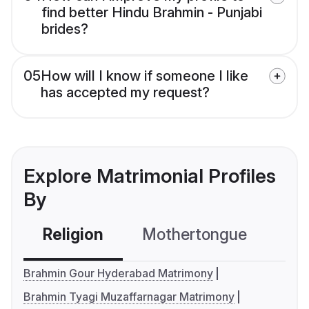
find better Hindu Brahmin - Punjabi
brides?
05
How will I know if someone I like
has accepted my request?
Explore Matrimonial Profiles
By
Religion
Mothertongue
Co
Brahmin Gour Hyderabad Matrimony
Brahmin Tyagi Muzaffarnagar Matrimony