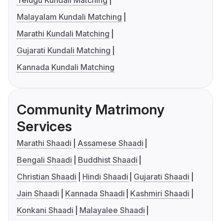
Malayalam Kundali Matching
Marathi Kundali Matching
Gujarati Kundali Matching
Kannada Kundali Matching
Community Matrimony
Services
Marathi Shaadi
Assamese Shaadi
Bengali Shaadi
Buddhist Shaadi
Christian Shaadi
Hindi Shaadi
Gujarati Shaadi
Jain Shaadi
Kannada Shaadi
Kashmiri Shaadi
Konkani Shaadi
Malayalee Shaadi