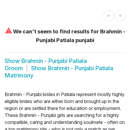
⚠
We can't seem to find results for
Brahmin -
Punjabi Patiala punjabi
Show
Brahmin - Punjabi Patiala
Groom
Show
Brahmin - Punjabi Patiala
Matrimony
Brahmin - Punjabi brides in Patiala represent mostly highly
eligible brides who are either born and brought up in the
region or are settled there for education or employment.
These Brahmin - Punjabi girls are searching for a highly
compatible, caring and understanding soulmate - often on
a top matrimony site - who is not only a match as per