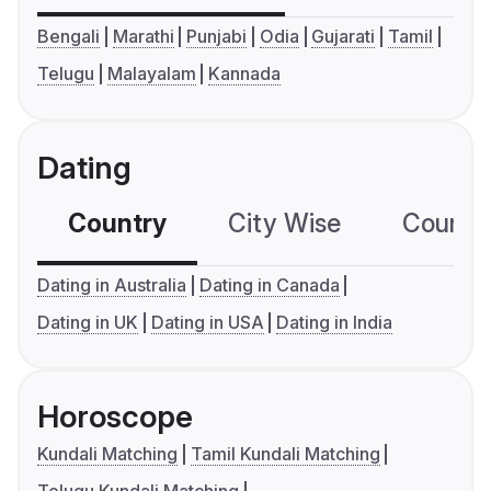
Bengali
Marathi
Punjabi
Odia
Gujarati
Tamil
Telugu
Malayalam
Kannada
Dating
Country
City Wise
Country
Dating in Australia
Dating in Canada
Dating in UK
Dating in USA
Dating in India
Horoscope
Kundali Matching
Tamil Kundali Matching
Telugu Kundali Matching