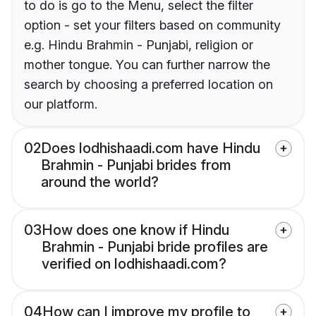
to do is go to the Menu, select the filter
option - set your filters based on community
e.g. Hindu Brahmin - Punjabi, religion or
mother tongue. You can further narrow the
search by choosing a preferred location on
our platform.
02
Does lodhishaadi.com have Hindu
Brahmin - Punjabi brides from
around the world?
03
How does one know if Hindu
Brahmin - Punjabi bride profiles are
verified on lodhishaadi.com?
04
How can I improve my profile to