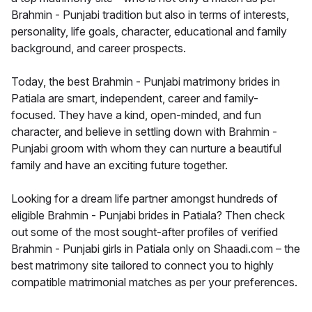
Brahmin - Punjabi tradition but also in terms of interests,
personality, life goals, character, educational and family
background, and career prospects.
Today, the best Brahmin - Punjabi matrimony brides in
Patiala are smart, independent, career and family-
focused. They have a kind, open-minded, and fun
character, and believe in settling down with Brahmin -
Punjabi groom with whom they can nurture a beautiful
family and have an exciting future together.
Looking for a dream life partner amongst hundreds of
eligible Brahmin - Punjabi brides in Patiala? Then check
out some of the most sought-after profiles of verified
Brahmin - Punjabi girls in Patiala only on Shaadi.com – the
best matrimony site tailored to connect you to highly
compatible matrimonial matches as per your preferences.