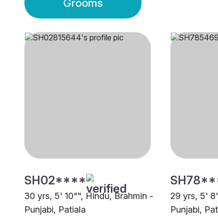
Grooms
SH02****
SH78**
30 yrs, 5' 10"", Hindu, Brahmin -
29 yrs, 5' 8
Punjabi, Patiala
Punjabi, Pat