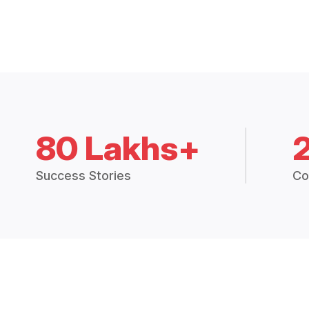
80 Lakhs+
Success Stories
Co