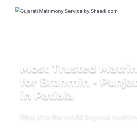
Most Trusted Matri
for Brahmin - Punja
in Patiala
Step into the world beyond matri