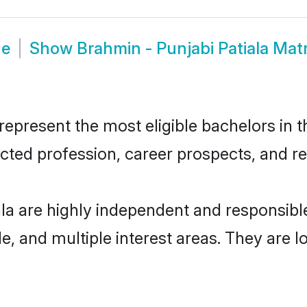
de
Show
Brahmin - Punjabi Patiala Ma
epresent the most eligible bachelors in th
ted profession, career prospects, and rel
ala are highly independent and responsib
ude, and multiple interest areas. They are 