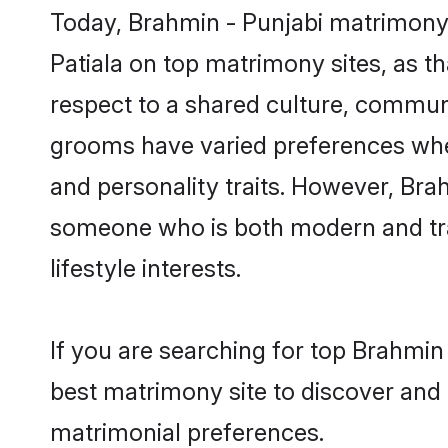
Today, Brahmin - Punjabi matrimony 
Patiala on top matrimony sites, as t
respect to a shared culture, commun
grooms have varied preferences when i
and personality traits. However, Brah
someone who is both modern and tradit
lifestyle interests.
If you are searching for top Brahmin
best matrimony site to discover and 
matrimonial preferences.