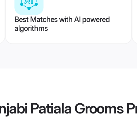
Best Matches with AI powered
algorithms
jabi Patiala Grooms
Pr