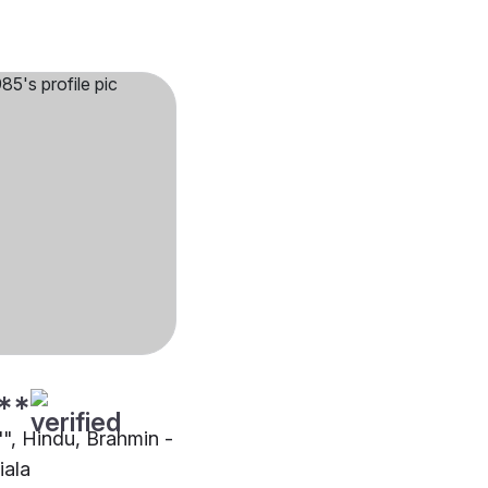
**
"", Hindu, Brahmin -
iala