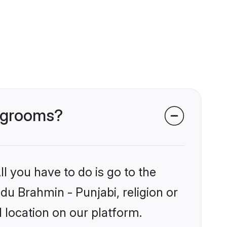
i grooms?
l you have to do is go to the
ndu Brahmin - Punjabi, religion or
 location on our platform.