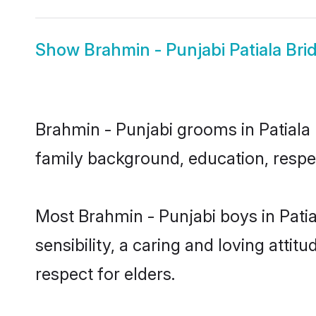
Show
Brahmin - Punjabi Patiala Bri
Brahmin - Punjabi grooms in Patiala r
family background, education, respec
Most Brahmin - Punjabi boys in Pati
sensibility, a caring and loving attit
respect for elders.