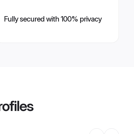
Fully secured with 100% privacy
ofiles