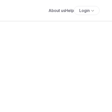
About us
Help
Login