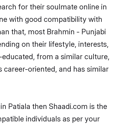
rch for their soulmate online in
one with good compatibility with
han that, most Brahmin - Punjabi
ing on their lifestyle, interests,
-educated, from a similar culture,
s career-oriented, and has similar
in Patiala then Shaadi.com is the
patible individuals as per your