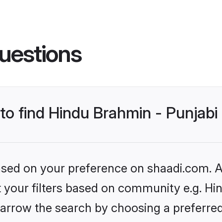
uestions
 to find Hindu Brahmin - Punjab
based on your preference on shaadi.com. Al
et your filters based on community e.g. Hi
arrow the search by choosing a preferred