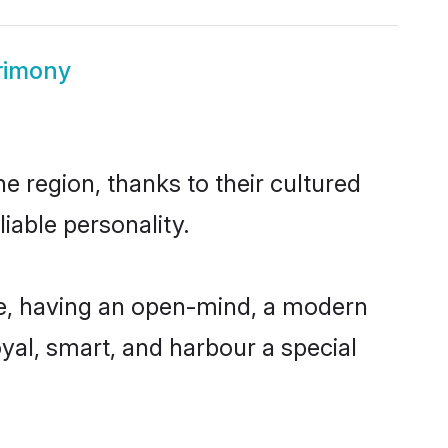
trimony
e region, thanks to their cultured
iable personality.
le, having an open-mind, a modern
loyal, smart, and harbour a special