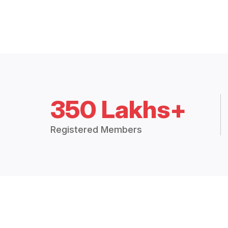
350 Lakhs+
Registered Members