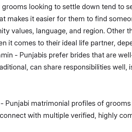
grooms looking to settle down tend to sea
hat makes it easier for them to find some
ity values, language, and region. Other t
t comes to their ideal life partner, depend
min - Punjabis prefer brides that are well
ional, can share responsibilities well, i
 - Punjabi matrimonial profiles of grooms 
connect with multiple verified, highly com