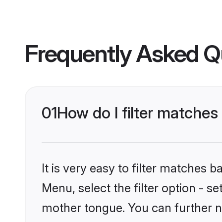
Frequently Asked Q
01
How do I filter matches
It is very easy to filter matches 
Menu, select the filter option - s
mother tongue. You can further n