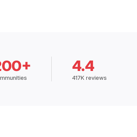
200+
4.4
mmunities
417K reviews