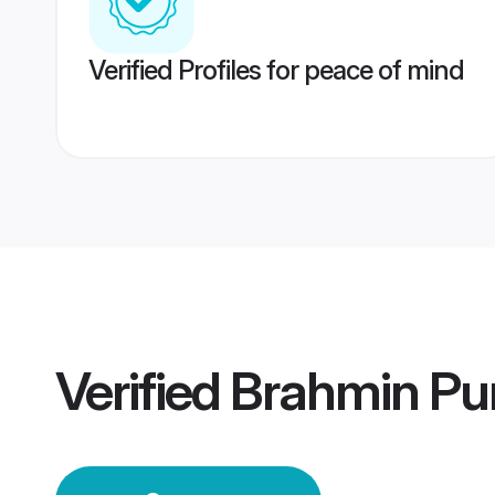
Verified Profiles for peace of mind
Verified
Brahmin Pun