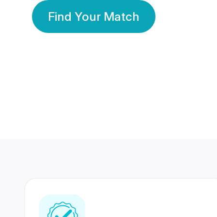
Find Your Match
350 Lakhs+
80 Lakhs
Registered Members
Success Stories