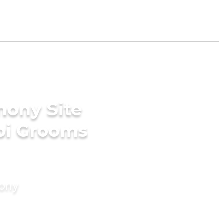
mony Site
bi Grooms
mony