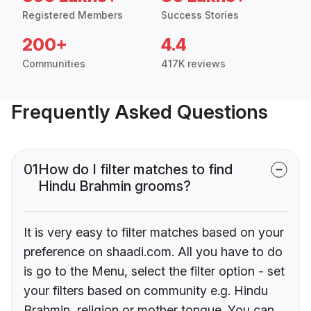
Registered Members
Success Stories
200+
4.4
Communities
417K reviews
Frequently Asked Questions
01
How do I filter matches to find
Hindu Brahmin grooms?
It is very easy to filter matches based on your
preference on shaadi.com. All you have to do
is go to the Menu, select the filter option - set
your filters based on community e.g. Hindu
Brahmin, religion or mother tongue. You can