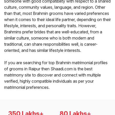
someone with good compatibility with respect to a shared
culture, community values, language, and region. Other
than that, most Brahmin grooms have varied preferences
when it comes to their ideal life partner, depending on their
lifestyle, interests, and personality traits. However,
Brahmins prefer brides that are well-educated, from a
similar culture, someone who is both modern and
traditional, can share responsibilities well, is career-
oriented, and has similar lifestyle interests.
If you are searching for top Brahmin matrimonial profiles
of grooms in Raipur then Shaadi.com is the best
matrimony site to discover and connect with multiple
verified, highly compatible individuals as per your
matrimonial preferences.
350 Lakhs+
80 Lakhs+