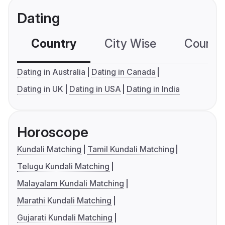
Dating
Country
City Wise
Country
Dating in Australia
Dating in Canada
Dating in UK
Dating in USA
Dating in India
Horoscope
Kundali Matching
Tamil Kundali Matching
Telugu Kundali Matching
Malayalam Kundali Matching
Marathi Kundali Matching
Gujarati Kundali Matching