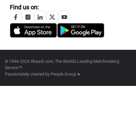
Find us on:
© 1996-2026 Shaadi.com, The World's Leading Matchmaking
Service™
Passionately created by
People Group ➤