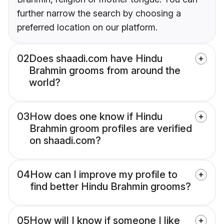
further narrow the search by choosing a
preferred location on our platform.
02
Does shaadi.com have Hindu
Brahmin grooms from around the
world?
03
How does one know if Hindu
Brahmin groom profiles are verified
on shaadi.com?
04
How can I improve my profile to
find better Hindu Brahmin grooms?
05
How will I know if someone I like