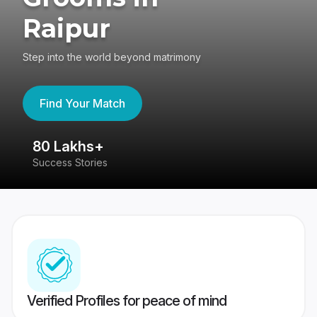
Raipur
Step into the world beyond matrimony
Find Your Match
80 Lakhs+
4
Success Stories
41
Verified Profiles for peace of mind