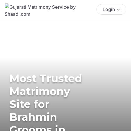
Login
Most Trusted
Matrimony
Site for
Brahmin
Grooms in