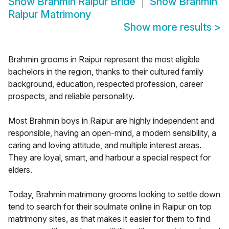
Show
Brahmin Raipur Bride
Show
Brahmin
Raipur Matrimony
Show more results
>
Brahmin grooms in Raipur represent the most eligible
bachelors in the region, thanks to their cultured family
background, education, respected profession, career
prospects, and reliable personality.
Most Brahmin boys in Raipur are highly independent and
responsible, having an open-mind, a modern sensibility, a
caring and loving attitude, and multiple interest areas.
They are loyal, smart, and harbour a special respect for
elders.
Today, Brahmin matrimony grooms looking to settle down
tend to search for their soulmate online in Raipur on top
matrimony sites, as that makes it easier for them to find