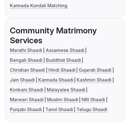
Kannada Kundali Matching
Community Matrimony
Services
Marathi Shaadi
Assamese Shaadi
Bengali Shaadi
Buddhist Shaadi
Christian Shaadi
Hindi Shaadi
Gujarati Shaadi
Jain Shaadi
Kannada Shaadi
Kashmiri Shaadi
Konkani Shaadi
Malayalee Shaadi
Marwari Shaadi
Muslim Shaadi
NRI Shaadi
Punjabi Shaadi
Tamil Shaadi
Telugu Shaadi