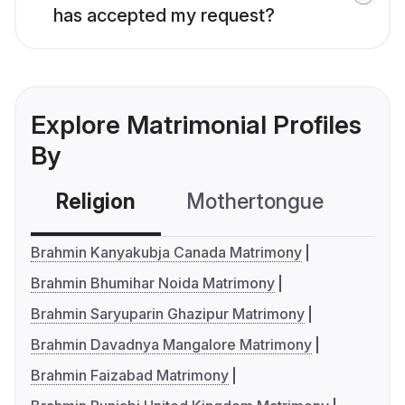
has accepted my request?
Explore Matrimonial Profiles
By
Religion
Mothertongue
Co
Brahmin Kanyakubja Canada Matrimony
Brahmin Bhumihar Noida Matrimony
Brahmin Saryuparin Ghazipur Matrimony
Brahmin Davadnya Mangalore Matrimony
Brahmin Faizabad Matrimony