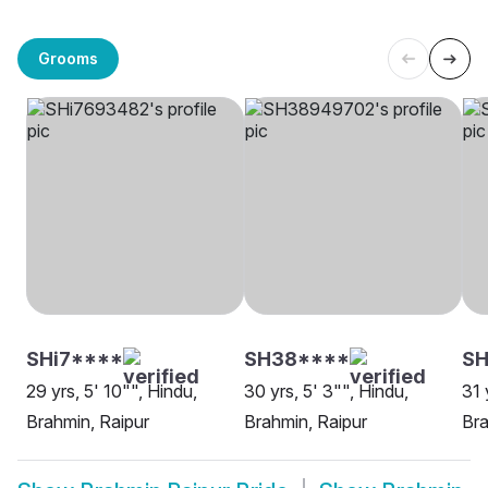
Grooms
SHi7****
SH38****
SH
29 yrs, 5' 10"", Hindu,
30 yrs, 5' 3"", Hindu,
31 
Brahmin, Raipur
Brahmin, Raipur
Bra