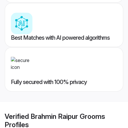
Best Matches with AI powered algorithms
Fully secured with 100% privacy
Verified
Brahmin Raipur Grooms
Profiles