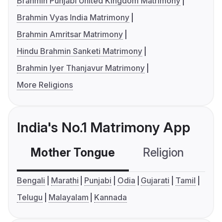
Brahmin Punjabi United Kingdom Matrimony
Brahmin Vyas India Matrimony
Brahmin Amritsar Matrimony
Hindu Brahmin Sanketi Matrimony
Brahmin Iyer Thanjavur Matrimony
More Religions
India's No.1 Matrimony App
Mother Tongue
Religion
C
Bengali
Marathi
Punjabi
Odia
Gujarati
Tamil
Telugu
Malayalam
Kannada