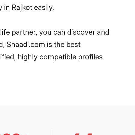
in Rajkot easily.
life partner, you can discover and
d, Shaadi.com is the best
fied, highly compatible profiles