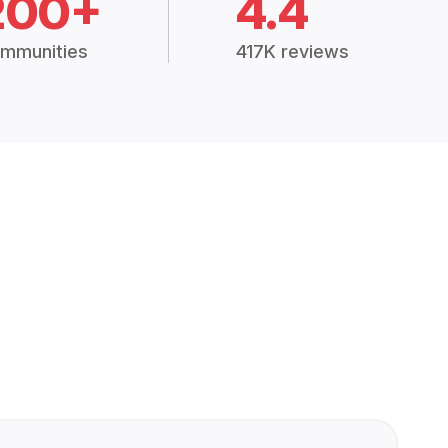
200+
4.4
mmunities
417K reviews