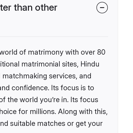
er than other
 world of matrimony with over 80
itional matrimonial sites, Hindu
d matchmaking services, and
nd confidence. Its focus is to
the world you’re in. Its focus
ice for millions. Along with this,
ind suitable matches or get your