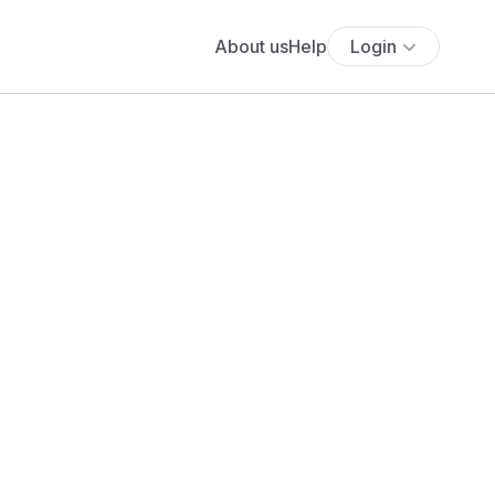
About us
Help
Login