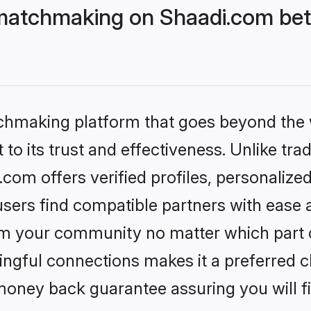
matchmaking on Shaadi.com bett
tchmaking platform that goes beyond the
to its trust and effectiveness. Unlike trad
om offers verified profiles, personalize
sers find compatible partners with ease a
m your community no matter which part of 
ngful connections makes it a preferred cho
money back guarantee assuring you will f