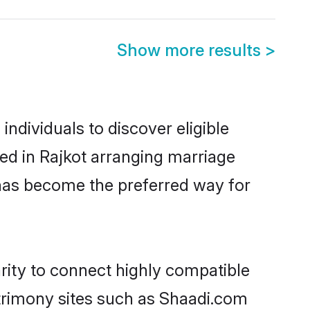
Show more results
>
ndividuals to discover eligible
ed in Rajkot arranging marriage
 has become the preferred way for
rity to connect highly compatible
atrimony sites such as Shaadi.com