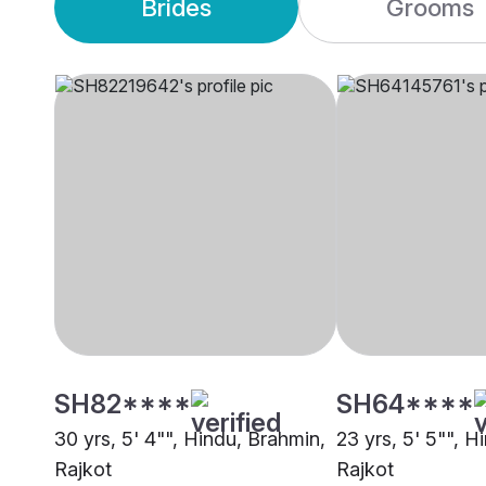
Brides
Grooms
SH82****
SH64****
30 yrs, 5' 4"", Hindu, Brahmin,
23 yrs, 5' 5"", H
Rajkot
Rajkot