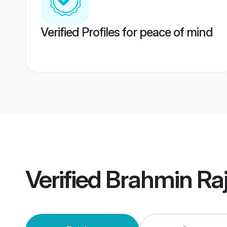
Verified Profiles for peace of mind
Verified
Brahmin Ra