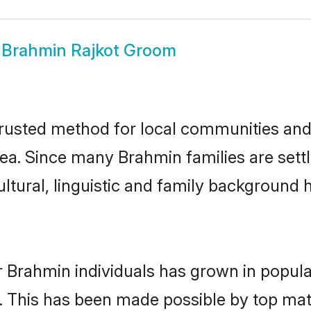
w
Brahmin Rajkot Groom
rusted method for local communities and i
ea. Since many Brahmin families are settl
ultural, linguistic and family background
r Brahmin individuals has grown in popula
ly. This has been made possible by top m