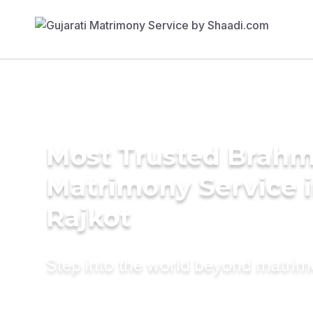
Most Trusted Brahm
Matrimony Service 
Rajkot
Step into the world beyond matri