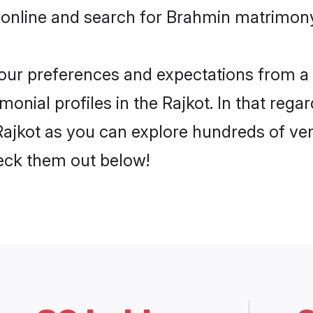
online and search for Brahmin matrimony 
 your preferences and expectations from a 
nial profiles in the Rajkot. In that regar
ajkot as you can explore hundreds of veri
heck them out below!