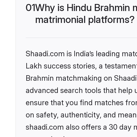
01
Why is Hindu Brahmin 
matrimonial platforms?
Shaadi.com is India’s leading ma
Lakh success stories, a testament 
Brahmin matchmaking on Shaadi.c
advanced search tools that help u
ensure that you find matches fro
on safety, authenticity, and meani
shaadi.com also offers a 30 day 