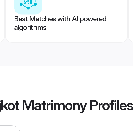
Best Matches with AI powered
algorithms
jkot Matrimony
Profiles