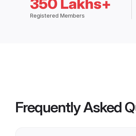
350 Lakhs+
Registered Members
Frequently Asked Q