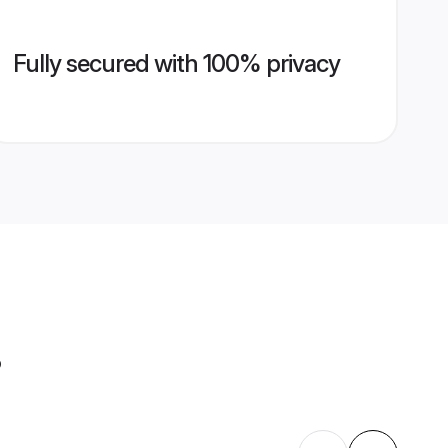
Fully secured with 100% privacy