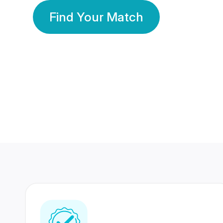
Find Your Match
350 Lakhs+
80 Lakhs
Registered Members
Success Stories