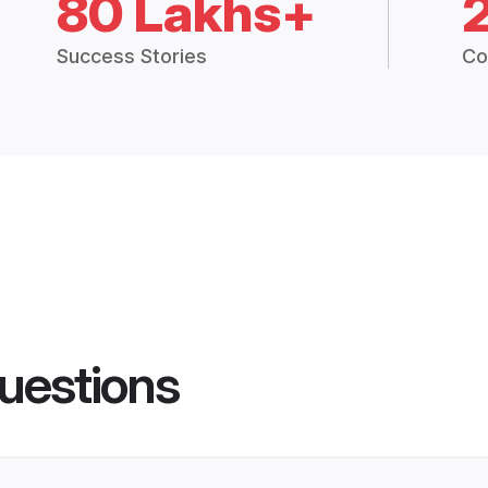
80 Lakhs+
Success Stories
Co
uestions