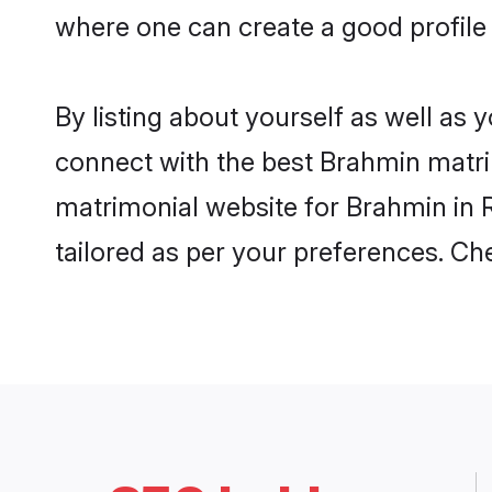
where one can create a good profile 
By listing about yourself as well as
connect with the best Brahmin matrimo
matrimonial website for Brahmin in R
tailored as per your preferences. C