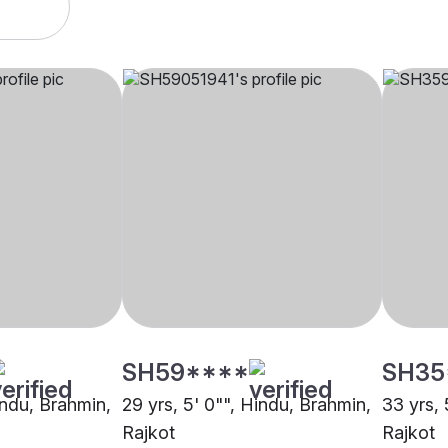
SH59****
SH35
indu, Brahmin,
29 yrs, 5' 0"", Hindu, Brahmin,
33 yrs, 
Rajkot
Rajkot