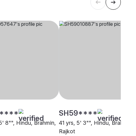
****
SH59****
5' 8"", Hindu, Brahmin,
41 yrs, 5' 3"", Hindu, Brahmin,
Rajkot