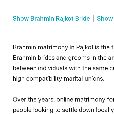
Show
Brahmin Rajkot Bride
Sho
Brahmin matrimony in Rajkot is the t
Brahmin brides and grooms in the ar
between individuals with the same c
high compatibility marital unions.
Over the years, online matrimony fo
people looking to settle down local