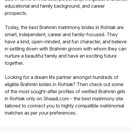
educational and family background, and career
prospects.
Today, the best Brahmin matrimony brides in Rohtak are
smart, independent, career and family-focused. They
have a kind, open-minded, and fun character, and believe
in settling down with Brahmin groom with whom they can
nurture a beautiful family and have an exciting future
together.
Looking for a dream life partner amongst hundreds of
eligible Brahmin brides in Rohtak? Then check out some
of the most sought-after profiles of verified Brahmin girls
in Rohtak only on Shaadi.com – the best matrimony site
tailored to connect you to highly compatible matrimonial
matches as per your preferences.