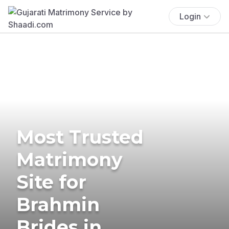
Login
Most Trusted
Matrimony
Site for
Brahmin
Brides in