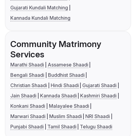
Gujarati Kundali Matching
Kannada Kundali Matching
Community Matrimony
Services
Marathi Shaadi
Assamese Shaadi
Bengali Shaadi
Buddhist Shaadi
Christian Shaadi
Hindi Shaadi
Gujarati Shaadi
Jain Shaadi
Kannada Shaadi
Kashmiri Shaadi
Konkani Shaadi
Malayalee Shaadi
Marwari Shaadi
Muslim Shaadi
NRI Shaadi
Punjabi Shaadi
Tamil Shaadi
Telugu Shaadi