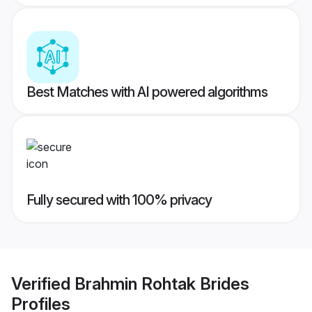
Best Matches with AI powered algorithms
Fully secured with 100% privacy
Verified
Brahmin Rohtak Brides
Profiles