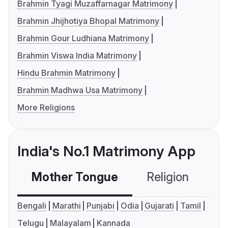
Brahmin Tyagi Muzaffarnagar Matrimony
Brahmin Jhijhotiya Bhopal Matrimony
Brahmin Gour Ludhiana Matrimony
Brahmin Viswa India Matrimony
Hindu Brahmin Matrimony
Brahmin Madhwa Usa Matrimony
More Religions
India's No.1 Matrimony App
Mother Tongue
Religion
C
Bengali
Marathi
Punjabi
Odia
Gujarati
Tamil
Telugu
Malayalam
Kannada