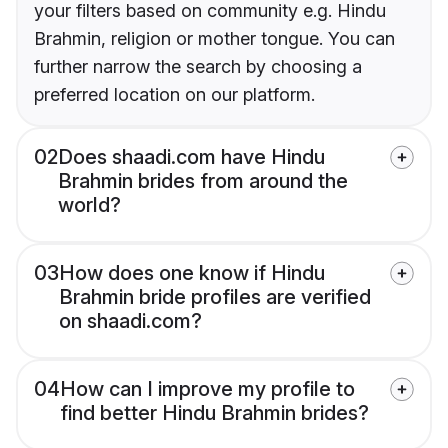
your filters based on community e.g. Hindu
Brahmin, religion or mother tongue. You can
further narrow the search by choosing a
preferred location on our platform.
02
Does shaadi.com have Hindu
Brahmin brides from around the
world?
03
How does one know if Hindu
Brahmin bride profiles are verified
on shaadi.com?
04
How can I improve my profile to
find better Hindu Brahmin brides?