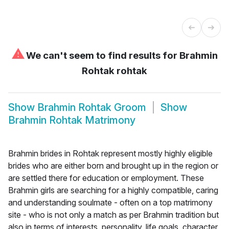
⚠
We can't seem to find results for
Brahmin
Rohtak rohtak
Show
Brahmin Rohtak Groom
Show
Brahmin Rohtak Matrimony
Brahmin brides in Rohtak represent mostly highly eligible
brides who are either born and brought up in the region or
are settled there for education or employment. These
Brahmin girls are searching for a highly compatible, caring
and understanding soulmate - often on a top matrimony
site - who is not only a match as per Brahmin tradition but
also in terms of interests, personality, life goals, character,