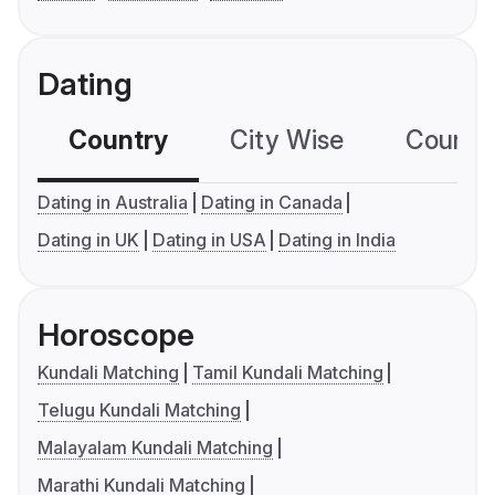
Dating
Country
City Wise
Country
Dating in Australia
Dating in Canada
Dating in UK
Dating in USA
Dating in India
Horoscope
Kundali Matching
Tamil Kundali Matching
Telugu Kundali Matching
Malayalam Kundali Matching
Marathi Kundali Matching