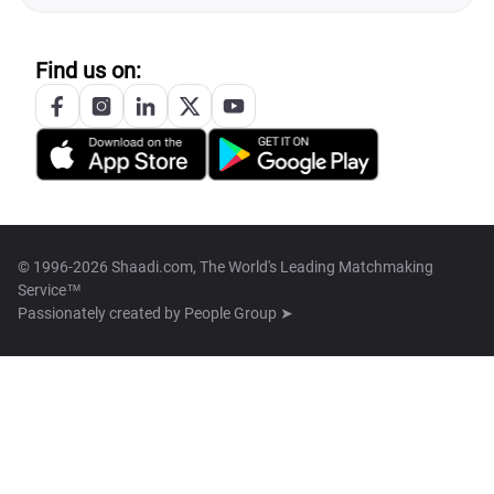
Find us on:
© 1996-2026 Shaadi.com, The World's Leading Matchmaking
Service™
Passionately created by
People Group ➤