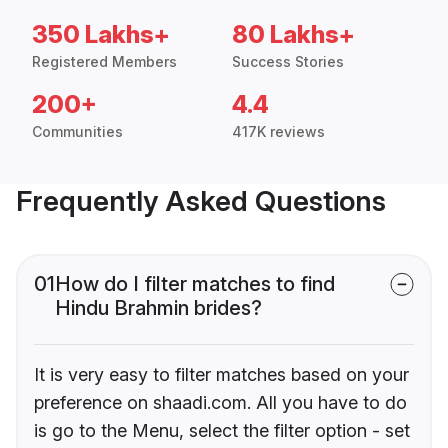
350 Lakhs+
80 Lakhs+
Registered Members
Success Stories
200+
4.4
Communities
417K reviews
Frequently Asked Questions
01
How do I filter matches to find
Hindu Brahmin brides?
It is very easy to filter matches based on your
preference on shaadi.com. All you have to do
is go to the Menu, select the filter option - set