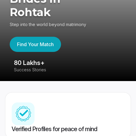
Rohtak
Step into the world beyond matrimony
Find Your Match
80 Lakhs+
4
Success Stories
41
Verified Profiles for peace of mind