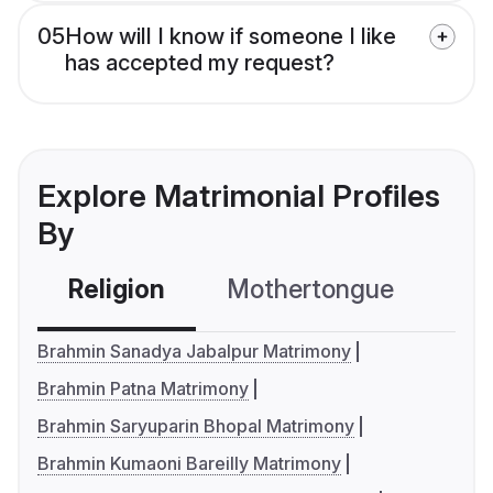
05
How will I know if someone I like
has accepted my request?
Explore Matrimonial Profiles
By
Religion
Mothertongue
Co
Brahmin Sanadya Jabalpur Matrimony
Brahmin Patna Matrimony
Brahmin Saryuparin Bhopal Matrimony
Brahmin Kumaoni Bareilly Matrimony