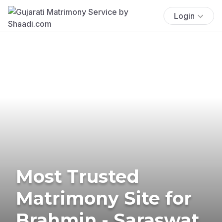
Login
Most Trusted
Matrimony Site for
Brahmin - Saraswat