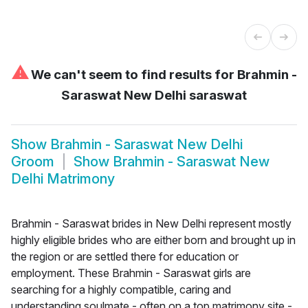
⚠
We can't seem to find results for
Brahmin -
Saraswat New Delhi saraswat
Show
Brahmin - Saraswat New Delhi
Groom
Show
Brahmin - Saraswat New
Delhi Matrimony
Brahmin - Saraswat brides in New Delhi represent mostly
highly eligible brides who are either born and brought up in
the region or are settled there for education or
employment. These Brahmin - Saraswat girls are
searching for a highly compatible, caring and
understanding soulmate - often on a top matrimony site -