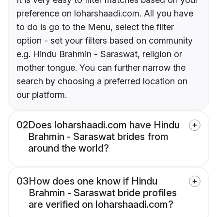
preference on loharshaadi.com. All you have
to do is go to the Menu, select the filter
option - set your filters based on community
e.g. Hindu Brahmin - Saraswat, religion or
mother tongue. You can further narrow the
search by choosing a preferred location on
our platform.
02
Does loharshaadi.com have Hindu
Brahmin - Saraswat brides from
around the world?
03
How does one know if Hindu
Brahmin - Saraswat bride profiles
are verified on loharshaadi.com?