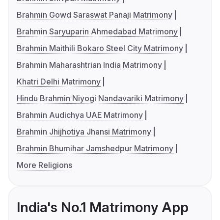
Brahmin Gowd Saraswat Panaji Matrimony
Brahmin Saryuparin Ahmedabad Matrimony
Brahmin Maithili Bokaro Steel City Matrimony
Brahmin Maharashtrian India Matrimony
Khatri Delhi Matrimony
Hindu Brahmin Niyogi Nandavariki Matrimony
Brahmin Audichya UAE Matrimony
Brahmin Jhijhotiya Jhansi Matrimony
Brahmin Bhumihar Jamshedpur Matrimony
More Religions
India's No.1 Matrimony App