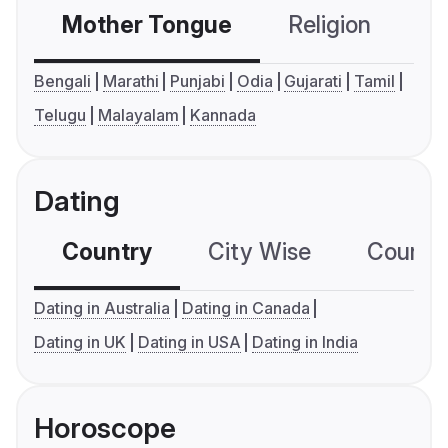
Mother Tongue
Religion
C
Bengali
Marathi
Punjabi
Odia
Gujarati
Tamil
Telugu
Malayalam
Kannada
Dating
Country
City Wise
Country
Dating in Australia
Dating in Canada
Dating in UK
Dating in USA
Dating in India
Horoscope