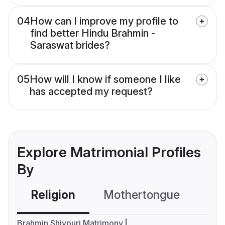
04
How can I improve my profile to
find better Hindu Brahmin -
Saraswat brides?
05
How will I know if someone I like
has accepted my request?
Explore Matrimonial Profiles
By
Religion
Mothertongue
Co
Brahmin Shivpuri Matrimony