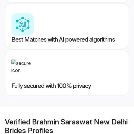
Best Matches with AI powered algorithms
Fully secured with 100% privacy
Verified
Brahmin Saraswat New Delhi
Brides
Profiles