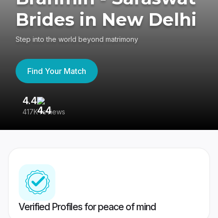
Brides in New Delhi
Step into the world beyond matrimony
Find Your Match
4.4
3
417K reviews
Re
Verified Profiles for peace of mind