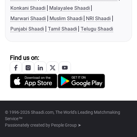
Konkani Shaadi
Malayalee Shaadi
Marwari Shaadi
Muslim Shaadi
NRI Shaadi
Punjabi Shaadi
Tamil Shaadi
Telugu Shaadi
Find us on:
© 1996-2026 Shaadi.com, The World's Leading Matchmaking
Service™
Passionately created by
People Group ➤