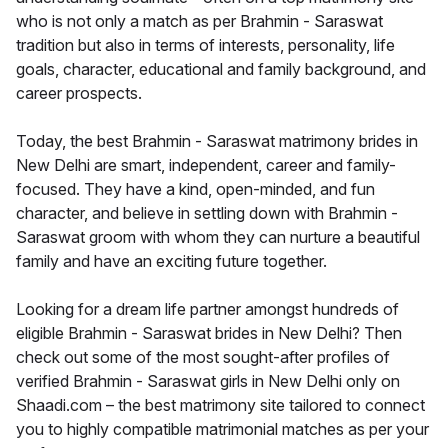
who is not only a match as per Brahmin - Saraswat
tradition but also in terms of interests, personality, life
goals, character, educational and family background, and
career prospects.
Today, the best Brahmin - Saraswat matrimony brides in
New Delhi are smart, independent, career and family-
focused. They have a kind, open-minded, and fun
character, and believe in settling down with Brahmin -
Saraswat groom with whom they can nurture a beautiful
family and have an exciting future together.
Looking for a dream life partner amongst hundreds of
eligible Brahmin - Saraswat brides in New Delhi? Then
check out some of the most sought-after profiles of
verified Brahmin - Saraswat girls in New Delhi only on
Shaadi.com – the best matrimony site tailored to connect
you to highly compatible matrimonial matches as per your