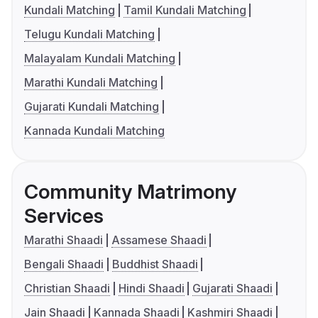
Kundali Matching
Tamil Kundali Matching
Telugu Kundali Matching
Malayalam Kundali Matching
Marathi Kundali Matching
Gujarati Kundali Matching
Kannada Kundali Matching
Community Matrimony
Services
Marathi Shaadi
Assamese Shaadi
Bengali Shaadi
Buddhist Shaadi
Christian Shaadi
Hindi Shaadi
Gujarati Shaadi
Jain Shaadi
Kannada Shaadi
Kashmiri Shaadi