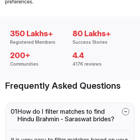
preferences.
350 Lakhs+
80 Lakhs+
Registered Members
Success Stories
200+
4.4
Communities
417K reviews
Frequently Asked Questions
01
How do I filter matches to find
Hindu Brahmin - Saraswat brides?
It is very easy to filter matches based on your