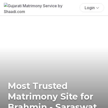
Login
Most Trusted
Matrimony Site for
Brahmin - Saraswat