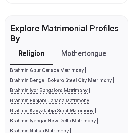
Explore Matrimonial Profiles
By
Religion
Mothertongue
Co
Brahmin Gour Canada Matrimony
Brahmin Bengali Bokaro Steel City Matrimony
Brahmin Iyer Bangalore Matrimony
Brahmin Punjabi Canada Matrimony
Brahmin Kanyakubja Surat Matrimony
Brahmin Iyengar New Delhi Matrimony
Brahmin Nahan Matrimony