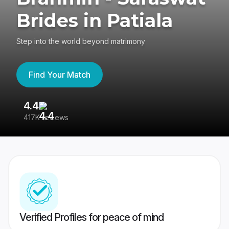
Brides in Patiala
Step into the world beyond matrimony
Find Your Match
4.4
3
417K reviews
Re
Verified Profiles for peace of mind