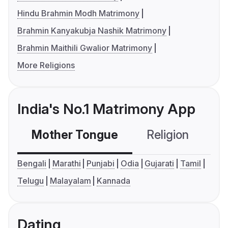
Hindu Brahmin Modh Matrimony
Brahmin Kanyakubja Nashik Matrimony
Brahmin Maithili Gwalior Matrimony
More Religions
India's No.1 Matrimony App
Mother Tongue
Religion
C
Bengali
Marathi
Punjabi
Odia
Gujarati
Tamil
Telugu
Malayalam
Kannada
Dating