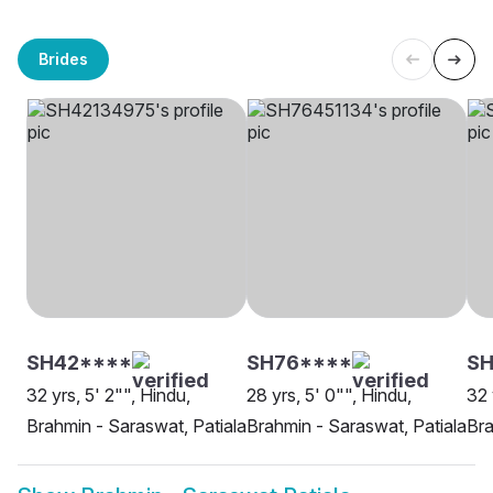
Brides
SH42****
SH76****
SH
32 yrs, 5' 2"", Hindu,
28 yrs, 5' 0"", Hindu,
32 
Brahmin - Saraswat, Patiala
Brahmin - Saraswat, Patiala
Bra