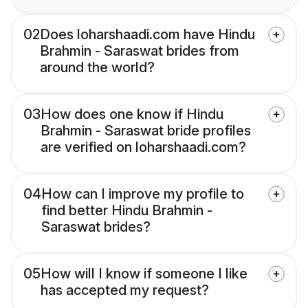
02
Does loharshaadi.com have Hindu
Brahmin - Saraswat brides from
around the world?
03
How does one know if Hindu
Brahmin - Saraswat bride profiles
are verified on loharshaadi.com?
04
How can I improve my profile to
find better Hindu Brahmin -
Saraswat brides?
05
How will I know if someone I like
has accepted my request?