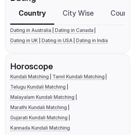
Country
City Wise
Country
Dating in Australia
Dating in Canada
Dating in UK
Dating in USA
Dating in India
Horoscope
Kundali Matching
Tamil Kundali Matching
Telugu Kundali Matching
Malayalam Kundali Matching
Marathi Kundali Matching
Gujarati Kundali Matching
Kannada Kundali Matching