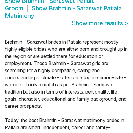
Show
Brahmin - Saraswat Patiala
Groom
Show
Brahmin - Saraswat Patiala
Matrimony
Show more results
>
Brahmin - Saraswat brides in Patiala represent mostly
highly eligible brides who are either born and brought up in
the region or are settled there for education or
employment. These Brahmin - Saraswat girls are
searching for a highly compatible, caring and
understanding soulmate - often on a top matrimony site -
who is not only a match as per Brahmin - Saraswat
tradition but also in terms of interests, personality, life
goals, character, educational and family background, and
career prospects.
Today, the best Brahmin - Saraswat matrimony brides in
Patiala are smart, independent, career and family-