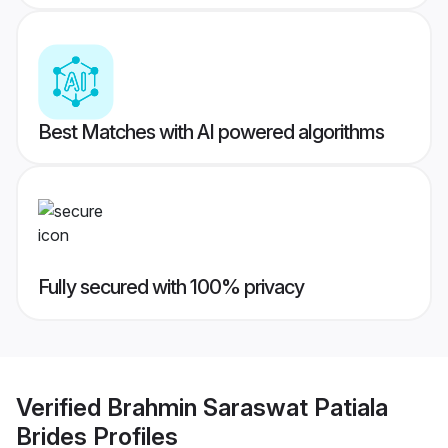
Best Matches with AI powered algorithms
Fully secured with 100% privacy
Verified
Brahmin Saraswat Patiala
Brides
Profiles