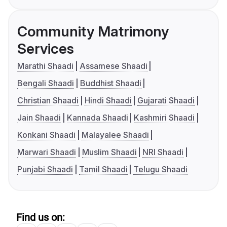
Community Matrimony
Services
Marathi Shaadi
Assamese Shaadi
Bengali Shaadi
Buddhist Shaadi
Christian Shaadi
Hindi Shaadi
Gujarati Shaadi
Jain Shaadi
Kannada Shaadi
Kashmiri Shaadi
Konkani Shaadi
Malayalee Shaadi
Marwari Shaadi
Muslim Shaadi
NRI Shaadi
Punjabi Shaadi
Tamil Shaadi
Telugu Shaadi
Find us on: