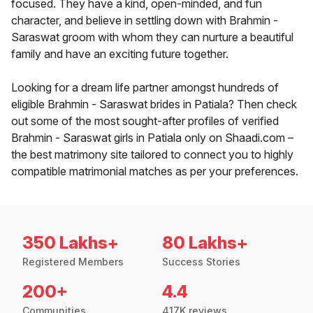
focused. They have a kind, open-minded, and fun
character, and believe in settling down with Brahmin -
Saraswat groom with whom they can nurture a beautiful
family and have an exciting future together.
Looking for a dream life partner amongst hundreds of
eligible Brahmin - Saraswat brides in Patiala? Then check
out some of the most sought-after profiles of verified
Brahmin - Saraswat girls in Patiala only on Shaadi.com –
the best matrimony site tailored to connect you to highly
compatible matrimonial matches as per your preferences.
350 Lakhs+
80 Lakhs+
Registered Members
Success Stories
200+
4.4
Communities
417K reviews