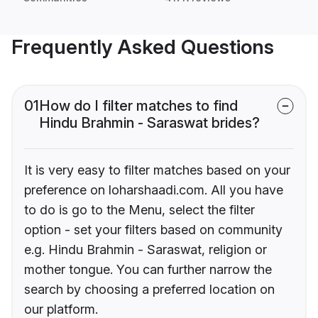
Frequently Asked Questions
01
How do I filter matches to find
Hindu Brahmin - Saraswat brides?
It is very easy to filter matches based on your
preference on loharshaadi.com. All you have
to do is go to the Menu, select the filter
option - set your filters based on community
e.g. Hindu Brahmin - Saraswat, religion or
mother tongue. You can further narrow the
search by choosing a preferred location on
our platform.